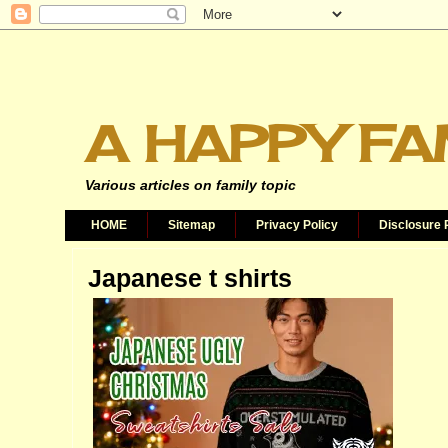
A HAPPY FA
Various articles on family topic
HOME
Sitemap
Privacy Policy
Disclosure 
Japanese t shirts