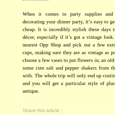
When it comes to party supplies and p
decorating your dinner party, it’s easy to ge
cheap. It is incredibly stylish these days
décor, especially if it’s got a vintage loo
nearest Opp Shop and pick out a few extr
cups, making sure they are as vintage as po
choose a few vases to put flowers in, an ol
some cute salt and pepper shakers from th
with. The whole trip will only end up costi
and you will get a particular style of plac
antique.
Share this article :