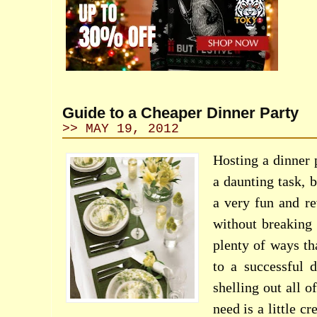
Guide to a Cheaper Dinner Party
>> MAY 19, 2012
Hosting a dinner
a daunting task, b
a very fun and r
without breaking
plenty of ways th
to a successful 
shelling out all o
need is a little c