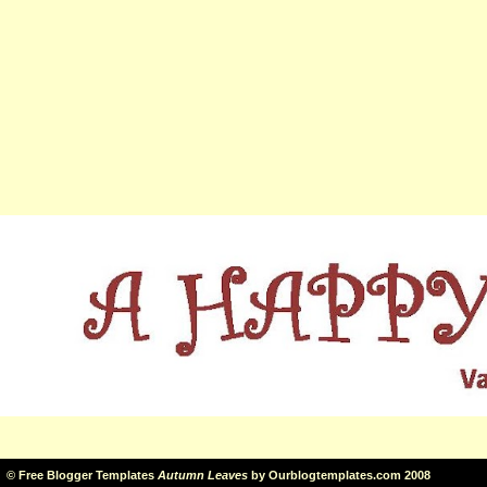
©
Free Blogger Templates
Autumn Leaves
by
Ourblogtemplates.com
2008