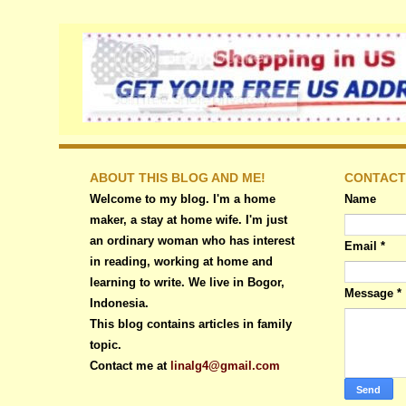
ABOUT THIS BLOG AND ME!
CONTACT
Welcome to my blog. I'm a home
Name
maker, a stay at home wife. I'm just
an ordinary woman who has interest
Email
*
in reading, working at home and
learning to write. We live in Bogor,
Message
*
Indonesia.
This blog contains articles in family
topic.
Contact me at
linalg4@gmail.com