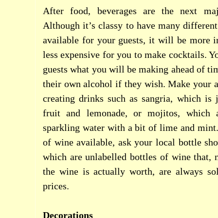
After food, beverages are the next maj
Although it’s classy to have many different
available for your guests, it will be more 
less expensive for you to make cocktails. Y
guests what you will be making ahead of tim
their own alcohol if they wish. Make your a
creating drinks such as sangria, which is j
fruit and lemonade, or mojitos, which
sparkling water with a bit of lime and mint
of wine available, ask your local bottle sh
which are unlabelled bottles of wine that
the wine is actually worth, are always so
prices.
Decorations