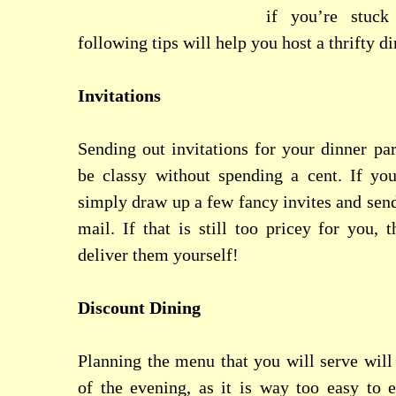
if you’re stuck
following tips will help you host a thrifty di
Invitations
Sending out invitations for your dinner par
be classy without spending a cent. If you
simply draw up a few fancy invites and send
mail. If that is still too pricey for you,
deliver them yourself!
Discount Dining
Planning the menu that you will serve will 
of the evening, as it is way too easy to 