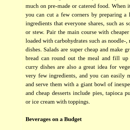
much on pre-made or catered food. When it
you can cut a few corners by preparing a 
ingredients that everyone shares, such as s
or stew. Pair the main course with cheaper 
loaded with carbohydrates such as noodle-, 
dishes. Salads are super cheap and make gre
bread can round out the meal and fill up 
curry dishes are also a great idea for vege
very few ingredients, and you can easily 
and serve them with a giant bowl of inexp
and cheap desserts include pies, tapioca p
or ice cream with toppings.
Beverages on a Budget