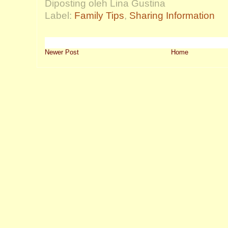
Diposting oleh Lina Gustina
Label:
Family Tips
,
Sharing Information
Newer Post
Home