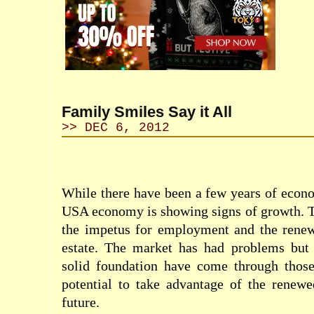
Family Smiles Say it All
>> DEC 6, 2012
While there have been a few years of econo
USA economy is showing signs of growth. T
the impetus for employment and the rene
estate. The market has had problems but 
solid foundation have come through tho
potential to take advantage of the renewe
future.