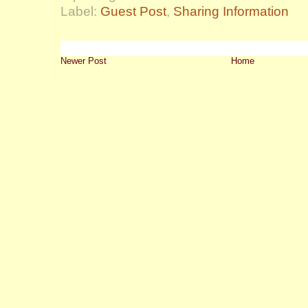
Label:
Guest Post
,
Sharing Information
Newer Post
Home