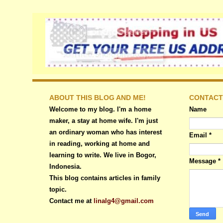
ABOUT THIS BLOG AND ME!
CONTACT
Welcome to my blog. I'm a home
Name
maker, a stay at home wife. I'm just
an ordinary woman who has interest
Email
*
in reading, working at home and
learning to write. We live in Bogor,
Message
*
Indonesia.
This blog contains articles in family
topic.
Contact me at
linalg4@gmail.com