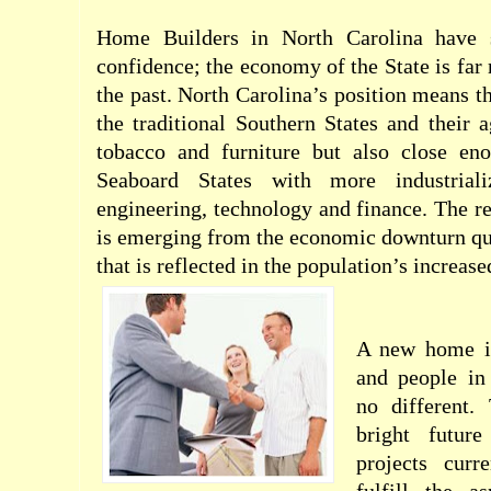
Home Builders in North Carolina have s
confidence; the economy of the State is far
the past. North Carolina’s position means tha
the traditional Southern States and their a
tobacco and furniture but also close en
Seaboard States with more industrial
engineering, technology and finance. The res
is emerging from the economic downturn qu
that is reflected in the population’s increas
A new home i
and people in
no different.
bright futur
projects curr