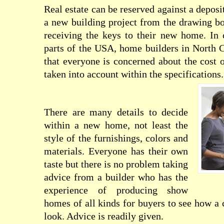
Real estate can be reserved against a depos
a new building project from the drawing bo
receiving the keys to their new home. I
parts of the USA, home builders in North C
that everyone is concerned about the cost o
taken into account within the specifications
There are many details to decide
within a new home, not least the
style of the furnishings, colors and
materials. Everyone has their own
taste but there is no problem taking
advice from a builder who has the
experience of producing show
homes of all kinds for buyers to see how 
look. Advice is readily given.