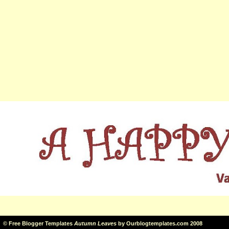
©
Free Blogger Templates
Autumn Leaves
by
Ourblogtemplates.com
2008