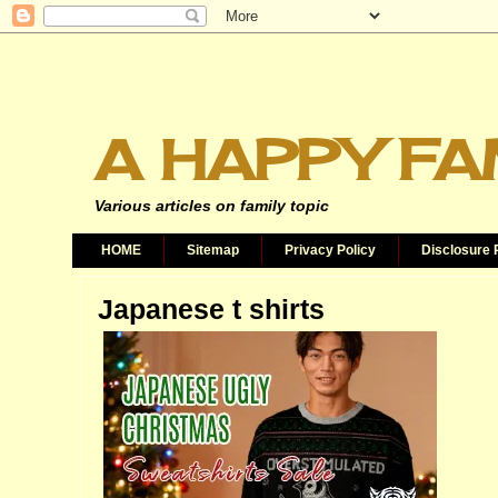
A HAPPY FA
Various articles on family topic
HOME
Sitemap
Privacy Policy
Disclosure 
Japanese t shirts