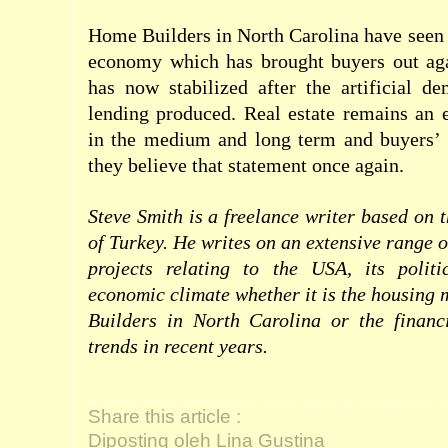
Home Builders in North Carolina have seen 
economy which has brought buyers out aga
has now stabilized after the artificial d
lending produced. Real estate remains an 
in the medium and long term and buyers’ 
they believe that statement once again.
Steve Smith is a freelance writer based on 
of Turkey. He writes on an extensive range 
projects relating to the USA, its polit
economic climate whether it is the housing
Builders in North Carolina or the finan
trends in recent years.
Share this article :
Diposting oleh Lina Gustina