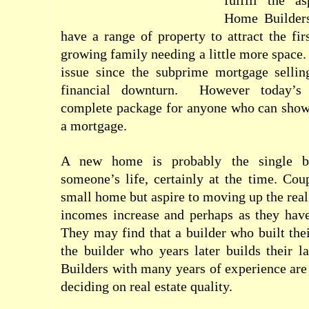
fulfill the a
Home Builders
have a range of property to attract the fir
growing family needing a little more space.
issue since the subprime mortgage sellin
financial downturn.
However today’s 
complete package for anyone who can show 
a mortgage.
A new home is probably the single bi
someone’s life, certainly at the time. Co
small home but aspire to moving up the real 
incomes increase and perhaps as they hav
They may find that a builder who built thei
the builder who years later builds their 
Builders with many years of experience ar
deciding on real estate quality.