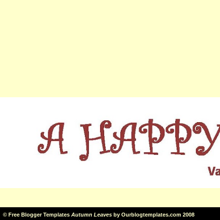
©
Free Blogger Templates
Autumn Leaves
by
Ourblogtemplates.com
2008