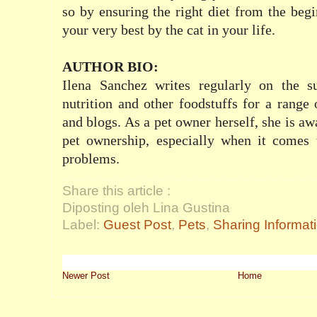
so by ensuring the right diet from the beg
your very best by the cat in your life.
AUTHOR BIO:
Ilena Sanchez writes regularly on the su
nutrition and other foodstuffs for a range 
and blogs. As a pet owner herself, she is aw
pet ownership, especially when it comes
problems.
Share this article :
Diposting oleh Lina Gustina
Label:
Guest Post
,
Pets
,
Sharing Informat
Newer Post
Home