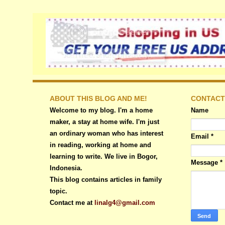
ABOUT THIS BLOG AND ME!
CONTACT
Welcome to my blog. I'm a home
Name
maker, a stay at home wife. I'm just
an ordinary woman who has interest
Email
*
in reading, working at home and
learning to write. We live in Bogor,
Message
*
Indonesia.
This blog contains articles in family
topic.
Contact me at
linalg4@gmail.com