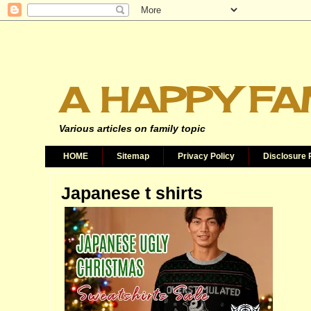
A HAPPY FA
Various articles on family topic
HOME
Sitemap
Privacy Policy
Disclosure 
Japanese t shirts