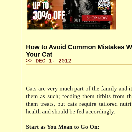
How to Avoid Common Mistakes W
Your Cat
>> DEC 1, 2012
Cats are very much part of the family and it
them as such; feeding them titbits from th
them treats, but cats require tailored nutri
health and should be fed accordingly.
Start as You Mean to Go On: