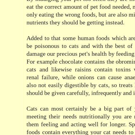
eat the correct amount of pet food needed, 
only eating the wrong foods, but are also m
nutrients they should be getting instead.
Added to that some human foods which are
be poisonous to cats and with the best of
damage our precious pet's health by feeding
For example chocolate contains the obromin
cats and likewise raisins contain toxins 
renal failure, while onions can cause ana
also not easily digestible by cats, so treat
should be given carefully, infrequently and 
Cats can most certainly be a big part of 
meeting their needs nutritionally you are
them feeling and acting well for longer. Sp
foods contain everything your cat needs to 