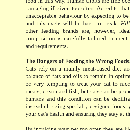
food in this way. Human titbits are fine oc
damaging if given too often. Added to that,
unacceptable behaviour by expecting to be
and this cycle will be hard to break.
Hill
other leading brands are, however, idea
composition is carefully tailored to meet 
and requirements.
The Dangers of Feeding the Wrong Foods
Cats rely on a mainly meat-based diet a
balance of fats and oils to remain in optim
be very tempting to treat your cat to nic
meats, cream and fish, but cats can be prone
humans and this condition can be debilita
instead choosing specially designed foods, 
your cat's health and ensuring they stay at th
By indulging your pet too often they are lik