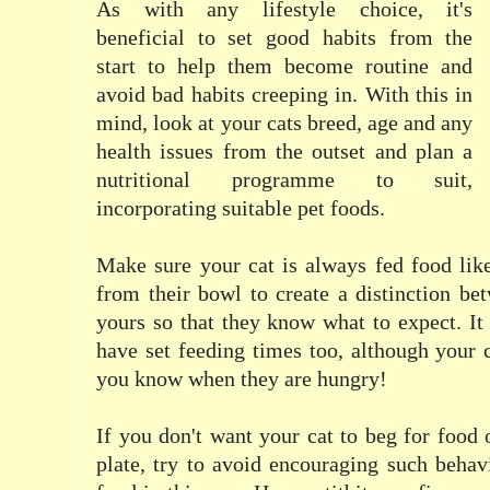
As with any lifestyle choice, it's
beneficial to set good habits from the
start to help them become routine and
avoid bad habits creeping in. With this in
mind, look at your cats breed, age and any
health issues from the outset and plan a
nutritional programme to suit,
incorporating suitable pet foods.
Make sure your cat is always fed food like 
from their bowl to create a distinction be
yours so that they know what to expect. It 
have set feeding times too, although your c
you know when they are hungry!
If you don't want your cat to beg for food 
plate, try to avoid encouraging such behav