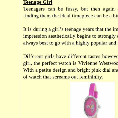
Teenage Girl
Teenagers can be fussy, but then again c
finding them the ideal timepiece can be a bit
It is during a girl’s teenage years that the 
impression aesthetically begins to strongly 
always best to go with a highly popular and
Different girls have different tastes however
girl, the perfect watch is Vivienne Westwo
With a petite design and bright pink dial and
of watch that screams out femininity.