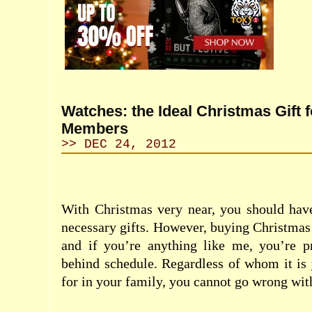
Watches: the Ideal Christmas Gift f
Members
>> DEC 24, 2012
With Christmas very near, you should have
necessary gifts. However, buying Christmas 
and if you’re anything like me, you’re p
behind schedule. Regardless of whom it is 
for in your family, you cannot go wrong wit