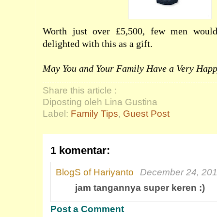
Worth just over £5,500, few men would
delighted with this as a gift.
May You and Your Family Have a Very Happ
Share this article :
Diposting oleh Lina Gustina
Label:
Family Tips
,
Guest Post
1 komentar:
BlogS of Hariyanto
December 24, 201
jam tangannya super keren :)
Post a Comment