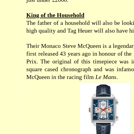
King of the Household
The father of a household will also be look
high quality and Tag Heuer will also have h
Their Monaco Steve McQueen is a legendar
first released 43 years ago in honour of t
Prix. The original of this timepiece was in
square cased chronograph and was infamo
McQueen in the racing film
Le Mans
.