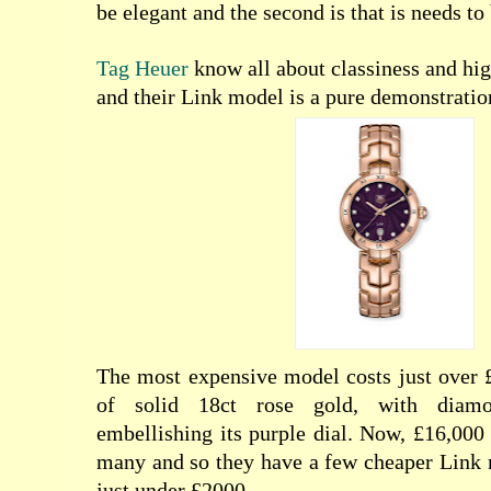
be elegant and the second is that is needs to 
Tag Heuer
know all about classiness and hig
and their Link model is a pure demonstration
The most expensive model costs just over 
of solid 18ct rose gold, with diamo
embellishing its purple dial. Now, £16,000 
many and so they have a few cheaper Link 
just under £2000.