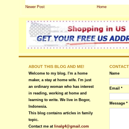
Newer Post
Home
ABOUT THIS BLOG AND ME!
CONTACT
Welcome to my blog. I'm a home
Name
maker, a stay at home wife. I'm just
an ordinary woman who has interest
Email
*
in reading, working at home and
learning to write. We live in Bogor,
Message
*
Indonesia.
This blog contains articles in family
topic.
Contact me at
linalg4@gmail.com