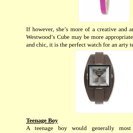
If however, she’s more of a creative and ar
Westwood’s Cube may be more appropriate.
and chic, it is the perfect watch for an arty 
Teenage Boy
A teenage boy would generally most a