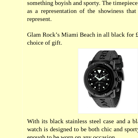
something boyish and sporty. The timepiece 
as a representation of the showiness that
represent.
Glam Rock’s Miami Beach in all black for £3
choice of gift.
With its black stainless steel case and a b
watch is designed to be both chic and sport
enough to be worn on any occasion.