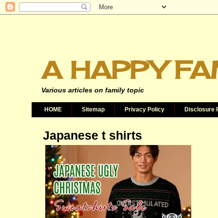
A HAPPY FA
Various articles on family topic
HOME
Sitemap
Privacy Policy
Disclosure 
Japanese t shirts