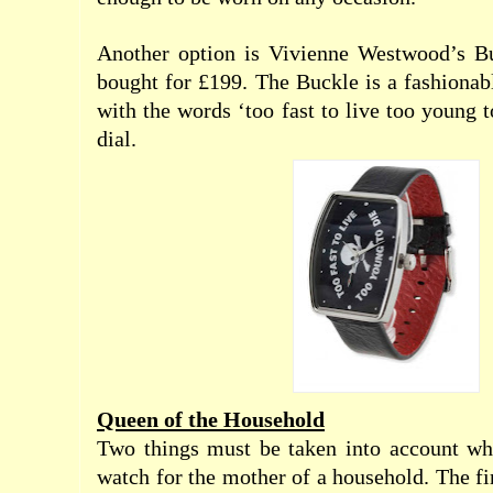
Another option is Vivienne Westwood’s B
bought for £199. The Buckle is a fashionab
with the words ‘too fast to live too young t
dial.
Queen of the Household
Two things must be taken into account whe
watch for the mother of a household. The firs