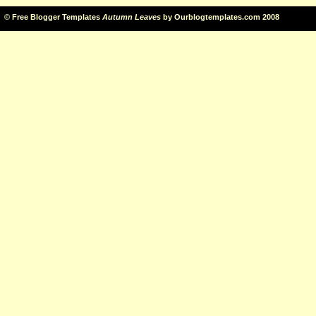
©
Free Blogger Templates
Autumn Leaves
by
Ourblogtemplates.com
2008