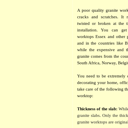
A poor quality granite wor
cracks and scratches. It 
twisted or broken at the t
installation. You can get
worktops Essex and other 
and in the countries like 
while the expensive and t
granite comes from the count
South Africa, Norway, Belgi
You need to be extremely c
decorating your home, offic
take care of the following t
worktop:
Thickness of the slab:
While
granite slabs. Only the thic
granite worktops are original