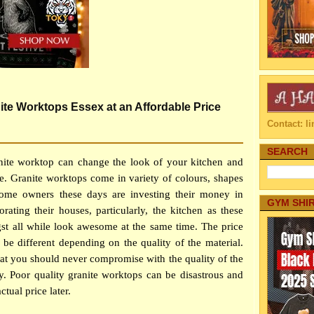
e Worktops Essex at an Affordable Price
Contact: 
SEARCH
anite worktop can change the look of your kitchen and
se. Granite worktops come in variety of colours, shapes
home owners these days are investing their money in
GYM SHI
rating their houses, particularly, the kitchen as these
st all while look awesome at the same time. The price
 be different depending on the quality of the material.
hat you should never compromise with the quality of the
. Poor quality granite worktops can be disastrous and
tual price later.