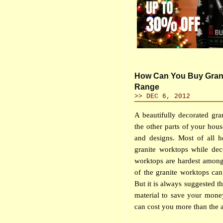
How Can You Buy Granit
Range
>> DEC 6, 2012
A beautifully decorated gr
the other parts of your hou
and designs. Most of all 
granite worktops while deco
worktops are hardest among
of the granite worktops can
But it is always suggested t
material to save your money
can cost you more than the ac