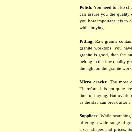
Polish:
You need to also che
can assure you the quality 
you how important it is to c
while buying.
Pitting:
Raw granite contain
granite worktops, you have 
granite is good, then the nu
belong to the low quality gr
the light on the granite workt
Micro cracks:
The most of 
Therefore, it is not quite po
time of buying. But overloo
as the slab can break after 
Suppliers:
While searching 
offering a wide range of
gr
sizes, shapes and prices. 