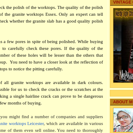
VINTAGE
ck the polish of the worktops. The quality of the polish
of the granite worktops Essex. Only an expert can tell
heck whether the granite slab has a good quality polish
s a few pores in spite of being polished. While buying
to carefully check these pores. If the quality of the
mber of these holes will be lesser than the others that
oup. You need to have a closer look at the reflection of
ops to notice the pitting carefully.
all granite worktops are available in dark colours.
ssible for us to check the cracks or the scratches at the
king a single hairline crack can prove to be dangerous
ABOUT M
a few months of buying.
you might find a number of companies and suppliers
anite worktops Leicester
, which are available in various
Some of them even sell online. You need to thoroughly