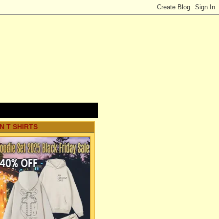
N T SHIRTS