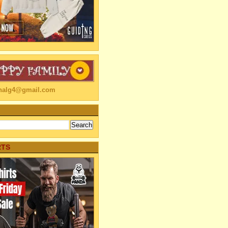
linalg4@gmail.com
RTS