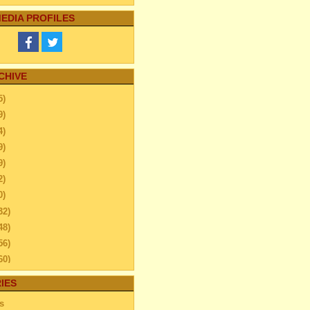
EDIA PROFILES
CHIVE
5)
9)
4)
9)
9)
2)
0)
32)
48)
56)
60)
44)
IES
20)
s
63)