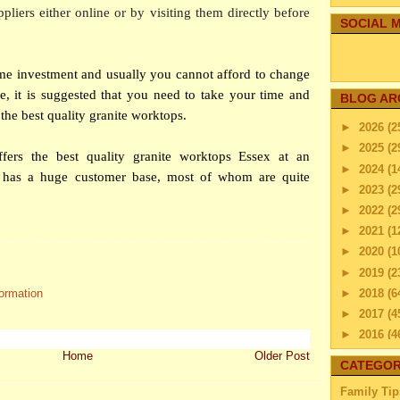
ppliers either online or by visiting them directly before
SOCIAL M
ime investment and usually you cannot afford to change
re, it is suggested that you need to take your time and
BLOG AR
ying the best quality granite worktops.
►
2026
(2
►
2025
(2
fers the best quality granite worktops Essex at an
►
2024
(1
re has a huge customer base, most of whom are quite
►
2023
(2
►
2022
(2
►
2021
(1
►
2020
(1
►
2019
(2
►
2018
(6
formation
►
2017
(4
►
2016
(4
►
2015
(2
Home
Older Post
CATEGOR
►
2014
(2
Family Tip
►
2013
(4