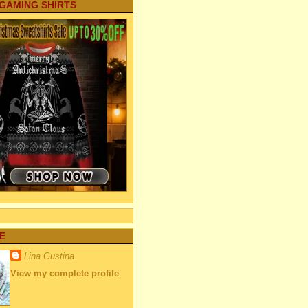
 GAMING SHIRTS
E
Lina Gustina
View my complete profile