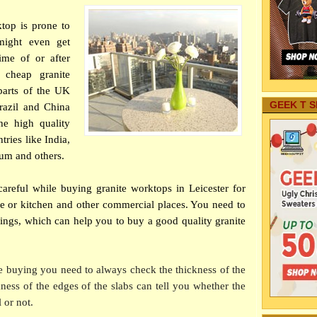
ktop is prone to
might even get
ime of or after
 cheap granite
parts of the UK
GEEK T S
Brazil and China
he high quality
ries like India,
um and others.
areful while buying granite worktops in Leicester for
e or kitchen and other commercial places. You need to
hings, which can help you to buy a good quality granite
 buying you need to always check the thickness of the
kness of the edges of the slabs can tell you whether the
 or not.