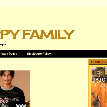
PY FAMILY
topic
rivacy Policy
Disclosure Policy
CHRISTIA