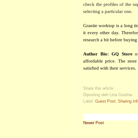
check the profiles of the su
selecting a particular one.
Granite worktop is a long t
it every other day. Therefo
research a bit before bu
Author Bio: GQ Store
of
affordable price. The sto
satisfied with their services.
Share this article :
Diposting oleh Lina Gustina
Label:
Guest Post
,
Sharing In
Newer Post