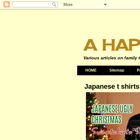
A HAP
Various articles on family 
HOME
Sitemap
P
Japanese t shirts