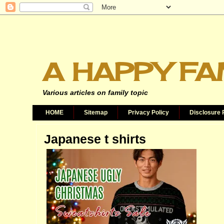
A HAPPY FA
Various articles on family topic
HOME
Sitemap
Privacy Policy
Disclosure 
Japanese t shirts