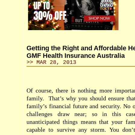
Getting the Right and Affordable H
GMF Health Insurance Australia
>> MAR 28, 2013
Of course, there is nothing more importan
family.
That’s why you should ensure tha
family’s financial future and security. No 
challenges draw near; so in this case
unanticipated things means that your fami
capable to survive any storm. You don’