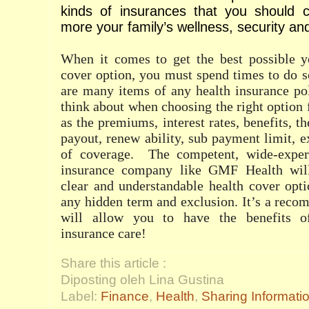
kinds of insurances that you should c
more your family’s wellness, security an
When it comes to get the best possible ye
cover option, you must spend times to do 
are many items of any health insurance po
think about when choosing the right option 
as the premiums, interest rates, benefits, 
payout, renew ability, sub payment limit, e
of coverage.
The competent, wide-exper
insurance company like GMF Health wil
clear and understandable health cover opt
any hidden term and exclusion. It’s a reco
will allow you to have the benefits o
insurance care!
Share this article :
Diposting oleh Lina Gustina
Label:
Finance
,
Health
,
Sharing Informati