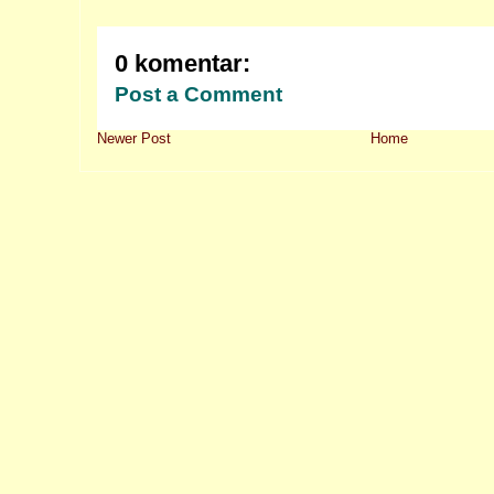
0 komentar:
Post a Comment
Newer Post
Home