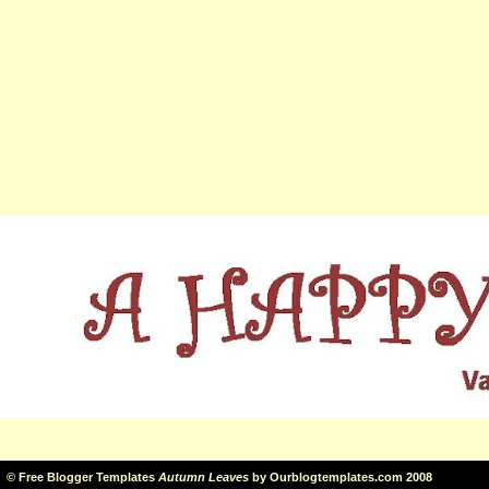
©
Free Blogger Templates
Autumn Leaves
by
Ourblogtemplates.com
2008