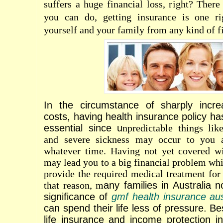
suffers a huge financial loss, right? Ther
you can do, getting insurance is one ri
yourself and your family from any kind of fi
In the circumstance of sharply incre
costs, having health insurance policy h
essential since u
npredictable things like
and severe sickness may occur to you 
whatever time. Having not yet covered wi
may lead you to a big financial problem whi
provide the required medical treatment for
that reason, m
any families in Australia 
significance of
gmf health insurance aus
can spend their life less of pressure. Be
life insurance and income protection i