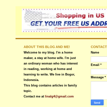
ABOUT THIS BLOG AND ME!
CONTACT
Welcome to my blog. I'm a home
Name
maker, a stay at home wife. I'm just
an ordinary woman who has interest
Email
*
in reading, working at home and
learning to write. We live in Bogor,
Message
*
Indonesia.
This blog contains articles in family
topic.
Contact me at
linalg4@gmail.com