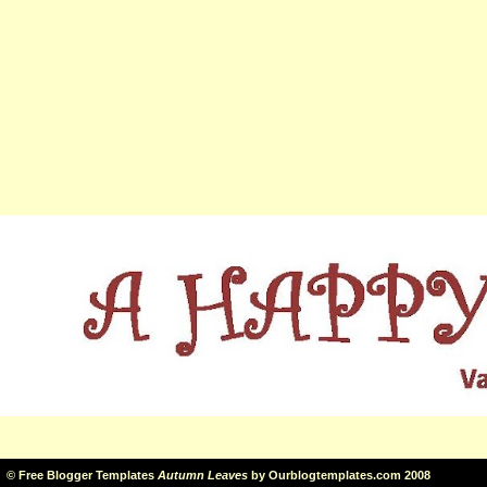
©
Free Blogger Templates
Autumn Leaves
by
Ourblogtemplates.com
2008