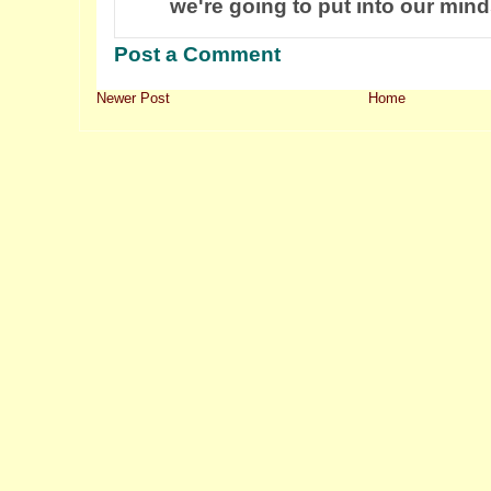
we're going to put into our mind
Post a Comment
Newer Post
Home