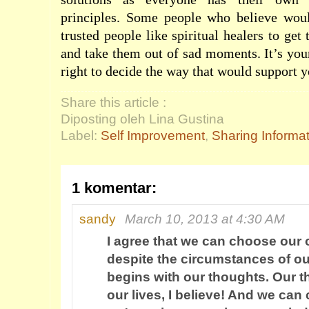
principles. Some people who believe wou
trusted people like spiritual healers to get
and take them out of sad moments. It’s you
right to decide the way that would support 
Share this article :
Diposting oleh Lina Gustina
Label:
Self Improvement
,
Sharing Informa
1 komentar:
sandy
March 10, 2013 at 4:30 AM
I agree that we can choose our 
despite the circumstances of our 
begins with our thoughts. Our t
our lives, I believe! And we ca