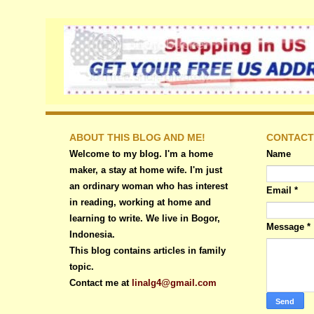
ABOUT THIS BLOG AND ME!
CONTACT
Welcome to my blog. I'm a home
Name
maker, a stay at home wife. I'm just
an ordinary woman who has interest
Email
*
in reading, working at home and
learning to write. We live in Bogor,
Message
*
Indonesia.
This blog contains articles in family
topic.
Contact me at
linalg4@gmail.com