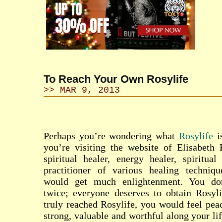
To Reach Your Own Rosylife
>> MAR 9, 2013
Perhaps you’re wondering what
Rosylife
i
you’re visiting the website of Elisabeth
spiritual healer, energy healer, spiritual 
practitioner of various healing techniq
would get much enlightenment. You don
twice; everyone deserves to obtain Rosy
truly reached Rosylife, you would feel peac
strong, valuable and worthful along your li