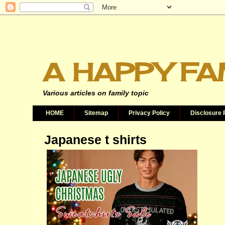
A HAPPY FA
Various articles on family topic
HOME
Sitemap
Privacy Policy
Disclosure 
Japanese t shirts