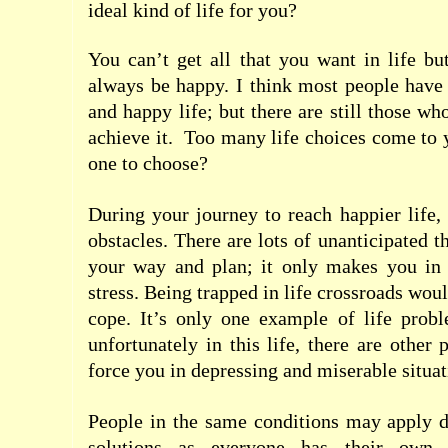
ideal kind of life for you?
You can’t get all that you want in life b
always be happy. I think most people have
and happy life; but there are still those w
achieve it.
Too many life choices come to 
one to choose?
During your journey to reach happier life
obstacles. There are lots of unanticipated 
your way and plan; it only makes you in
stress. Being trapped in life crossroads wou
cope. It’s only one example of life prob
unfortunately in this life, there are other p
force you in depressing and miserable situat
People in the same conditions may apply d
solutions as everyone has their own f