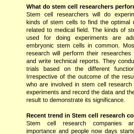
What do stem cell researchers perfo
Stem cell researchers will do experim
kinds of stem cells to find the optimal
related to medical field. The kinds of s
used for doing experiments are adu
embryonic stem cells in common. Most
research will perform their researches 
and write technical reports. They conduct
trials based on the different functio
Irrespective of the outcome of the resu
who are involved in stem cell research 
experiments and record the data and th
result to demonstrate its significance.
Recent trend in Stem cell research c
Stem cell research companies a
importance and people now days started