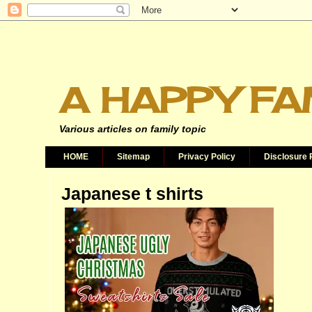
A HAPPY FA
Various articles on family topic
HOME
Sitemap
Privacy Policy
Disclosure 
Japanese t shirts