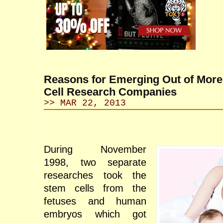
Reasons for Emerging Out of Mor
Cell Research Companies
>> MAR 22, 2013
During November
1998, two separate
researches took the
stem cells from the
fetuses and human
embryos which got