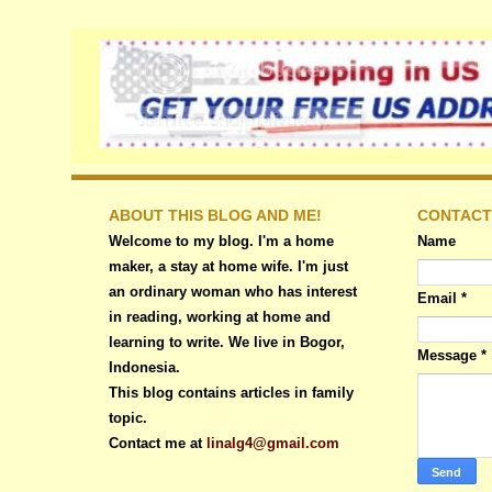
ABOUT THIS BLOG AND ME!
CONTACT
Welcome to my blog. I'm a home
Name
maker, a stay at home wife. I'm just
an ordinary woman who has interest
Email
*
in reading, working at home and
learning to write. We live in Bogor,
Message
*
Indonesia.
This blog contains articles in family
topic.
Contact me at
linalg4@gmail.com