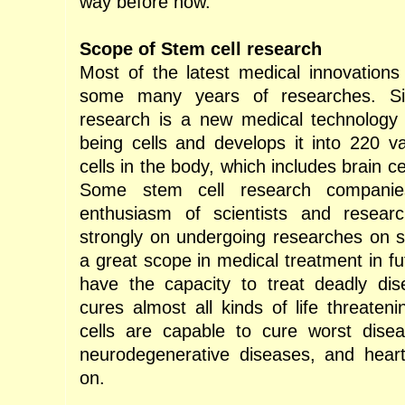
way before now.
Scope of Stem cell research
Most of the latest medical innovations 
some many years of researches. Sim
research is a new medical technology
being cells and develops it into 220 var
cells in the body, which includes brain ce
Some stem cell research companie
enthusiasm of scientists and resear
strongly on undergoing researches on st
a great scope in medical treatment in fu
have the capacity to treat deadly dis
cures almost all kinds of life threaten
cells are capable to cure worst disea
neurodegenerative diseases, and hear
on.