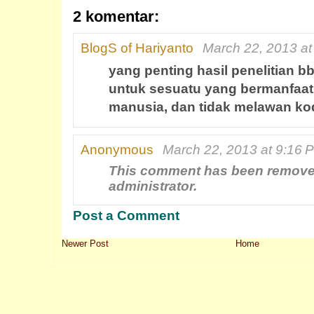
2 komentar:
BlogS of Hariyanto
March 22, 2013 at
yang penting hasil penelitian b
untuk sesuatu yang bermanfaat
manusia, dan tidak melawan kod
Anonymous
March 22, 2013 at 9:16 
This comment has been remove
administrator.
Post a Comment
Newer Post
Home