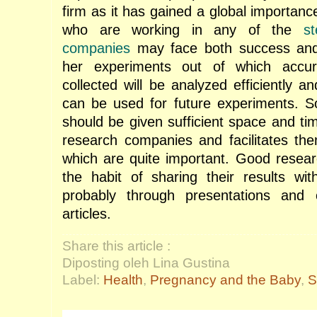
firm as it has gained a global importan
who are working in any of the
s
companies
may face both success and f
her experiments out of which accur
collected will be analyzed efficiently an
can be used for future experiments. S
should be given sufficient space and ti
research companies and facilitates the
which are quite important. Good resea
the habit of sharing their results with
probably through presentations and
articles.
Share this article :
Diposting oleh Lina Gustina
Label:
Health
,
Pregnancy and the Baby
,
S