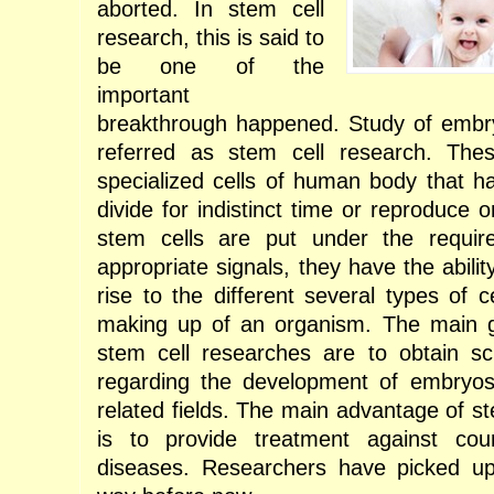
aborted. In stem cell
research, this is said to
be one of the
important
breakthrough happened. Study of embry
referred as stem cell research. The
specialized cells of human body that ha
divide for indistinct time or reproduce
stem cells are put under the require
appropriate signals, they have the ability
rise to the different several types of c
making up of an organism. The main g
stem cell researches are to obtain scie
regarding the development of embryos
related fields. The main advantage of s
is to provide treatment against co
diseases. Researchers have picked up