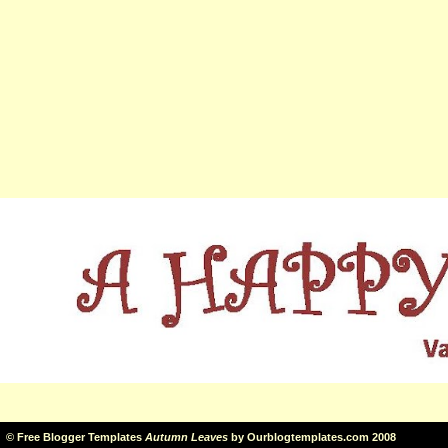
©
Free Blogger Templates
Autumn Leaves
by
Ourblogtemplates.com
2008