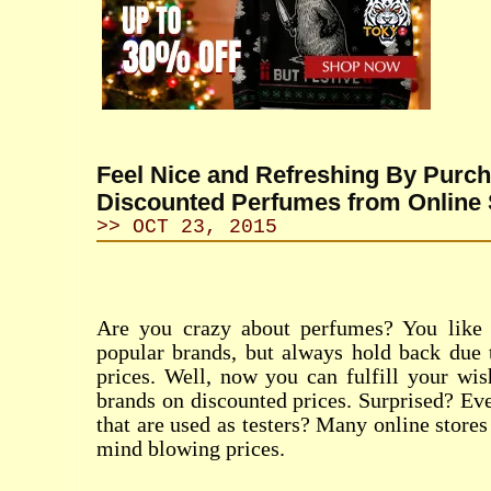
Feel Nice and Refreshing By Purc
Discounted Perfumes from Online 
>> OCT 23, 2015
Are you crazy about perfumes? You like 
popular brands, but always hold back due 
prices. Well, now you can fulfill your wi
brands on discounted prices. Surprised? Ev
that are used as testers? Many online stores 
mind blowing prices.