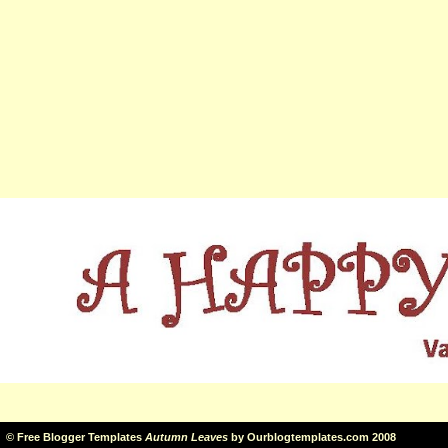
©
Free Blogger Templates
Autumn Leaves
by
Ourblogtemplates.com
2008