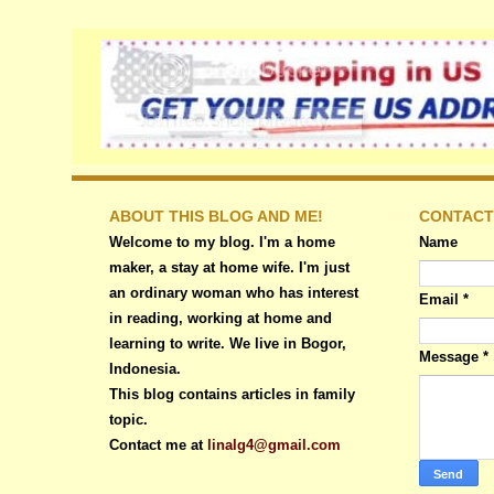
ABOUT THIS BLOG AND ME!
CONTACT
Welcome to my blog. I'm a home
Name
maker, a stay at home wife. I'm just
an ordinary woman who has interest
Email
*
in reading, working at home and
learning to write. We live in Bogor,
Message
*
Indonesia.
This blog contains articles in family
topic.
Contact me at
linalg4@gmail.com