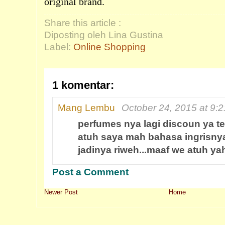
original brand.
Share this article :
Diposting oleh Lina Gustina
Label:
Online Shopping
1 komentar:
Mang Lembu
October 24, 2015 at 9:
perfumes nya lagi discoun ya te
atuh saya mah bahasa ingrisnya
jadinya riweh...maaf we atuh ya
Post a Comment
Newer Post
Home