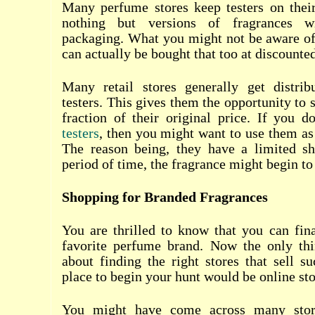
Many perfume stores keep testers on their
nothing but versions of fragrances wi
packaging. What you might not be aware of i
can actually be bought that too at discounted
Many retail stores generally get distribu
testers. This gives them the opportunity to s
fraction of their original price. If you
testers
, then you might want to use them as 
The reason being, they have a limited she
period of time, the fragrance might begin to
Shopping for Branded Fragrances
You are thrilled to know that you can fin
favorite perfume brand. Now the only th
about finding the right stores that sell su
place to begin your hunt would be online sto
You might have come across many store