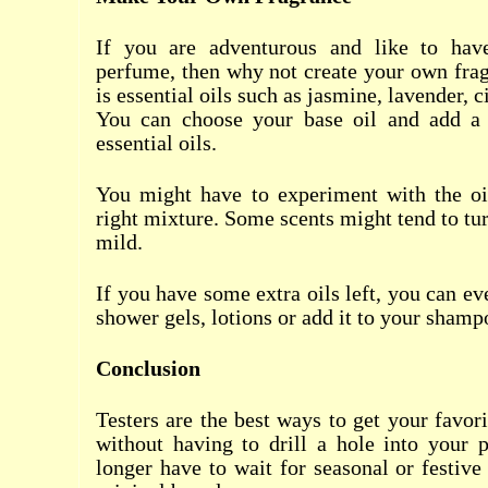
If you are adventurous and like to ha
perfume, then why not create your own fra
is essential oils such as jasmine, lavender, ci
You can choose your base oil and add a 
essential oils.
You might have to experiment with the oil
right mixture. Some scents might tend to tur
mild.
If you have some extra oils left, you can e
shower gels, lotions or add it to your shamp
Conclusion
Testers are the best ways to get your favor
without having to drill a hole into your 
longer have to wait for seasonal or festive