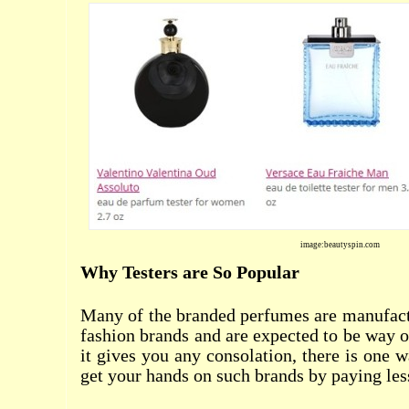
image:beautyspin.com
Why Testers are So Popular
Many of the branded perfumes are manufac
fashion brands and are expected to be way o
it gives you any consolation, there is one 
get your hands on such brands by paying les