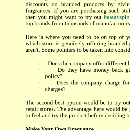
discounts on branded products by givi
fragrances. If you are purchasing such stuf
then you might want to try out
beautyspin
top brands from thousands of manufacturers 
Here is where you need to be on top of 
which store is genuinely offering branded
aren't. Some pointers to be taken into consi
·
Does the company offer different 
·
Do they have money back gua
policy?
·
Does the company charge for
charges?
The second best option would be to try ou
retail stores. The advantage here would be 
to feel and try the product before deciding t
Make Your Own Fragrance