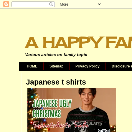
A HAPPY FA
Various articles on family topic
HOME
Sitemap
Privacy Policy
Disclosure 
Japanese t shirts