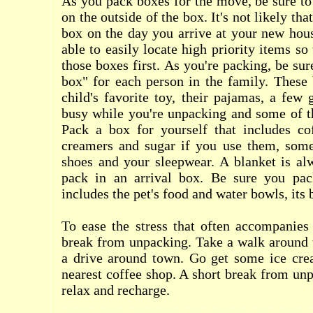
As you pack boxes for the move, be sure to 
on the outside of the box. It's not likely th
box on the day you arrive at your new hous
able to easily locate high priority items s
those boxes first. As you're packing, be sur
box" for each person in the family. These
child's favorite toy, their pajamas, a fe
busy while you're unpacking and some of th
Pack a box for yourself that includes co
creamers and sugar if you use them, som
shoes and your sleepwear. A blanket is al
pack in an arrival box. Be sure you pac
includes the pet's food and water bowls, its
To ease the stress that often accompanies
break from unpacking. Take a walk around 
a drive around town. Go get some ice crea
nearest coffee shop. A short break from un
relax and recharge.