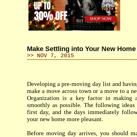
Make Settling into Your New Home 
>> NOV 7, 2015
Developing a pre-moving day list and having
make a move across town or a move to a new 
Organization is a key factor in making 
smoothly as possible. The following ideas
first day, and the days immediately follow
your new home more pleasant.
Before moving day arrives, you should m