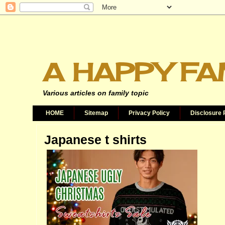
A HAPPY FA
Various articles on family topic
HOME
Sitemap
Privacy Policy
Disclosure 
Japanese t shirts