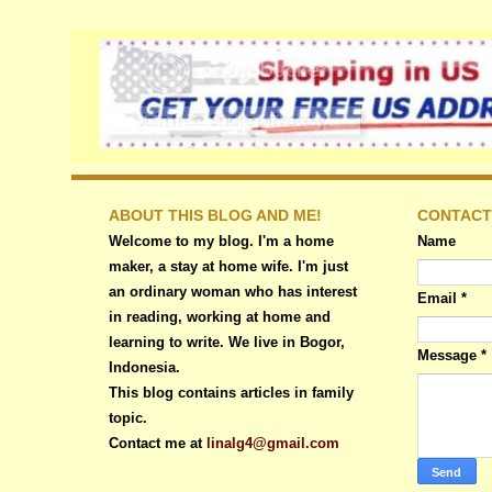
ABOUT THIS BLOG AND ME!
CONTACT
Welcome to my blog. I'm a home
Name
maker, a stay at home wife. I'm just
an ordinary woman who has interest
Email
*
in reading, working at home and
learning to write. We live in Bogor,
Message
*
Indonesia.
This blog contains articles in family
topic.
Contact me at
linalg4@gmail.com