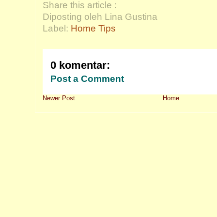
Share this article :
Diposting oleh Lina Gustina
Label:
Home Tips
0 komentar:
Post a Comment
Newer Post
Home