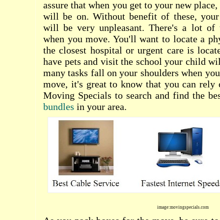
assure that when you get to your new place,
will be on. Without benefit of these, your
will be very unpleasant. There's a lot of
when you move. You'll want to locate a ph
the closest hospital or urgent care is locat
have pets and visit the school your child wi
many tasks fall on your shoulders when you'r
move, it's great to know that you can rely 
Moving Specials to search and find the be
bundles
in your area.
image:movingspecials.com