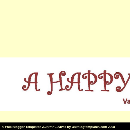
©
Free Blogger Templates
Autumn Leaves
by
Ourblogtemplates.com
2008