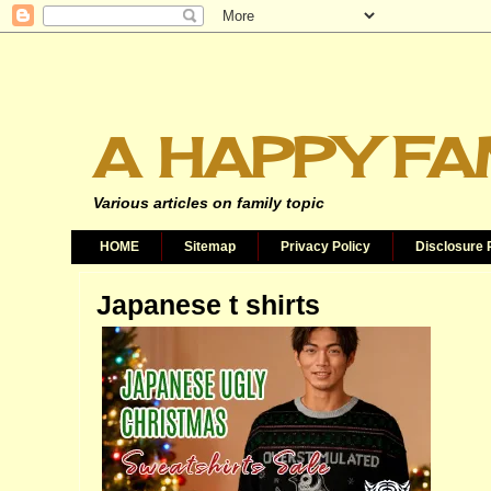
A HAPPY FA
Various articles on family topic
HOME
Sitemap
Privacy Policy
Disclosure 
Japanese t shirts