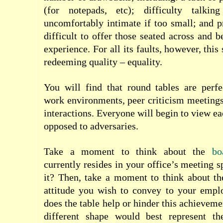
(for notepads, etc); difficulty talki
uncomfortably intimate if too small; and pr
difficult to offer those seated across and 
experience. For all its faults, however, thi
redeeming quality – equality.
You will find that round tables are perfe
work environments, peer criticism meeting
interactions. Everyone will begin to view ea
opposed to adversaries.
Take a moment to think about the
boa
currently resides in your office’s meeting 
it? Then, take a moment to think about t
attitude you wish to convey to your emplo
does the table help or hinder this achievemen
different shape would best represent th