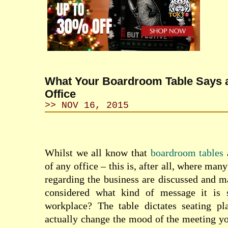
What Your Boardroom Table Says 
Office
>> NOV 16, 2015
Whilst we all know that
boardroom tables
a
of any office – this is, after all, where man
regarding the business are discussed and 
considered what kind of message it is 
workplace? The table dictates seating p
actually change the mood of the meeting you