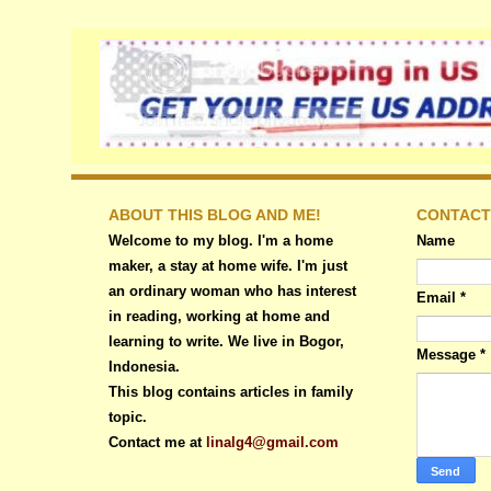
ABOUT THIS BLOG AND ME!
CONTACT
Welcome to my blog. I'm a home
Name
maker, a stay at home wife. I'm just
an ordinary woman who has interest
Email
*
in reading, working at home and
learning to write. We live in Bogor,
Message
*
Indonesia.
This blog contains articles in family
topic.
Contact me at
linalg4@gmail.com