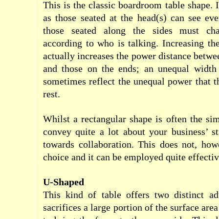
This is the classic boardroom table shape. 
as those seated at the head(s) can see ev
those seated along the sides must cha
according to who is talking. Increasing the
actually increases the power distance betwe
and those on the ends; an unequal width 
sometimes reflect the unequal power that t
rest.
Whilst a rectangular shape is often the sim
convey quite a lot about your business’ st
towards collaboration. This does not, how
choice and it can be employed quite effectiv
U-Shaped
This kind of table offers two distinct adv
sacrifices a large portion of the surface are