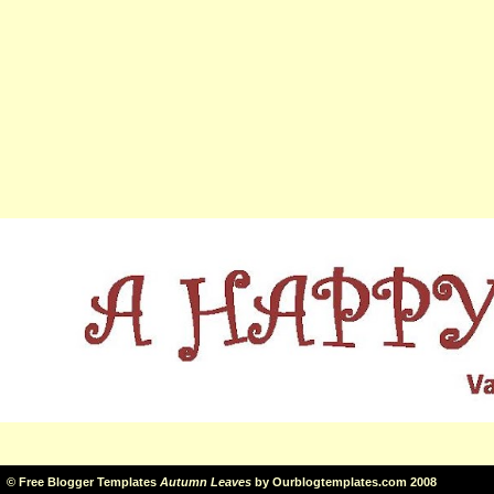
©
Free Blogger Templates
Autumn Leaves
by
Ourblogtemplates.com
2008