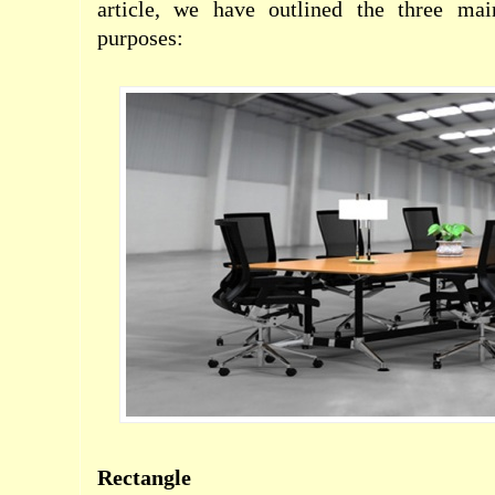
article, we have outlined the three mai
purposes:
Rectangle