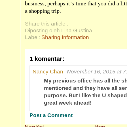
business, perhaps it’s time that you did a li
a shopping trip.
Share this article :
Diposting oleh Lina Gustina
Label:
Sharing Information
1 komentar:
Nancy Chan
November 16, 2015 at 7
My previous office has all the 
mentioned and they have all ser
purpose. But I like the U shape
great week ahead!
Post a Comment
Newer Post
Home