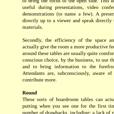
to bring the focus to the open side. This d
useful during presentations, video conf
demonstrations (to name a few). A presen
directly up to a viewer and speak directly
materials.
Secondly, the efficiency of the space a
actually give the room a more productive fe
around these tables are usually quite comfort
conscious choice, by the business, to use th
and to bring information to the forefro
Attendants are, subconsciously, aware of 
contribute more.
Round
These sorts of boardroom tables can actua
putting when you see one for the first ti
number of drawbacks, including: a lack of p