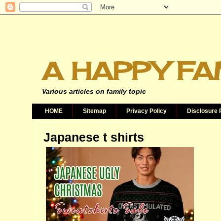
A HAPPY FA
Various articles on family topic
HOME
Sitemap
Privacy Policy
Disclosure 
Japanese t shirts