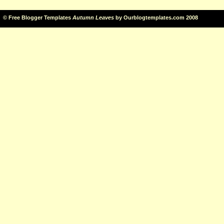
©
Free Blogger Templates
Autumn Leaves
by
Ourblogtemplates.com
2008