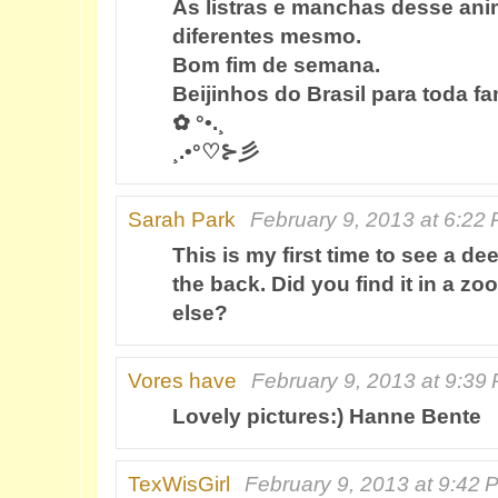
As listras e manchas desse ani
diferentes mesmo.
Bom fim de semana.
Beijinhos do Brasil para toda fam
✿ °•.¸
¸.•°♡⊱彡
Sarah Park
February 9, 2013 at 6:22
This is my first time to see a de
the back. Did you find it in a z
else?
Vores have
February 9, 2013 at 9:39
Lovely pictures:) Hanne Bente
TexWisGirl
February 9, 2013 at 9:42 