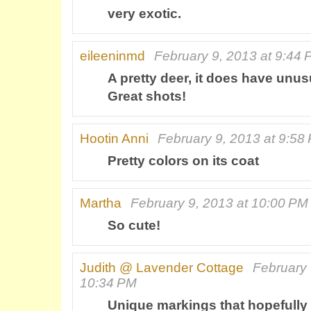
very exotic.
eileeninmd
February 9, 2013 at 9:44
A pretty deer, it does have unu
Great shots!
Hootin Anni
February 9, 2013 at 9:58
Pretty colors on its coat
Martha
February 9, 2013 at 10:00 PM
So cute!
Judith @ Lavender Cottage
February 
10:34 PM
Unique markings that hopefully