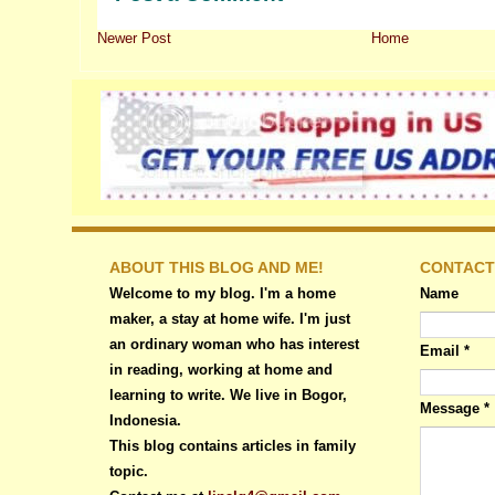
Newer Post
Home
ABOUT THIS BLOG AND ME!
CONTACT
Welcome to my blog. I'm a home
Name
maker, a stay at home wife. I'm just
an ordinary woman who has interest
Email
*
in reading, working at home and
learning to write. We live in Bogor,
Message
*
Indonesia.
This blog contains articles in family
topic.