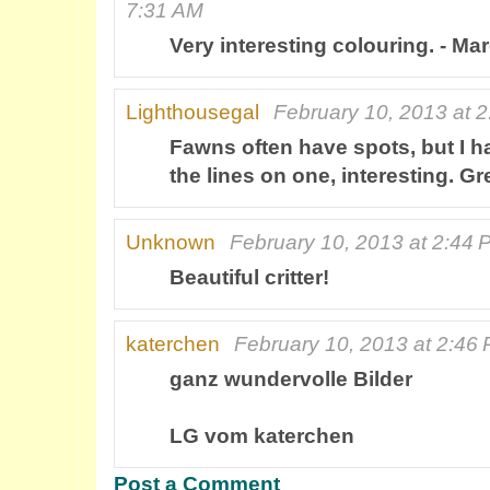
7:31 AM
Very interesting colouring. - Ma
Lighthousegal
February 10, 2013 at 
Fawns often have spots, but I 
the lines on one, interesting. G
Unknown
February 10, 2013 at 2:44 
Beautiful critter!
katerchen
February 10, 2013 at 2:46
ganz wundervolle Bilder
LG vom katerchen
Post a Comment