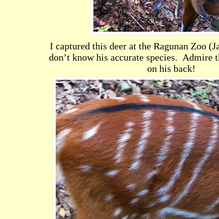
I captured this deer at the Ragunan Zoo (Ja
don’t know his accurate species.
Admire th
on his back!