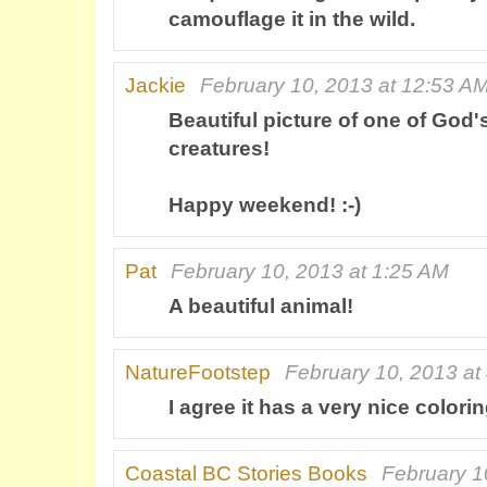
camouflage it in the wild.
Jackie
February 10, 2013 at 12:53 A
Beautiful picture of one of God'
creatures!
Happy weekend! :-)
Pat
February 10, 2013 at 1:25 AM
A beautiful animal!
NatureFootstep
February 10, 2013 at
I agree it has a very nice coloring
Coastal BC Stories Books
February 1