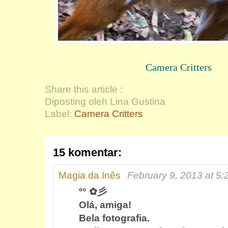
Camera Critters
Share this article :
Diposting oleh Lina Gustina
Label:
Camera Critters
15 komentar:
Magia da Inês
February 9, 2013 at 5
º° ✿彡
Olá, amiga!
Bela fotografia.