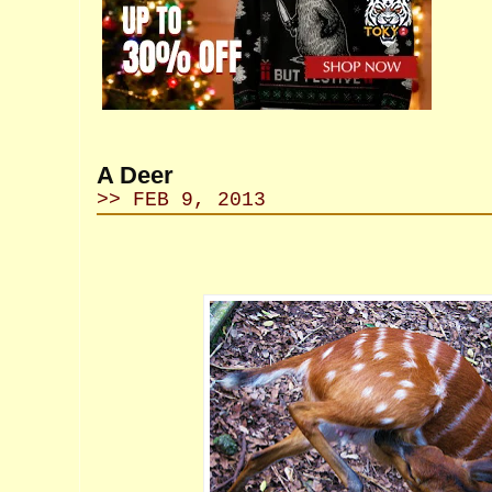
A Deer
>> FEB 9, 2013