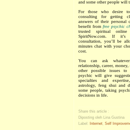
and some other people will t
For those who desire t
consulting for getting c
answers of their personal 
benefit from
free psychic c
trusted spiritual onlin
SpiritNow.com. If it’s
consultation, you’ll be al
minutes chat with your cho
cost.
You can ask whatever
relationship, career, money, 
other possible issues to
psychic will give suggest
specialties and expertis
astrology, feng shui and d
some people, taking psych
decisions in life.
Share this article :
Diposting oleh Lina Gustina
Label:
Internet
,
Self Improvem