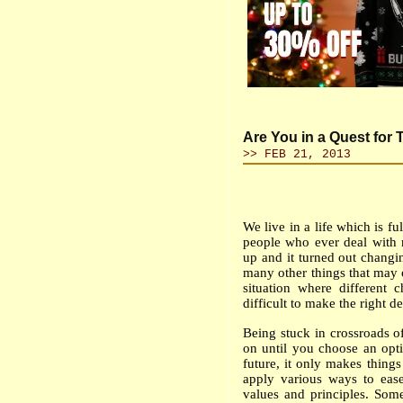
Are You in a Quest for
>> FEB 21, 2013
We live in a life which is f
people who ever deal with 
up and it turned out changi
many other things that may oc
situation where different
difficult to make the right de
Being stuck in crossroads o
on until you choose an opt
future, it only makes thing
apply various ways to ease
values and principles. Som