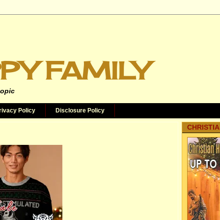
PY FAMILY
topic
rivacy Policy
Disclosure Policy
CHRISTIA