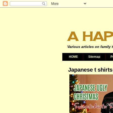
A HAP
Various articles on family 
HOME
Sitemap
P
Japanese t shirts