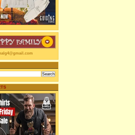
linalg4@gmail.com
RTS