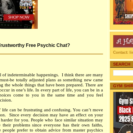
 Trustworthy Free Psychic Chat?
Contact: 
SEARCH
ull of indeterminable happenings.
I think there are many
must-be totally adjusted plans as something new came
ng the whole things that have been prepared. There are
GYM SHI
cur in one’s life. In every part of life, you can be in a
 choices come to you in the same time and you feel
cision.
f life can be frustrating and confusing. You can’t move
ion.
Since every decision may have an effect on your
s harder for you. People who face similar situation may
 their problems since everyone has their own faiths,
e people prefer to obtain advice from master psychics