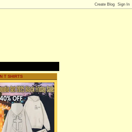
N T SHIRTS