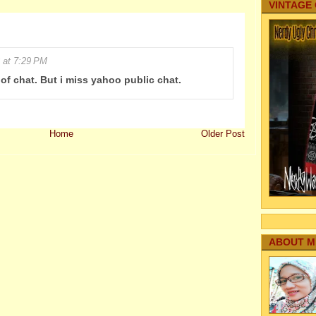
VINTAGE
 at 7:29 PM
e of chat. But i miss yahoo public chat.
Home
Older Post
ABOUT M