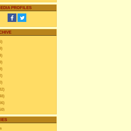
EDIA PROFILES
CHIVE
5)
9)
4)
9)
9)
2)
0)
32)
48)
56)
60)
44)
IES
20)
s
63)