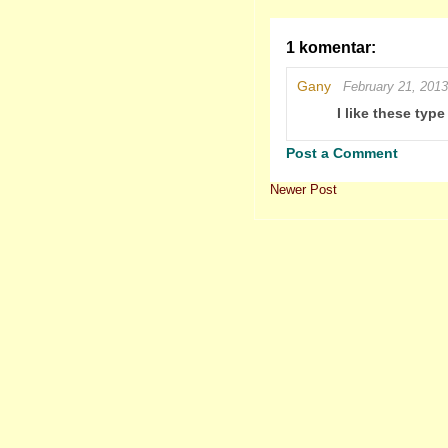
1 komentar:
Gany
February 21, 2013
I like these typ
Post a Comment
Newer Post