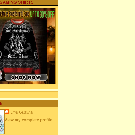
 GAMING SHIRTS
E
Lina Gustina
View my complete profile