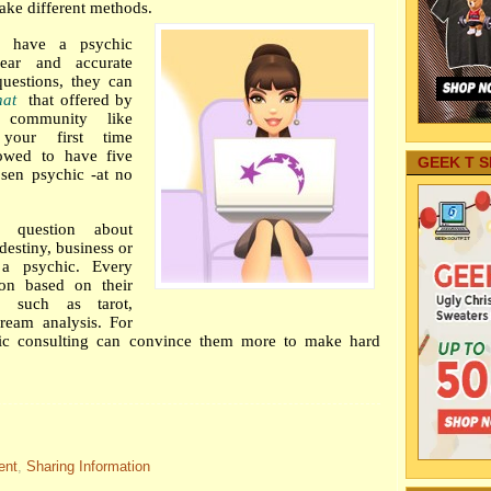
ake different methods.
o have a psychic
lear and accurate
questions, they can
hat
that offered by
e community like
 your first time
lowed to have five
GEEK T S
sen psychic -at no
 question about
destiny, business or
 a psychic. Every
ion based on their
e, such as tarot,
ream analysis. For
ic consulting can convince them more to make hard
ent
,
Sharing Information