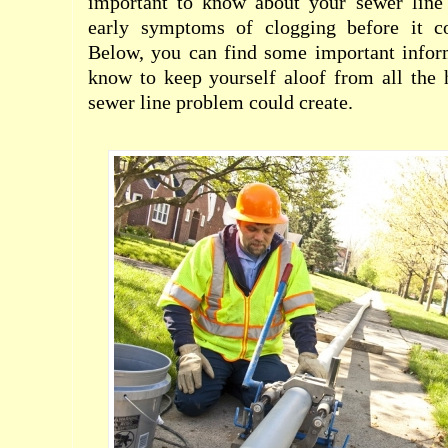
important to know about your sewer line
early symptoms of clogging before it co
Below, you can find some important infor
know to keep yourself aloof from all the 
sewer line problem could create.