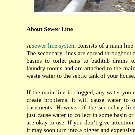
About Sewer Line
A
sewer line system
consists of a main line
The secondary lines are spread throughout
basins to toilet pans to bathtub drains t
laundry rooms and are attached to the main 
waste water to the septic tank of your house
If the main line is clogged, any water you 
create problems. It will cause water to s
basements. However, if the secondary line
just cause water to collect in some basin or 
are okay to use. If you don’t give attention
it may soon turn into a bigger and expensive