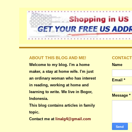
ABOUT THIS BLOG AND ME!
CONTACT
Welcome to my blog. I'm a home
Name
maker, a stay at home wife. I'm just
an ordinary woman who has interest
Email
*
in reading, working at home and
learning to write. We live in Bogor,
Message
*
Indonesia.
This blog contains articles in family
topic.
Contact me at
linalg4@gmail.com