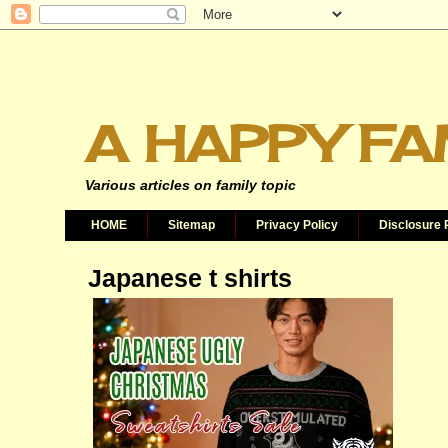
A HAPPY FA
Various articles on family topic
HOME
Sitemap
Privacy Policy
Disclosure 
Japanese t shirts