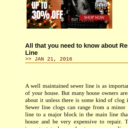
All that you need to know about Re
Line
>> JAN 21, 2016
A well maintained sewer line is as importan
of your house. But many house owners aren
about it unless there is some kind of clog 
Sewer line clogs can range from a minor 
line to a major block in the main line th
house and be very expensive to repair. Th