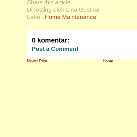
Share this article :
Diposting oleh Lina Gustina
Label:
Home Maintenance
0 komentar:
Post a Comment
Newer Post
Home