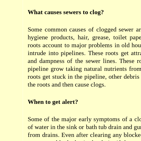
What causes sewers to clog?
Some common causes of clogged sewer are
hygiene products, hair, grease, toilet pa
roots account to major problems in old hou
intrude into pipelines. These roots get att
and dampness of the sewer lines. These ro
pipeline grow taking natural nutrients fro
roots get stuck in the pipeline, other debri
the roots and then cause clogs.
When to get alert?
Some of the major early symptoms of a clo
of water in the sink or bath tub drain and 
from drains. Even after clearing any block