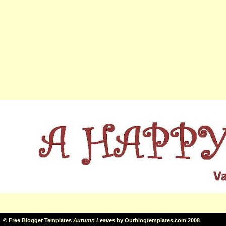
©
Free Blogger Templates
Autumn Leaves
by
Ourblogtemplates.com
2008