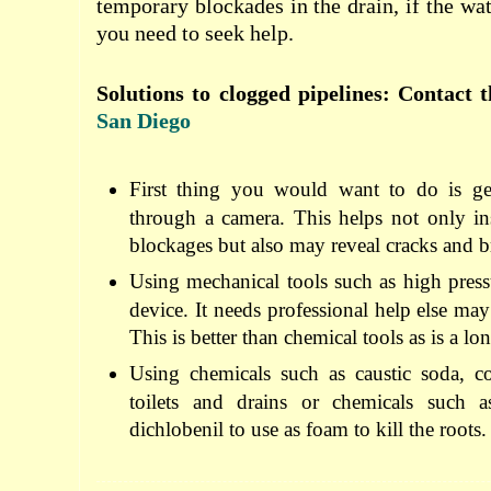
temporary blockades in the drain, if the wate
you need to seek help.
Solutions to clogged pipelines: Contact 
San Diego
First thing you would want to do is get
through a camera. This helps not only in
blockages but also may reveal cracks and b
Using mechanical tools such as high pressu
device. It needs professional help else ma
This is better than chemical tools as is a l
Using chemicals such as caustic soda, co
toilets and drains or chemicals such
dichlobenil to use as foam to kill the roots.