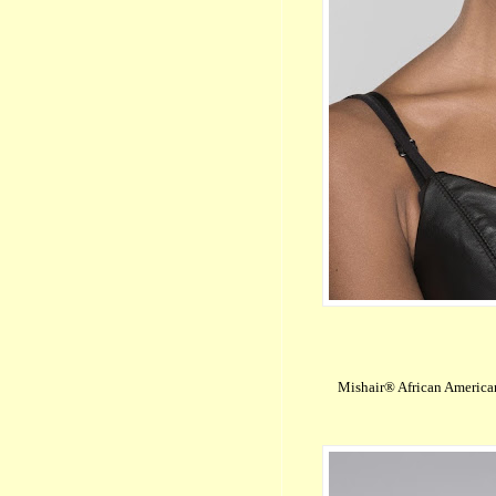
Mishair® African America