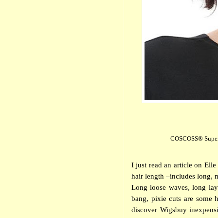
COSCOSS® Super S
I just read an article on E
hair length –includes long, 
Long loose waves, long laye
bang, pixie cuts are some h
discover Wigsbuy
inexpens