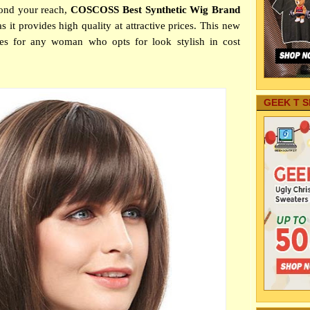
yond your reach,
COSCOSS Best Synthetic Wig Brand
s it provides high quality at attractive prices. This new
ces for any woman who opts for look stylish in cost
GEEK T S