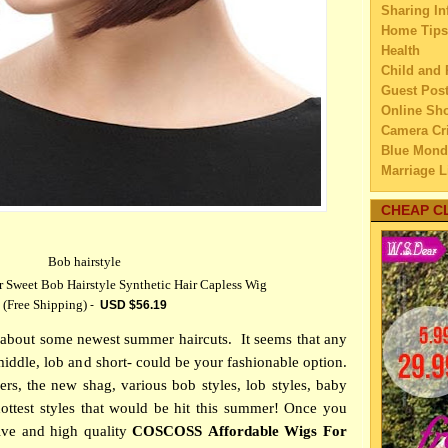
Sharing In
►
Sep
Home Tips
►
Aug
Health
►
July
Child and 
▼
Jun
Guest Pos
Online Sh
Some 
Camera Cri
On 
Blue Mond
Choo
Marriage L
Ac
Travel
Rom
Family Tra
CHEAP C
Are Y
Education
Pho
Home Imp
Ultim
Bob hairstyle
Married C
- T
weet Bob Hairstyle Synthetic Hair Capless Wig
My Family'
(Free Shipping)
Infog
-
USD $
56.19
Lifestyle 
We
Business
lle about some newest summer haircuts.
It seems that any
Plann
Law
middle, lob and short- could be your fashionable option.
mes
Finance
rs, the new shag, various bob styles, lob styles, baby
Home Main
Mista
ottest styles that would be hit this summer! Once you
Watery We
ho
ive and high quality
COSCOSS Affordable Wigs For
Self Impr
MH C