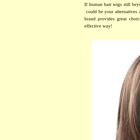
If human hair wigs still be
could be your alternatives a
brand provides great choi
effective way!