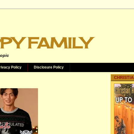
PY FAMILY
topic
rivacy Policy
Disclosure Policy
CHRISTIA