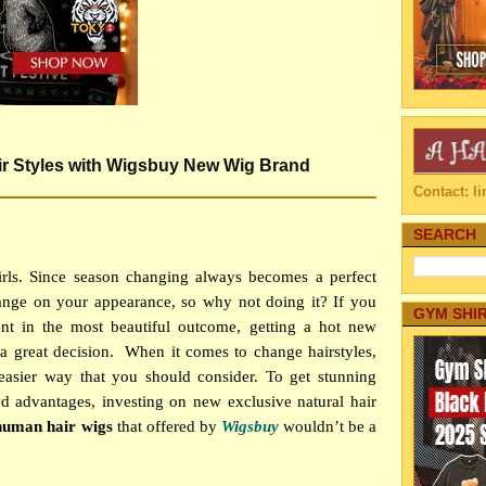
r Styles with Wigsbuy New Wig Brand
Contact: 
SEARCH
rls. Since season changing always becomes a perfect
ge on your appearance, so why not doing it? If you
GYM SHI
rent in the most beautiful outcome, getting a hot new
a great decision.
When it comes to change hairstyles,
 easier way that you should consider. To get stunning
d advantages, investing on new exclusive natural hair
human hair wigs
that offered by
Wigsbuy
wouldn’t be a