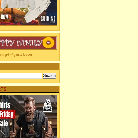
linalg4@gmail.com
RTS