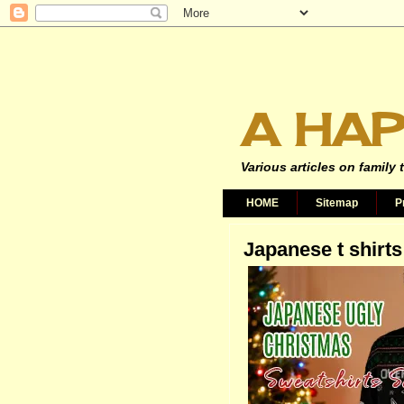
A HAP
Various articles on family 
HOME
Sitemap
P
Japanese t shirts