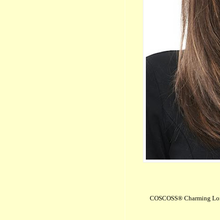
COSCOSS® Charming Long 