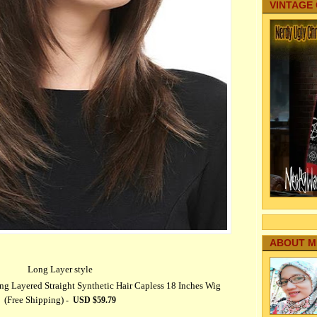
VINTAGE
ABOUT M
Long Layer style
Layered Straight Synthetic Hair Capless 18 Inches Wig
(Free Shipping)
-
USD $
59.79