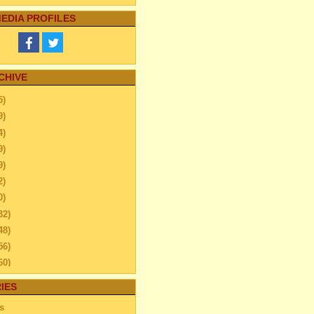
EDIA PROFILES
CHIVE
5)
9)
4)
9)
9)
2)
0)
32)
48)
56)
60)
ember
(26)
IES
ember
(40)
s
ber
(24)