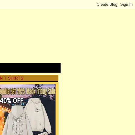
N T SHIRTS