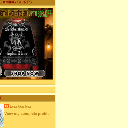
 GAMING SHIRTS
E
Lina Gustina
View my complete profile