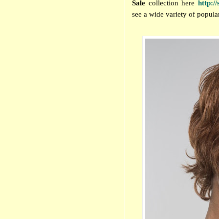
Sale
collection
here
http:/
see a wide variety of popular