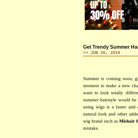
Get Trendy Summer Hai
>> JUN 20, 2016
Summer is coming soon, gi
moment to make a new chan
want to look totally diffe
summer hairstyle would be 
using wigs is a faster and
natural look and other adde
wig brand such as
Mishair 
mistake.