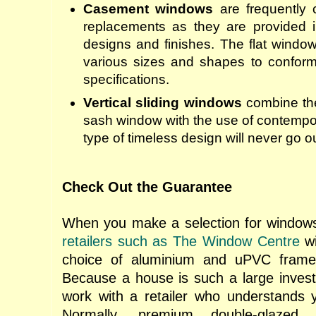
Casement windows
are frequently 
replacements as they are provided 
designs and finishes. The flat windo
various sizes and shapes to conform 
specifications.
Vertical sliding windows
combine the
sash window with the use of contempor
type of timeless design will never go ou
Check Out the Guarantee
When you make a selection for windows, 
retailers such as The Window Centre
wi
choice of aluminium and uPVC frame
Because a house is such a large inves
work with a retailer who understands 
Normally, premium double-glazed a