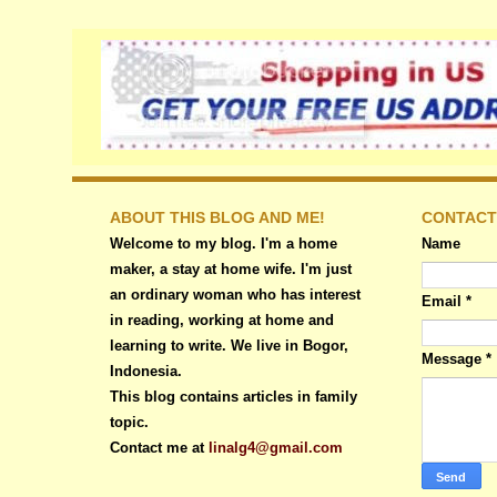
ABOUT THIS BLOG AND ME!
CONTACT
Welcome to my blog. I'm a home
Name
maker, a stay at home wife. I'm just
an ordinary woman who has interest
Email
*
in reading, working at home and
learning to write. We live in Bogor,
Message
*
Indonesia.
This blog contains articles in family
topic.
Contact me at
linalg4@gmail.com