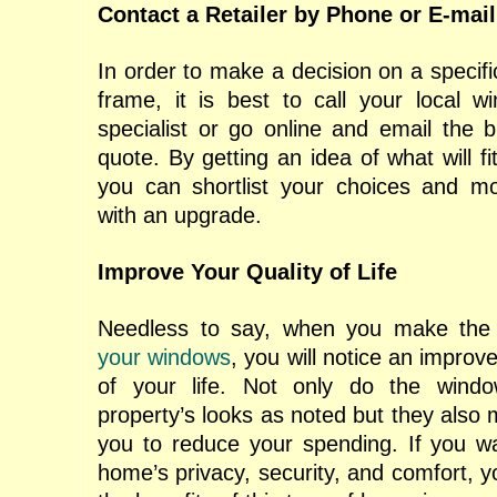
Contact a Retailer by
Phone or E-mail
In order to make a decision on a specif
frame, it is best to call your local 
specialist or go online and email the b
quote. By getting an idea of what will fi
you can shortlist your choices and mo
with an upgrade.
Improve Your Quality of Life
Needless to say, when you make the
your windows
, you will notice an improv
of your life. Not only do the wind
property’s looks as noted but they also m
you to reduce your spending. If you w
home’s privacy, security, and comfort, 