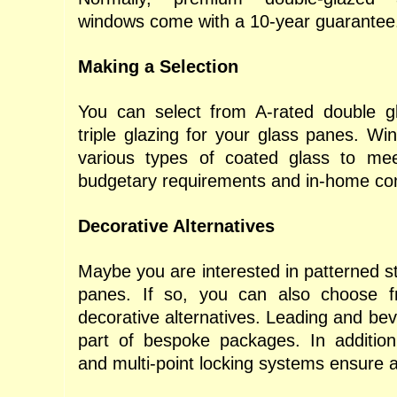
windows come with a 10-year guarantee
Making a Selection
You can select from A-rated double gl
triple glazing for your glass panes. Win
various types of coated glass to m
budgetary requirements and in-home co
Decorative Alternatives
Maybe you are interested in patterned st
panes. If so, you can also choose 
decorative alternatives. Leading and bev
part of bespoke packages. In addition,
and multi-point locking systems ensure a