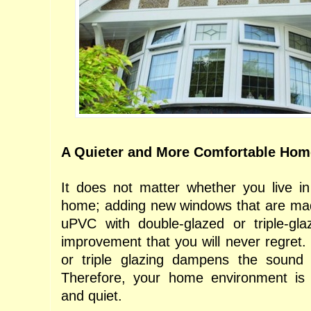
A Quieter and More Comfortable Ho
It does not matter whether you live i
home; adding new windows that are mad
uPVC with double-glazed or triple-gl
improvement that you will never regret. 
or triple glazing dampens the sound 
Therefore, your home environment is
and quiet.