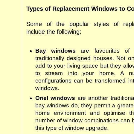
Types of Replacement Windows to Co
Some of the popular styles of rep
include the following:
Bay windows
are favourites of
traditionally designed ho
us
es. Not o
add to your living space
but
they allo
to stream into your home. A n
configurations can be transformed in
windows.
Oriel windows
are another traditiona
bay windows do, they permit a greater 
home environment and optimise th
number of window combinations can be
this type of window upgrade.