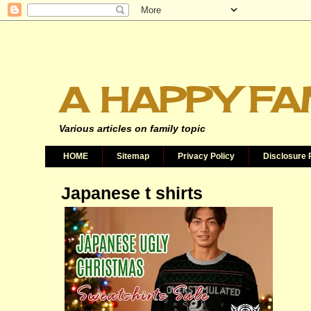
A HAPPY FA
Various articles on family topic
HOME
Sitemap
Privacy Policy
Disclosure 
Japanese t shirts