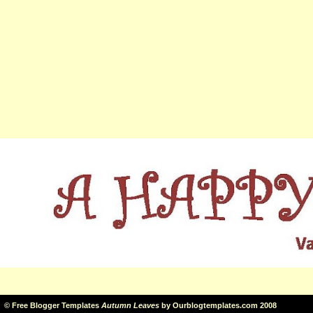
©
Free Blogger Templates
Autumn Leaves
by
Ourblogtemplates.com
2008