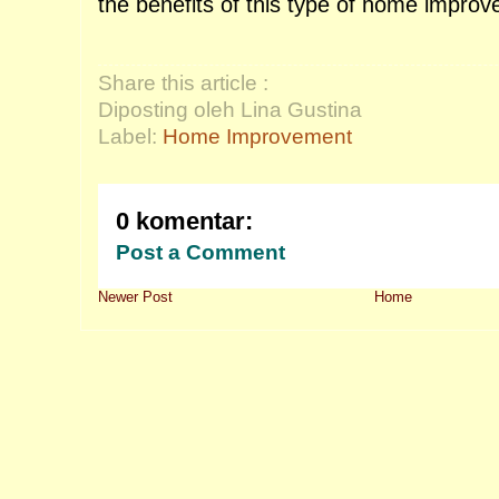
the benefits of this type of home impro
Share this article :
Diposting oleh Lina Gustina
Label:
Home Improvement
0 komentar:
Post a Comment
Newer Post
Home