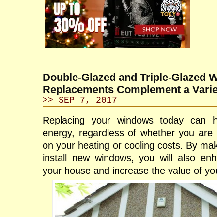
Double-Glazed and Triple-Glazed 
Replacements Complement a Variet
>> SEP 7, 2017
Replacing your windows today can 
energy, regardless of whether you are 
on your heating or cooling costs. By mak
install new windows, you will also en
your house and increase the value of you