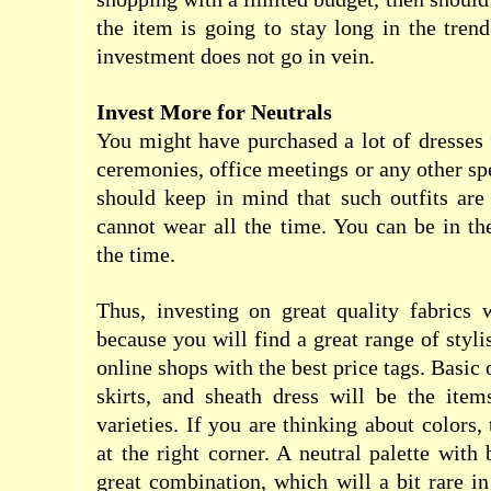
the item is going to stay long in the trend
investment does not go in vein.
Invest More for Neutrals
You might have purchased a lot of dresses 
ceremonies, office meetings or any other sp
should keep in mind that such outfits are
cannot wear all the time. You can be in th
the time.
Thus, investing on great quality fabrics 
because you will find a great range of styl
online shops with the best price tags. Basic 
skirts, and sheath dress will be the item
varieties. If you are thinking about colors
at the right corner. A neutral palette with
great combination, which will a bit rare in