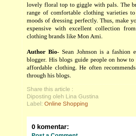
lovely floral top to giggle with pals. The 
range of comfortable clothing varieties to
moods of dressing perfectly. Thus, make yo
expensive with excellent collection fro
clothing brands like Mon Ami.
Author Bio
- Sean Johnson is a fashion e
blogger. His blogs guide people on how to 
affordable clothing. He often recommend
through his blogs.
Share this article :
Diposting oleh Lina Gustina
Label:
Online Shopping
0 komentar:
Post a Comment