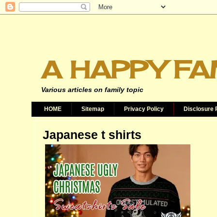
A HAPPY FA
Various articles on family topic
HOME
Sitemap
Privacy Policy
Disclosure 
Japanese t shirts