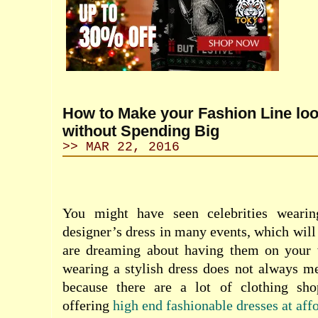
How to Make your Fashion Line lo
without Spending Big
>> MAR 22, 2016
You might have seen celebrities wearin
designer’s dress in many events, which will 
are dreaming about having them on your 
wearing a stylish dress does not always m
because there are a lot of clothing sho
offering
high end fashionable dresses at aff