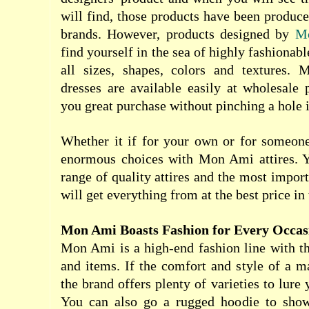
will find, those products have been produ
brands. However, products designed by
M
find yourself in the sea of highly fashionabl
all sizes, shapes, colors and textures.
dresses are available easily at wholesale 
you great purchase without pinching a hole 
Whether it if for your own or for someone
enormous choices with Mon Ami attires. Y
range of quality attires and the most import
will get everything from at the best price in 
Mon Ami Boasts Fashion for Every Occas
Mon Ami is a high-end fashion line with the
and items. If the comfort and style of a m
the brand offers plenty of varieties to lure
You can also go a rugged hoodie to show