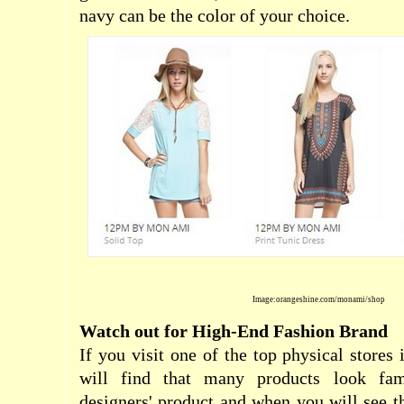
navy can be the color of your choice.
Image:orangeshine.com/monami/shop
Watch out for High-End Fashion Brand
If you visit one of the top physical stores 
will find that many products look fam
designers' product and when you will see 