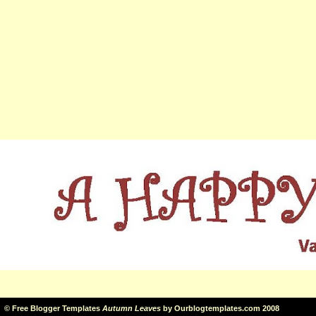
©
Free Blogger Templates
Autumn Leaves
by
Ourblogtemplates.com
2008