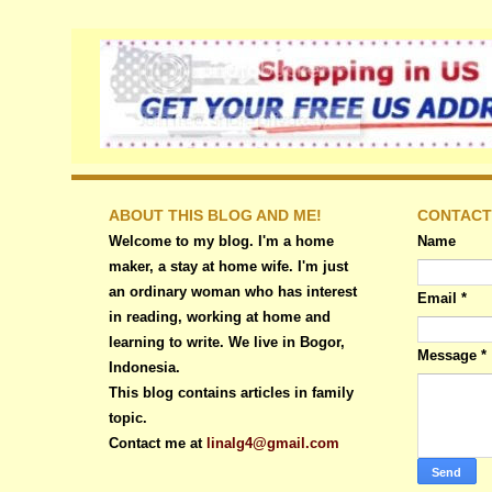
ABOUT THIS BLOG AND ME!
CONTACT
Welcome to my blog. I'm a home
Name
maker, a stay at home wife. I'm just
an ordinary woman who has interest
Email
*
in reading, working at home and
learning to write. We live in Bogor,
Message
*
Indonesia.
This blog contains articles in family
topic.
Contact me at
linalg4@gmail.com