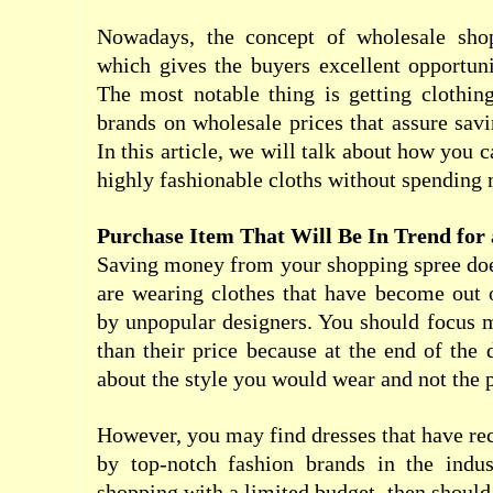
Nowadays, the concept of wholesale sho
which gives the buyers excellent opportun
The most notable thing is getting clothin
brands on wholesale prices that assure savi
In this article, we will talk about how you
highly fashionable cloths without spending 
Purchase Item That Will Be In Trend for
Saving money from your shopping spree doe
are wearing clothes that have become out 
by unpopular designers. You should focus 
than their price because at the end of the 
about the style you would wear and not the p
However, you may find dresses that have re
by top-notch fashion brands in the indu
shopping with a limited budget, then should