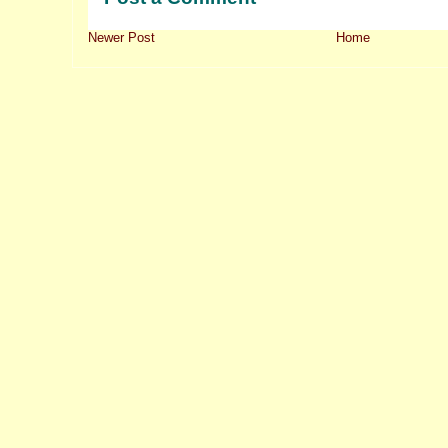
Newer Post
Home