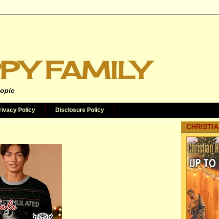
PY FAMILY
topic
rivacy Policy
Disclosure Policy
CHRISTIA