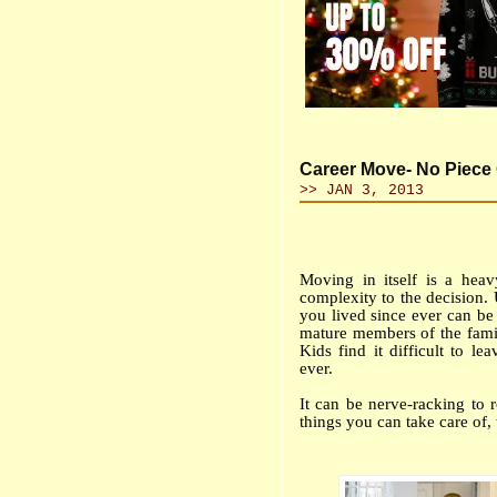
Career Move- No Piece 
>> JAN 3, 2013
Moving in itself is a hea
complexity to the decision.
you lived since ever can be 
mature members of the fami
Kids find it difficult to l
ever.
It can be nerve-racking to 
things you can take care of, 