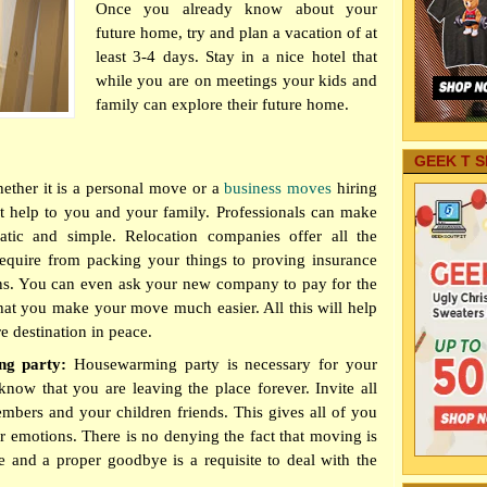
Once you already know about your
future home, try and plan a vacation of at
least 3-4 days. Stay in a nice hotel that
while you are on meetings your kids and
family can explore their future home.
GEEK T S
ether it is a personal move or a
business moves
hiring
at help to you and your family. Professionals can make
matic and simple. Relocation companies offer all the
require from packing your things to proving insurance
ns. You can even ask your new company to pay for the
that you make your move much easier. All this will help
re destination in peace.
ng party:
Housewarming party is necessary for your
now that you are leaving the place forever. Invite all
mbers and your children friends. This gives all of you
r emotions. There is no denying the fact that moving is
e and a proper goodbye is a requisite to deal with the