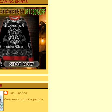
 GAMING SHIRTS
E
Lina Gustina
View my complete profile