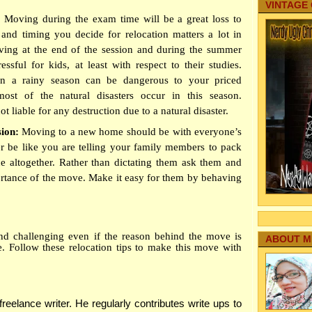
VINTAGE
:
Moving during the exam time will be a great loss to
and timing you decide for relocation matters a lot in
ng at the end of the session and during the summer
essful for kids, at least with respect to their studies.
n a rainy season can be dangerous to your priced
ost of the natural disasters occur in this season.
 liable for any destruction due to a natural disaster.
sion:
Moving to a new home should be with everyone’s
er be like you are telling your family members to pack
ce altogether. Rather than dictating them ask them and
ortance of the move. Make it easy for them by behaving
nd challenging even if the reason behind the move is
ABOUT M
. Follow these relocation tips to make this move with
eelance writer. He regularly contributes write ups to