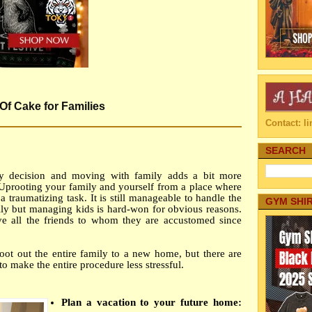
Of Cake for Families
Contact: 
SEARCH
vy decision and moving with family adds a bit more
 Uprooting your family and yourself from a place where
a traumatizing task. It is still manageable to handle the
GYM SHI
ly but managing kids is hard-won for obvious reasons.
eave all the friends to whom they are accustomed since
root out the entire family to a new home, but there are
to make the entire procedure less stressful.
Plan a vacation to your future home: