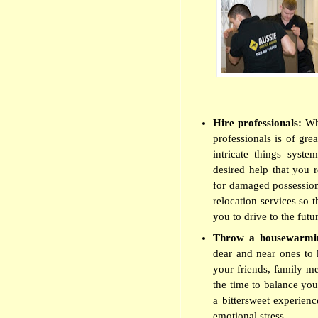
Hire professionals:
Wh
professionals is of gre
intricate things syste
desired help that you 
for damaged possessio
relocation services so 
you to drive to the futu
Throw a housewarmi
dear and near ones to k
your friends, family me
the time to balance you
a bittersweet experienc
emotional stress.