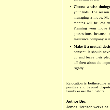
Choose a wise timing
your kids. The season 
managing a move. Movi
months will be less str
Planning your move i
possessions because m
Insurance company is not
Make it a mutual deci
consent. It should nev
up and leave their pla
tell then about the imp
rightly.
Relocation is bothersome a
positive and beyond dispute
family easier than before.
Author Bio:
James Harrison works as fr