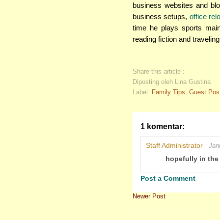
business websites and blog
business setups,
office re
time he plays sports mai
reading fiction and traveling
Share this article :
Diposting oleh Lina Gustina
Label:
Family Tips
,
Guest Pos
1 komentar:
Staff Administrator
Jan
hopefully in the
Post a Comment
Newer Post