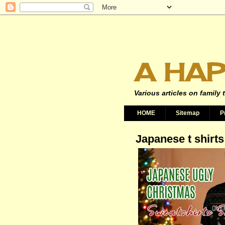
A HAP
Various articles on family 
HOME
Sitemap
P
Japanese t shirts