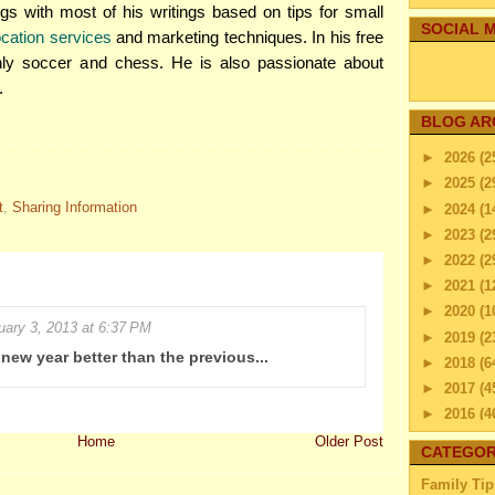
s with most of his writings based on tips for small
SOCIAL M
location services
and marketing techniques. In his free
nly soccer and chess. He is also passionate about
.
BLOG AR
►
2026
(2
►
2025
(2
t
,
Sharing Information
►
2024
(1
►
2023
(2
►
2022
(2
►
2021
(1
►
2020
(1
uary 3, 2013 at 6:37 PM
►
2019
(2
 new year better than the previous...
►
2018
(6
►
2017
(4
►
2016
(4
►
2015
(2
Home
Older Post
CATEGOR
►
2014
(2
Family Tip
▼
2013
(4