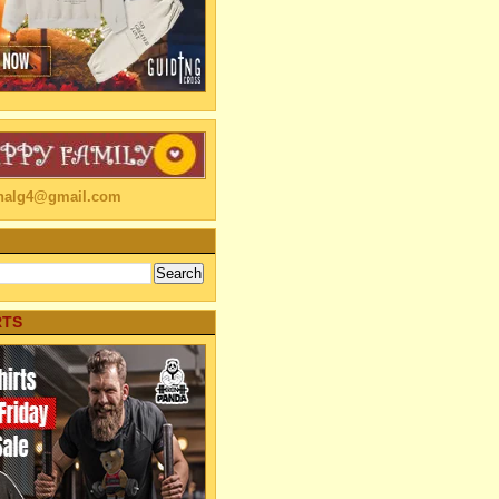
linalg4@gmail.com
RTS