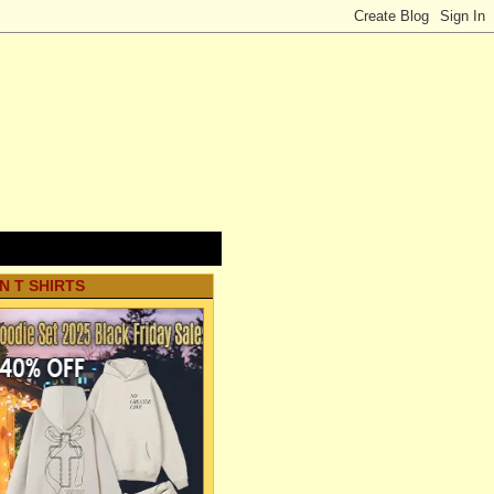
N T SHIRTS