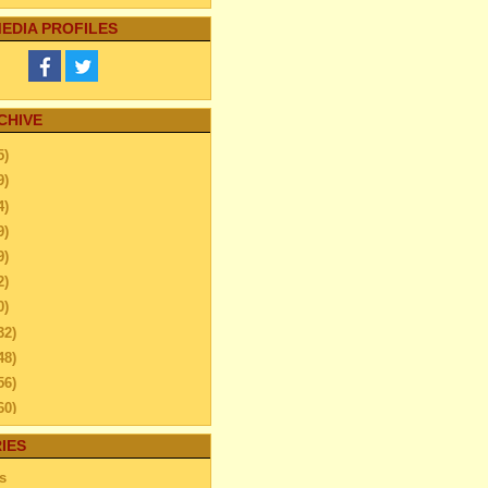
EDIA PROFILES
CHIVE
5)
9)
4)
9)
9)
2)
0)
32)
48)
56)
60)
44)
IES
20)
s
63)