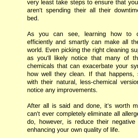
very least take steps to ensure that your 
aren't spending their all their downti
bed.
As you can see, learning how to 
efficiently and smartly can make all th
world. Even picking the right cleaning su
as you'll likely notice that many of 
chemicals that can exacerbate your s
how well they clean. If that happens,
with their natural, less-chemical versi
notice any improvements.
After all is said and done, it's worth 
can't ever completely eliminate all alle
do, however, is reduce their negative 
enhancing your own quality of life.