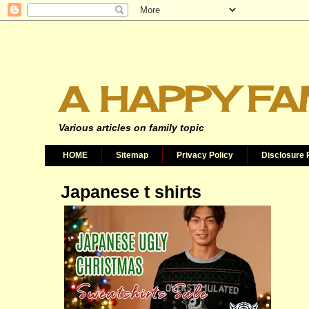
A HAPPY FA
Various articles on family topic
HOME
Sitemap
Privacy Policy
Disclosure 
Japanese t shirts