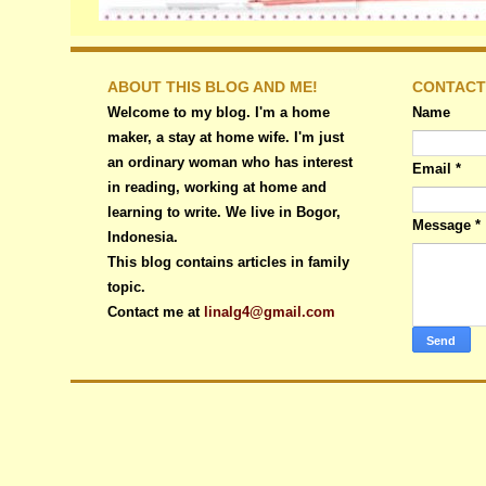
ABOUT THIS BLOG AND ME!
CONTACT
Welcome to my blog. I'm a home
Name
maker, a stay at home wife. I'm just
an ordinary woman who has interest
Email
*
in reading, working at home and
learning to write. We live in Bogor,
Message
*
Indonesia.
This blog contains articles in family
topic.
Contact me at
linalg4@gmail.com