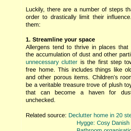
Luckily, there are a number of steps th
order to drastically limit their influenc
them:
1. Streamline your space
Allergens tend to thrive in places that
the accumulation of dust and other part
unnecessary clutter
is the first step t
free home. This includes things like o
and other porous items. Children's room
be a veritable treasure trove of plush to
that can become a haven for dust p
unchecked.
Related source:
Declutter home in 20 st
Hygge: Cosy Danish
Bathroom organisati