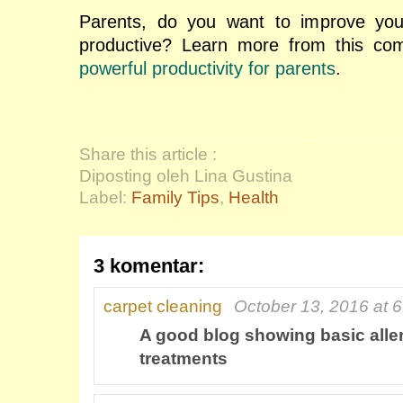
Parents, do you want to improve you
productive? Learn more from this comp
powerful productivity for parents
.
Share this article :
Diposting oleh Lina Gustina
Label:
Family Tips
,
Health
3 komentar:
carpet cleaning
October 13, 2016 at 
A good blog showing basic alle
treatments