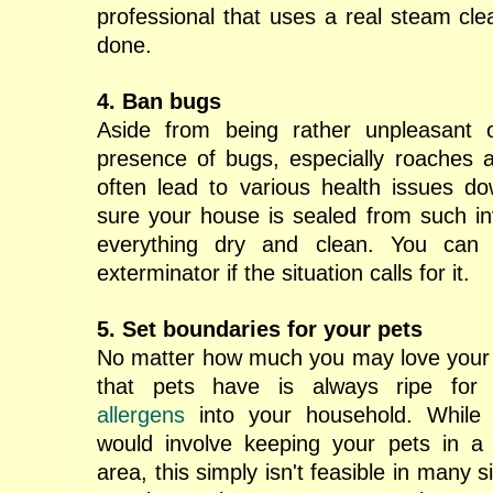
professional
that uses a real steam clea
done.
4. Ban bugs
Aside from being rather unpleasant 
presence of bugs, especially roaches 
often lead to various health issues d
sure your house is sealed from such i
everything dry and clean. You can 
exterminator if the situation calls for it.
5. Set boundaries for your pets
No matter how much you may love your d
that pets have is always ripe fo
allergens
into your household. While t
would involve keeping your pets in a 
area, this simply isn't feasible in many s