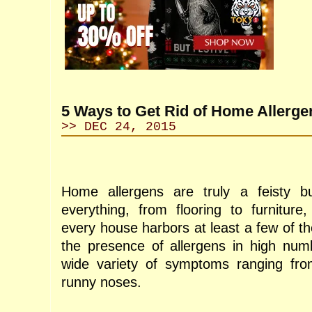
5 Ways to Get Rid of Home Allerge
>> DEC 24, 2015
Home allergens are truly a feisty b
everything, from flooring to furnitur
every house harbors at least a few of t
the presence of allergens in high num
wide variety of symptoms ranging from
runny noses.