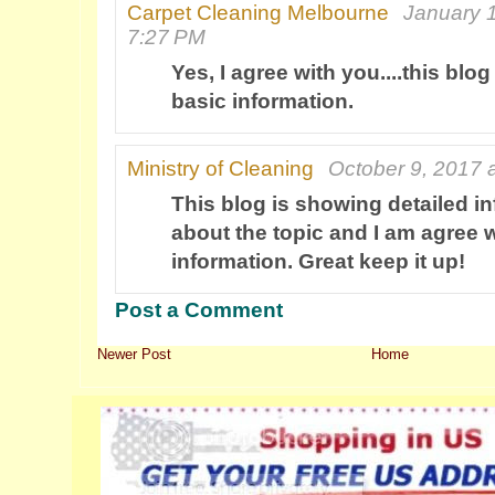
Carpet Cleaning Melbourne
January 1
7:27 PM
Yes, I agree with you....this blo
basic information.
Ministry of Cleaning
October 9, 2017 
This blog is showing detailed i
about the topic and I am agree w
information. Great keep it up!
Post a Comment
Newer Post
Home