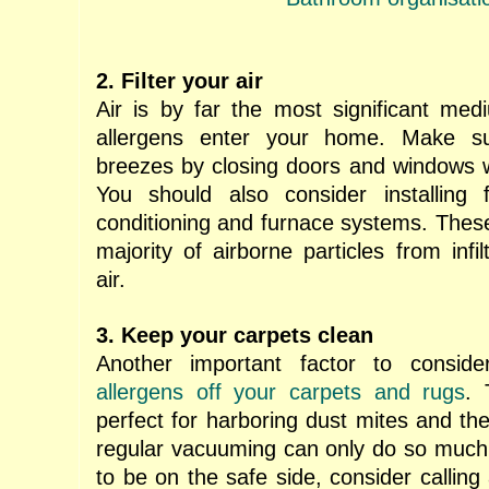
2. Filter your air
Air is by far the most significant me
allergens enter your home. Make s
breezes by closing doors and windows 
You should also consider installing f
conditioning and furnace systems. These
majority of airborne particles from infil
air.
3. Keep your carpets clean
Another important factor to consid
allergens off your carpets and rugs
. 
perfect for harboring dust mites and the
regular vacuuming can only do so much. 
to be on the safe side, consider callin