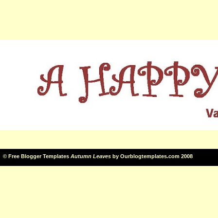
©
Free Blogger Templates
Autumn Leaves
by
Ourblogtemplates.com
2008