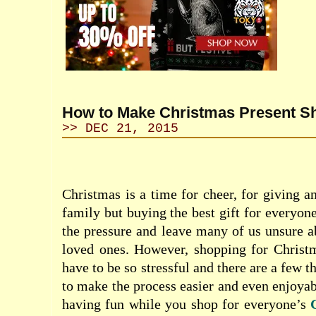
How to Make Christmas Present S
>> DEC 21, 2015
Christmas is a time for cheer, for giving a
family but buying the best gift for everyon
the pressure and leave many of us unsure a
loved ones. However, shopping for Christm
have to be so stressful and there are a few t
to make the process easier and even enjoyab
having fun while you shop for everyone’s