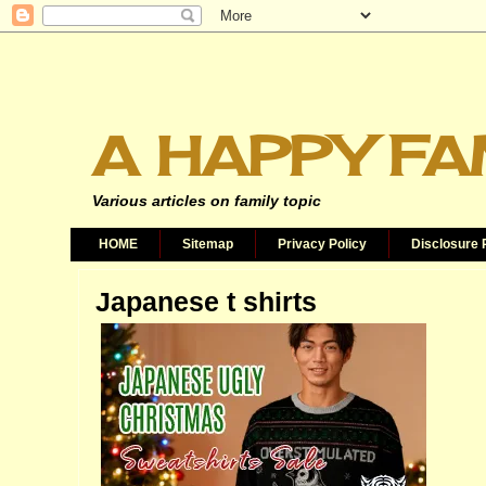
A HAPPY FA
Various articles on family topic
HOME
Sitemap
Privacy Policy
Disclosure 
Japanese t shirts