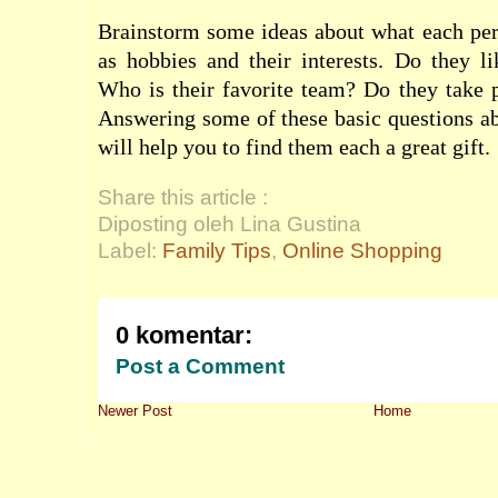
Brainstorm some ideas about what each per
as hobbies and their interests. Do they l
Who is their favorite team? Do they take 
Answering some of these basic questions a
will help you to find them each a great gift.
Share this article :
Diposting oleh Lina Gustina
Label:
Family Tips
,
Online Shopping
0 komentar:
Post a Comment
Newer Post
Home