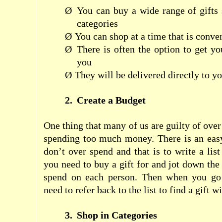
Ø
You can buy a wide range of gifts s
categories
Ø
You can shop at a time that is conve
Ø
There is often the option to get yo
you
Ø
They will be delivered directly to yo
2.
Create a Budget
One thing that many of us are guilty of over 
spending too much money. There is an eas
don’t over spend and that is to write a list
you need to buy a gift for and jot down th
spend on each person. Then when you go 
need to refer back to the list to find a gift 
3.
Shop in Categories