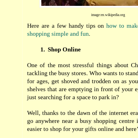
image:en.wikipedia.org
Here are a few handy tips on
how to make
shopping simple and fun
.
1.
Shop Online
One of the most stressful things about Ch
tackling the busy stores. Who wants to stan
for ages, get shoved and trodden on as you
shelves that are emptying in front of your 
just searching for a space to park in?
Well, thanks to the dawn of the internet era
go anywhere near a busy shopping centre i
easier to shop for your gifts online and here