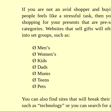
If you are not an avid shopper and buyi
people feels like a stressful task, then y
shopping for your presents that are pre-s
categories. Websites that sell gifts will o
into set groups, such as:
Ø
Men’s
Ø
Women’s
Ø
Kids
Ø
Dads
Ø
Mums
Ø
Teens
Ø
Pets
You can also find sites that will break their
such as “technology” or you can search for a 