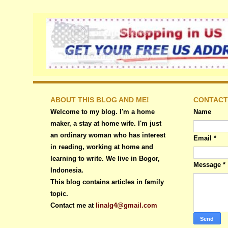
ABOUT THIS BLOG AND ME!
CONTACT
Welcome to my blog. I'm a home
Name
maker, a stay at home wife. I'm just
an ordinary woman who has interest
Email
*
in reading, working at home and
learning to write. We live in Bogor,
Message
*
Indonesia.
This blog contains articles in family
topic.
Contact me at
linalg4@gmail.com