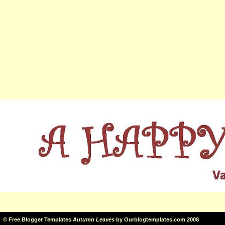
©
Free Blogger Templates
Autumn Leaves
by
Ourblogtemplates.com
2008