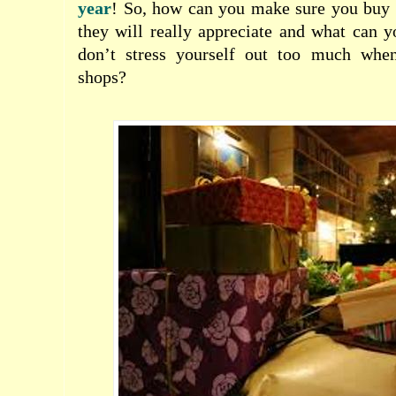
year
! So, how can you make sure you buy
they will really appreciate and what can 
don’t stress yourself out too much when
shops?