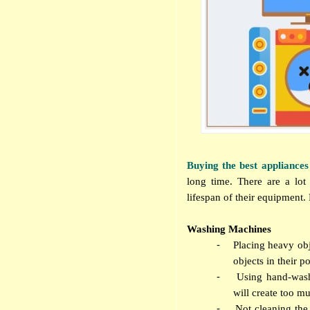
Buying the best appliances
long time. There are a lot
lifespan of their equipment.
Washing Machines
-
Placing heavy obj
objects in their p
-
Using hand-wash
will create too m
-
Not cleaning the