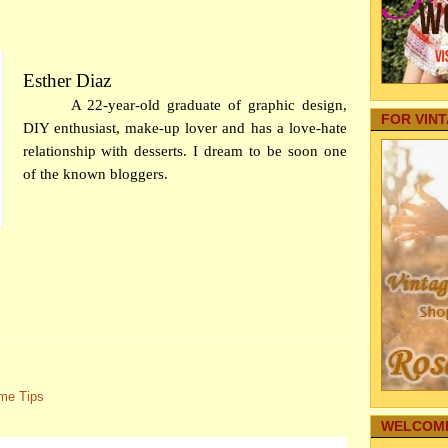
Your Baby
Off
Internet
Thin
Autos
Us
Family Fo
Esther Diaz
Tips 
Pregnancy
Saf
Aging Par
A 22-year-old graduate of graphic design,
FOR VIN
DIY P
Pets
DIY enthusiast, make-up lover and has a love-hate
real estate
Choos
relationship with desserts. I dream to be soon one
Home Secu
5 Tip
of the known bloggers.
Comic Str
for
Internet M
Prope
Family Hea
Fe
Cleaning
Some 
Family-Saf
mu
Infographi
Secto
Reference
Tha
Gardening
7 Foo
My Story
Oc
Family's 
Family Co
Emerg
me Tips
Sharing T
mo
Education
WELCOME
Comm
Funeral
(fr