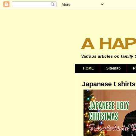
A HAP
Various articles on family 
HOME
Sitemap
P
Japanese t shirts