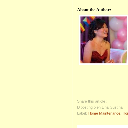
About the Author:
Share this article :
Diposting oleh Lina Gustina
Label:
Home Maintenance
,
Ho