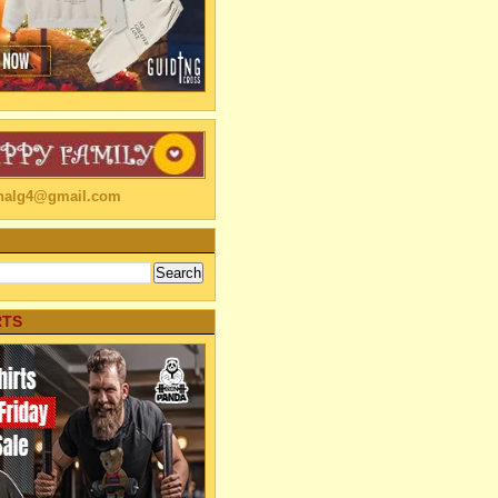
linalg4@gmail.com
RTS