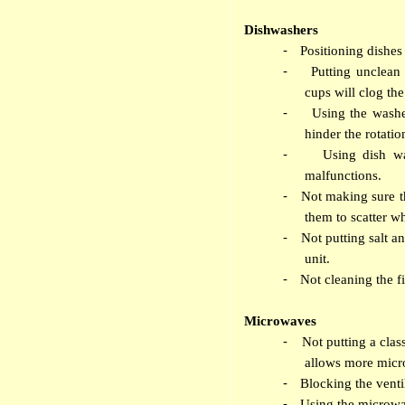
Dishwashers
-
Positioning dishes 
-
Putting unclean
cups will clog the 
-
Using the washe
hinder the rotatio
-
Using dish wa
malfunctions.
-
Not making sure th
them to scatter wh
-
Not putting salt an
unit.
-
Not cleaning the fi
Microwaves
-
Not putting a clas
allows more micr
-
Blocking the ventil
-
Using the microwa