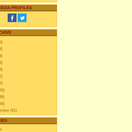
EDIA PROFILES
CHIVE
5)
9)
4)
9)
9)
2)
0)
32)
48)
56)
ember
(41)
ember
(59)
IES
ber
(52)
s
tember
(45)