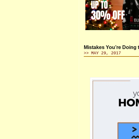
Mistakes You’re Doing
>> MAY 29, 2017