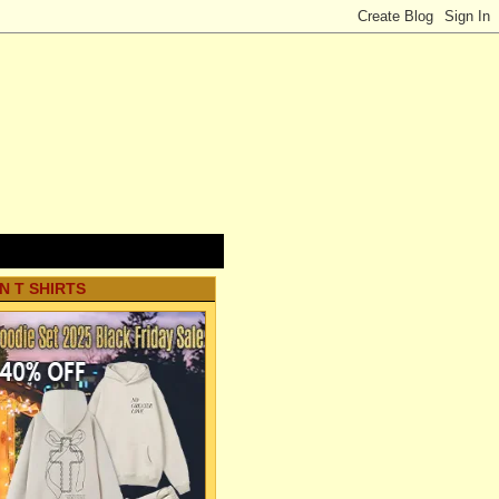
N T SHIRTS