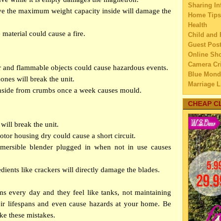
Sharing In
►
Aug
ve the maximum weight capacity inside will damage the
Home Tips
►
July
Health
►
Jun
 material could cause a fire.
Child and 
▼
May
Guest Pos
Online Sh
Are S
Camera Cri
6 Tip
er and flammable objects could cause hazardous events.
Blue Mond
Shi
ones will break the unit.
Marriage L
The T
inside from crumbs once a week causes mould.
Travel
To
Family Tra
CHEAP C
Best 
Education
5 Way
Home Imp
will break the unit.
Up
Married C
tor housing dry could cause a short circuit.
Mista
My Family'
mersible blender plugged in when not in use causes
Ho
Lifestyle 
Business
Healt
dients like crackers will directly damage the blades.
Law
Usefu
Finance
Ki
s every day and they feel like tanks, not maintaining
Home Main
Compa
Watery We
eir lifespans and even cause hazards at your home. Be
Tre
Self Impr
ke these mistakes.
Tips 