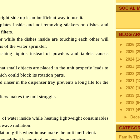
SOCIAL M
right-side up is an inefficient way to use it.
 plates inside and not removing stickers on dishes and
filters.
BLOG AR
r while the dishes inside are touching each other will
►
2026
(2
ns of the water sprinkler.
►
2025
(2
shing liquids instead of powders and tablets causes
►
2024
(1
►
2023
(2
at small objects are placed in the unit properly leads to
►
2022
(2
ich could block its rotation parts.
►
2021
(1
d rinser in the dispenser tray prevents a long life for the
►
2020
(1
►
2019
(2
lters makes the unit struggle.
►
2018
(6
▼
2017
(4
►
Dec
s of water inside while heating lightweight consumables
►
Nov
owave radiation.
CATEGOR
►
Octo
ation grills when in use make the unit inefficient.
Family Tip
►
Sep
ve while it is empty damages the magnetron.