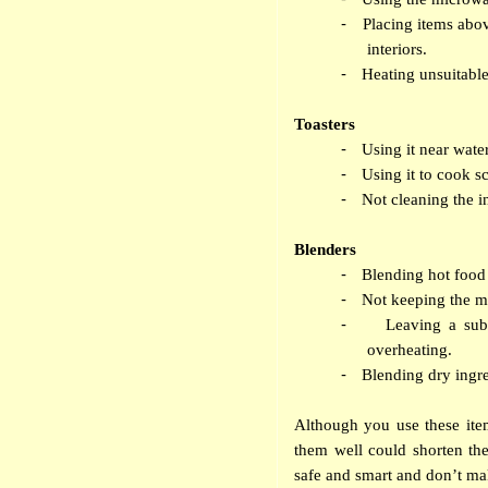
-
Placing items abo
interiors.
-
Heating unsuitable
Toasters
-
Using it near wat
-
Using it to cook sc
-
Not cleaning the 
Blenders
-
Blending hot food 
-
Not keeping the mo
-
Leaving a sub
overheating.
-
Blending dry ingre
Although you use these item
them well could shorten th
safe and smart and don’t ma