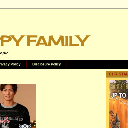
PY FAMILY
topic
rivacy Policy
Disclosure Policy
CHRISTIA