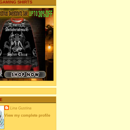
 GAMING SHIRTS
E
Lina Gustina
View my complete profile