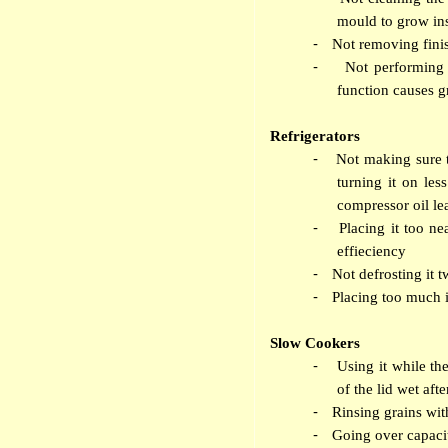
mould to grow in
-
Not removing fini
-
Not performing 
function causes g
Refrigerators
-
Not making sure th
turning it on les
compressor oil le
-
Placing it too ne
effieciency
-
Not defrosting it t
-
Placing too much i
Slow Cookers
-
Using it while th
of the lid wet aft
-
Rinsing grains wit
-
Going over capacit