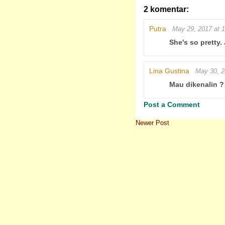
2 komentar:
Putra
May 29, 2017 at 
She's so pretty.
Lina Gustina
May 30, 2
Mau dikenalin ?
Post a Comment
Newer Post