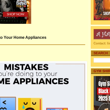
 to Your Home Appliances
Contact: 
SEARCH
GYM SHI