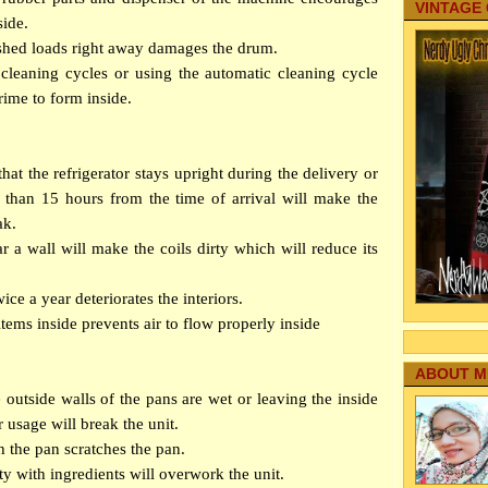
VINTAGE
side.
shed loads right away damages the drum.
cleaning cycles or using the automatic cleaning cycle
rime to form inside.
at the refrigerator stays upright during the delivery or
s than 15 hours from the time of arrival will make the
ak.
ar a wall will make the coils dirty which will reduce its
wice a year deteriorates the interiors.
tems inside prevents air to flow properly inside
ABOUT M
e outside walls of the pans are wet or leaving the inside
er usage will break the unit.
h the pan scratches the pan.
y with ingredients will overwork the unit.