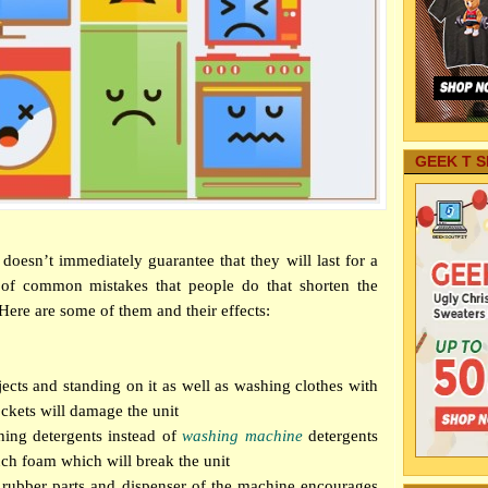
GEEK T S
doesn’t immediately guarantee that they will last for a
 of common mistakes that people do that shorten the
 Here are some of them and their effects:
ects and standing on it as well as washing clothes with
ockets will damage the unit
ing detergents instead of
washing machine
detergents
uch foam which will break the unit
 rubber parts and dispenser of the machine encourages