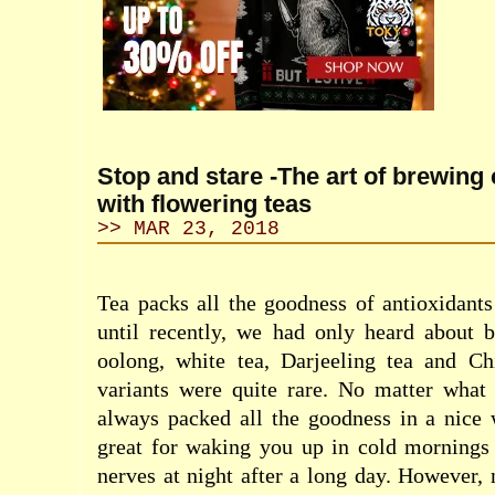
Stop and stare -The art of brewing 
with flowering teas
>> MAR 23, 2018
Tea packs all the goodness of antioxidant
until recently, we had only heard about b
oolong, white tea, Darjeeling tea and Ch
variants were quite rare. No matter what 
always packed all the goodness in a nice
great for waking you up in cold mornings 
nerves at night after a long day. However,