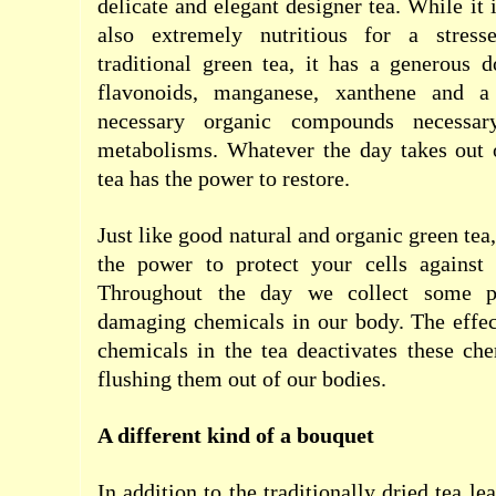
delicate and elegant designer tea. While it i
also extremely nutritious for a stress
traditional green tea, it has a generous d
flavonoids, manganese, xanthene and a
necessary organic compounds necessar
metabolisms. Whatever the day takes out o
tea has the power to restore.
Just like good natural and organic green tea
the power to protect your cells against
Throughout the day we collect some po
damaging chemicals in our body. The effec
chemicals in the tea deactivates these ch
flushing them out of our bodies.
A different kind of a bouquet
In addition to the traditionally dried tea le