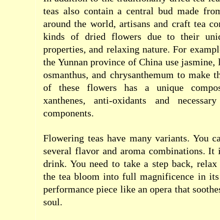
teas also contain a central bud made from
around the world, artisans and craft tea c
kinds of dried flowers due to their uni
properties, and relaxing nature. For exampl
the Yunnan province of China use jasmine, l
osmanthus, and chrysanthemum to make th
of these flowers has a unique composi
xanthenes, anti-oxidants and necessar
components.
Flowering teas have many variants. You 
several flavor and aroma combinations. It 
drink. You need to take a step back, rela
the tea bloom into full magnificence in its 
performance piece like an opera that soothe
soul.