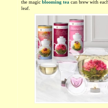
the magic
blooming tea
can brew with each
leaf.