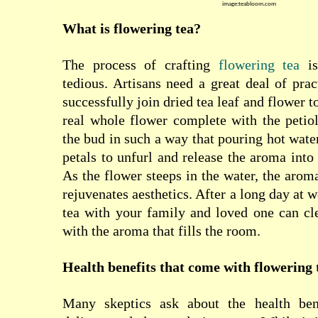
image:teabloom.com
What is flowering tea?
The process of crafting
flowering tea
is
tedious. Artisans need a great deal of prac
successfully join dried tea leaf and flower t
real whole flower complete with the petiole
the bud in such a way that pouring hot wate
petals to unfurl and release the aroma into
As the flower steeps in the water, the aroma
rejuvenates aesthetics. After a long day at 
tea with your family and loved one can cl
with the aroma that fills the room.
Health benefits that come with flowering 
Many skeptics ask about the health bene