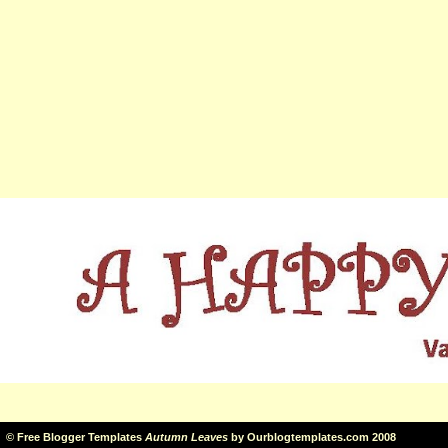
©
Free Blogger Templates
Autumn Leaves
by
Ourblogtemplates.com
2008