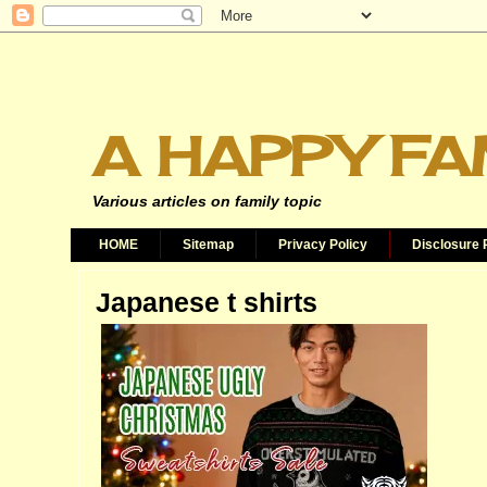
A HAPPY FA
Various articles on family topic
HOME
Sitemap
Privacy Policy
Disclosure 
Japanese t shirts