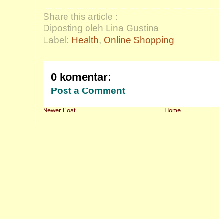
Share this article :
Diposting oleh Lina Gustina
Label:
Health
,
Online Shopping
0 komentar:
Post a Comment
Newer Post
Home