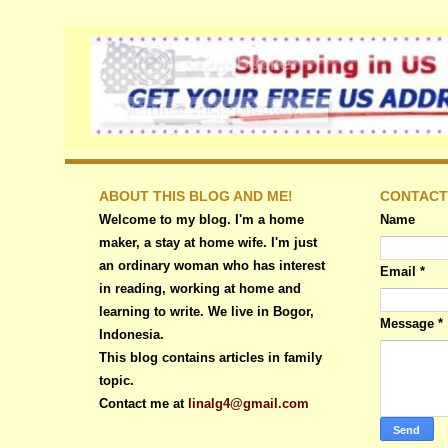
ABOUT THIS BLOG AND ME!
CONTACT
Welcome to my blog. I'm a home
Name
maker, a stay at home wife. I'm just
an ordinary woman who has interest
Email
*
in reading, working at home and
learning to write. We live in Bogor,
Message
*
Indonesia.
This blog contains articles in family
topic.
Contact me at
linalg4@gmail.com