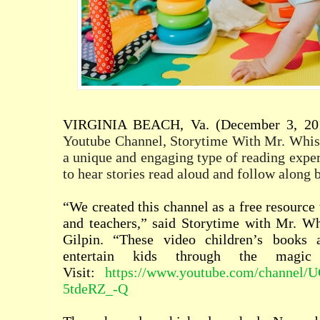
VIRGINIA BEACH, Va. (December 3, 20
Youtube Channel, Storytime With Mr. Whisk
a unique and engaging type of reading exper
to hear stories read aloud and follow along 
“We created this channel as a free resource 
and teachers,” said Storytime with Mr. Wh
Gilpin. “These video children’s books
entertain kids through the magic o
Visit:
https://www.youtube.com/channe
5tdeRZ_-Q