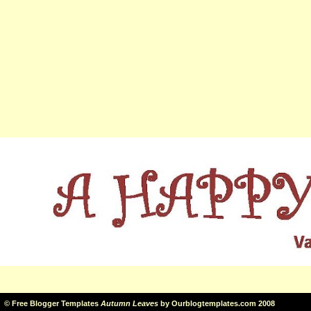
©
Free Blogger Templates
Autumn Leaves
by
Ourblogtemplates.com
2008