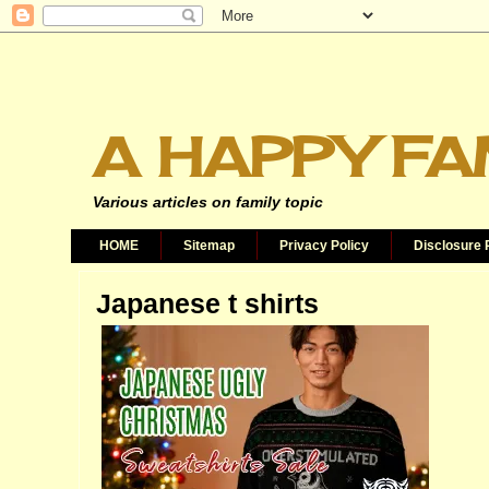
A HAPPY FA
Various articles on family topic
HOME
Sitemap
Privacy Policy
Disclosure 
Japanese t shirts