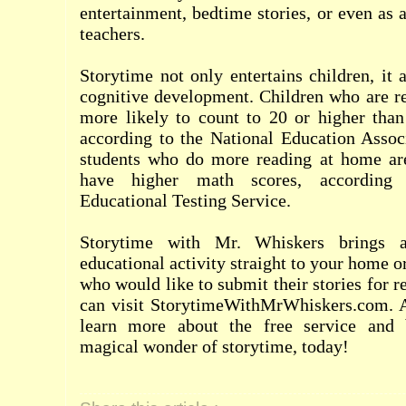
entertainment, bedtime stories, or even as 
teachers.
Storytime not only entertains children, it 
cognitive development. Children who are re
more likely to count to 20 or higher than
according to the National Education Associ
students who do more reading at home are
have higher math scores, according 
Educational Testing Service.
Storytime with Mr. Whiskers brings 
educational activity straight to your home 
who would like to submit their stories for 
can visit StorytimeWithMrWhiskers.com. Al
learn more about the free service and 
magical wonder of storytime, today!