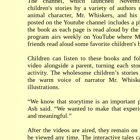
The channel, which launched Novemb
children's stories by a variety of authors 
animal character, Mr. Whiskers, and his 
posted on the Youtube channel includes a p
the book as each page is read aloud by the 
program airs weekly on YouTube where Mr
friends read aloud some favorite children's 
Children can listen to these books and fo
video alongside a parent, turning each sto
activity. The wholesome children’s storie
the warm voice of narrator Mr. Whiske
illustrations.
“We know that storytime is an important p
Ash said. “We wanted to make that exper
and meaningful.”
After the videos are aired, they remain on
be viewed any time. The interactive tales 