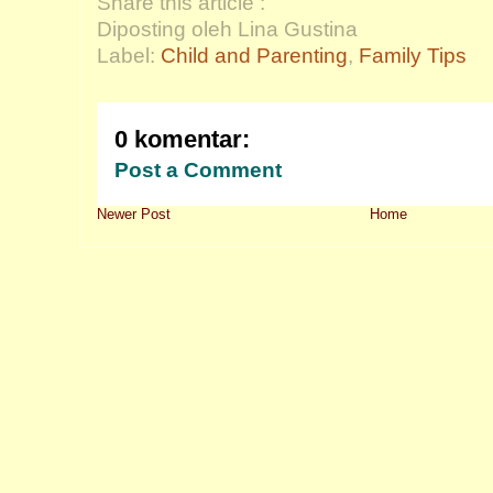
Share this article :
Diposting oleh Lina Gustina
Label:
Child and Parenting
,
Family Tips
0 komentar:
Post a Comment
Newer Post
Home