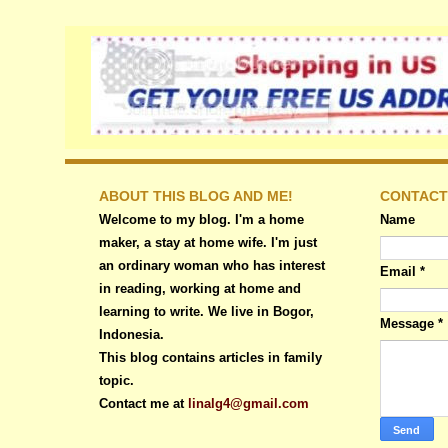
ABOUT THIS BLOG AND ME!
CONTACT
Welcome to my blog. I'm a home
Name
maker, a stay at home wife. I'm just
an ordinary woman who has interest
Email
*
in reading, working at home and
learning to write. We live in Bogor,
Message
*
Indonesia.
This blog contains articles in family
topic.
Contact me at
linalg4@gmail.com