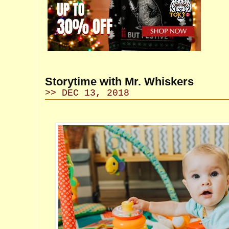
Storytime with Mr. Whiskers
>> DEC 13, 2018