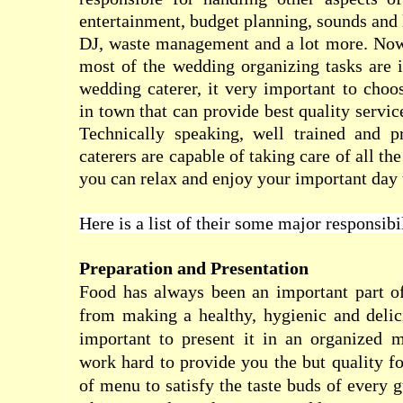
entertainment, budget planning, sounds and 
DJ, waste management and a lot more. Now
most of the wedding organizing tasks are 
wedding caterer, it very important to cho
in town that can provide best quality service
Technically speaking, well trained and p
caterers are capable of taking care of all th
you can relax and enjoy your important day t
Here is a list of their some major responsibil
Preparation and Presentation
Food has always been an important part of
from making a healthy, hygienic and delici
important to present it in an organized m
work hard to provide you the but quality f
of menu to satisfy the taste buds of every 