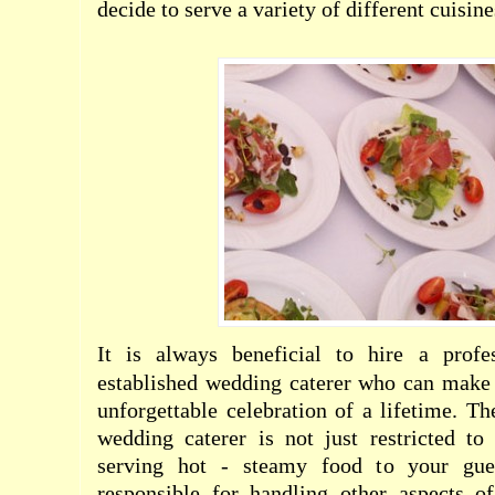
decide to serve a variety of different cuisine
It is always beneficial to hire a profe
established wedding caterer who can make 
unforgettable celebration of a lifetime. Th
wedding caterer is not just restricted t
serving hot - steamy food to your gue
responsible for handling other aspects o