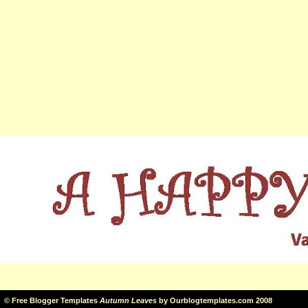
©
Free Blogger Templates
Autumn Leaves
by
Ourblogtemplates.com
2008