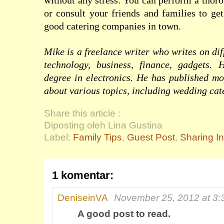
without any stress. You can perform a thor
or consult your friends and families to ge
good catering companies in town.
Mike is a freelance writer who writes on dif
technology, business, finance, gadgets. 
degree in electronics. He has published mo
about various topics, including
wedding cate
Share this article :
Diposting oleh Lina Gustina
Label:
Family Tips
,
Guest Post
,
Sharing I
1 komentar:
DeniseinVA
November 25, 2012 at 3
A good post to read.