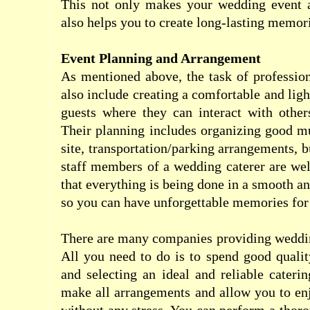
This not only makes your wedding event a
also helps you to create long-lasting memor
Event Planning and Arrangement
As mentioned above, the task of professio
also include creating a comfortable and lig
guests where they can interact with other
Their planning includes organizing good mu
site, transportation/parking arrangements, b
staff members of a wedding caterer are wel
that everything is being done in a smooth a
so you can have unforgettable memories for 
There are many companies providing weddin
All you need to do is to spend good qualit
and selecting an ideal and reliable cater
make all arrangements and allow you to en