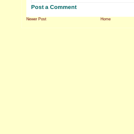
Post a Comment
Newer Post
Home