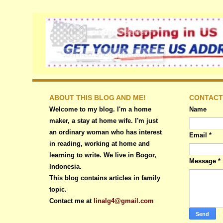
ABOUT THIS BLOG AND ME!
CONTACT
Welcome to my blog. I'm a home
Name
maker, a stay at home wife. I'm just
an ordinary woman who has interest
Email
*
in reading, working at home and
learning to write. We live in Bogor,
Message
*
Indonesia.
This blog contains articles in family
topic.
Contact me at
linalg4@gmail.com