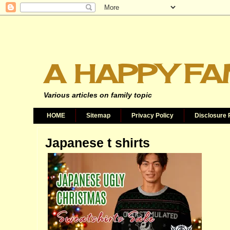
A HAPPY FA
Various articles on family topic
HOME
Sitemap
Privacy Policy
Disclosure 
Japanese t shirts