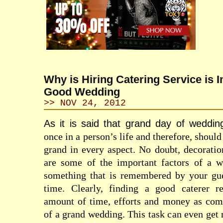
Why is Hiring Catering Service is I
Good Wedding
>> NOV 24, 2012
As it is said that grand day of weddin
once in a person’s life and therefore, shoul
grand in every aspect. No doubt, decorati
are some of the important factors of a w
something that is remembered by your gue
time. Clearly, finding a good caterer re
amount of time, efforts and money as comp
of a grand wedding. This task can even get 