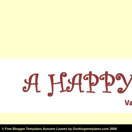
©
Free Blogger Templates
Autumn Leaves
by
Ourblogtemplates.com
2008