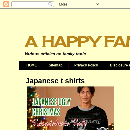
A HAPPY FA
Various articles on family topic
HOME
Sitemap
Privacy Policy
Disclosure 
Japanese t shirts