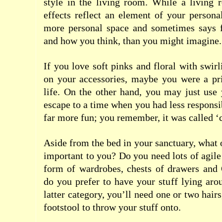
style in the living room.
While a living r
effects reflect an element of your personal
more personal space and sometimes says 
and how you think, than you might imagine.
If you love soft pinks and floral with swirl
on your accessories, maybe you were a pri
life. On the other hand, you may just use
escape to a time when you had less responsi
far more fun; you remember, it was called ‘
Aside from the bed in your sanctuary, what 
important to you? Do you need lots of agile
form of wardrobes, chests of drawers and 
do you prefer to have your stuff lying arou
latter category, you’ll need one or two hai
footstool to throw your stuff onto.