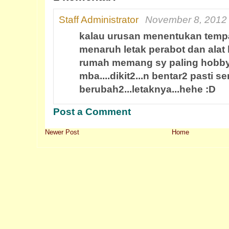
Staff Administrator
November 8, 2012 
kalau urusan menentukan temp
menaruh letak perabot dan alat la
rumah memang sy paling hobby
mba....dikit2...n bentar2 pasti se
berubah2...letaknya...hehe :D
Post a Comment
Newer Post
Home