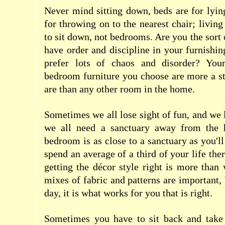
Never mind sitting down, beds are for lying
for throwing on to the nearest chair;
living
to sit down
, not bedrooms. Are you the sort
have order and discipline in your furnishin
prefer lots of chaos and disorder? Yo
bedroom furniture you choose are more a s
are than any other room in the home.
Sometimes we all lose sight of fun, and we l
we all need a sanctuary away from the h
bedroom is as close to a sanctuary as you'll
spend an average of a third of your life ther
getting the décor style right is more than 
mixes of fabric and patterns are important, 
day, it is what works for you that is right.
Sometimes you have to sit back and take a