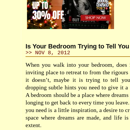
Is Your Bedroom Trying to Tell Yo
>> NOV 8, 2012
When you walk into your bedroom, does i
inviting place to retreat to from the rigours
it doesn’t, maybe it is trying to tell y
dropping subtle hints you need to give it 
A bedroom should be a place where dreams 
longing to get back to every time you leave.
you need is a little inspiration, a desire to cr
space where dreams are made, and life is 
extent.