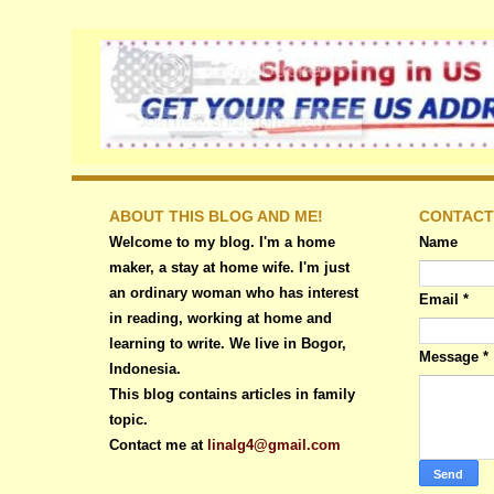
ABOUT THIS BLOG AND ME!
CONTACT
Welcome to my blog. I'm a home
Name
maker, a stay at home wife. I'm just
an ordinary woman who has interest
Email
*
in reading, working at home and
learning to write. We live in Bogor,
Message
*
Indonesia.
This blog contains articles in family
topic.
Contact me at
linalg4@gmail.com