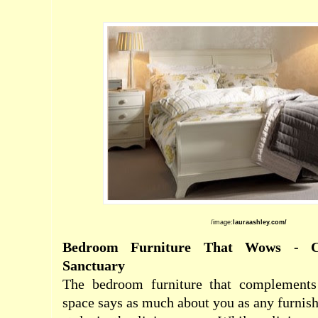
/image:
lauraashley.com/
Bedroom Furniture That Wows - 
Sanctuary
The bedroom furniture
that complements
space says as much about you as any furnish