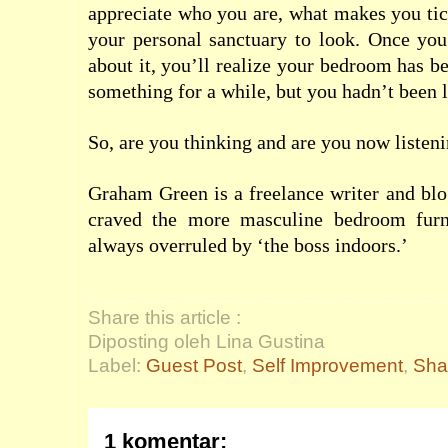
appreciate who you are, what makes you ti
your personal sanctuary to look. Once you
about it, you’ll realize your bedroom has be
something for a while, but you hadn’t been l
So, are you thinking and are you now listen
Graham Green is a freelance writer and bl
craved the more masculine
bedroom
furn
always overruled by ‘the boss indoors.’
Share this article :
Diposting oleh Lina Gustina
Label:
Guest Post
,
Self Improvement
,
Sha
1 komentar: