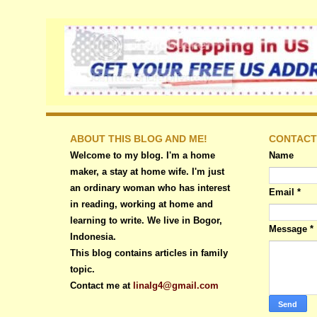
ABOUT THIS BLOG AND ME!
CONTACT
Welcome to my blog. I'm a home
Name
maker, a stay at home wife. I'm just
an ordinary woman who has interest
Email
*
in reading, working at home and
learning to write. We live in Bogor,
Message
*
Indonesia.
This blog contains articles in family
topic.
Contact me at
linalg4@gmail.com