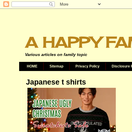
A HAPPY FA
Various articles on family topic
HOME
Sitemap
Privacy Policy
Disclosure 
Japanese t shirts