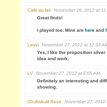
Cafe au lait
November 26, 2012 at 11
Great finds!
I played too. Mine are
here
and
Leovi
November 27, 2012 at 12:33 A
Yes, I like the proposition silver
idea and work.
LV
November 27, 2012 at 5:05 AM
Definitely an interesting and dif
showing.
Chubskulit Rose
November 27, 2012 