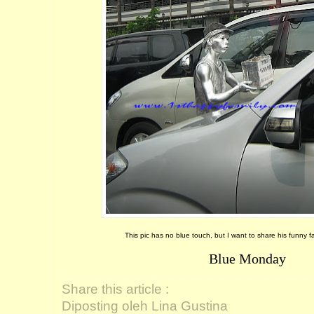
This pic has no blue touch, but I want to share his funny f
Blue Monday
Share this article :
Diposting oleh Lina Gustina