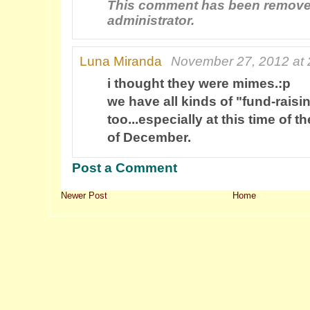
This comment has been remove
administrator.
Luna Miranda
November 27, 2012 at 
i thought they were mimes.:p
we have all kinds of "fund-raisi
too...especially at this time of t
of December.
Post a Comment
Newer Post
Home