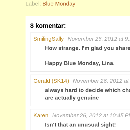
Label:
Blue Monday
8 komentar:
SmilingSally
November 26, 2012 at 9
How strange. I'm glad you share
Happy Blue Monday, Lina.
Gerald (SK14)
November 26, 2012 at
always hard to decide which cha
are actually genuine
Karen
November 26, 2012 at 10:45 
Isn't that an unusual sight!