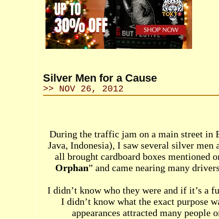
Silver Men for a Cause
>> NOV 26, 2012
During the traffic jam on a main street in
Java, Indonesia), I saw several silver men 
all brought cardboard boxes mentioned o
Orphan
” and came nearing many drivers
I didn’t know who they were and if it’s a f
I didn’t know what the exact purpose was
appearances attracted many people o