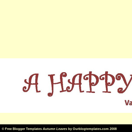
©
Free Blogger Templates
Autumn Leaves
by
Ourblogtemplates.com
2008