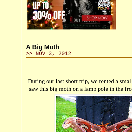
A Big Moth
>> NOV 3, 2012
During our last short trip, we rented a small
saw this big moth on a lamp pole in the fron