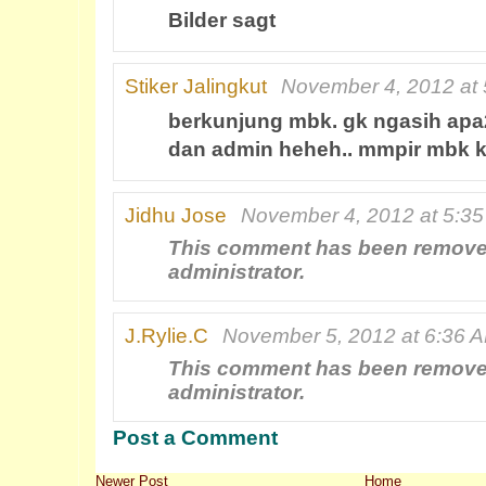
Bilder sagt
Stiker Jalingkut
November 4, 2012 at
berkunjung mbk. gk ngasih apa
dan admin heheh.. mmpir mbk 
Jidhu Jose
November 4, 2012 at 5:3
This comment has been remove
administrator.
J.Rylie.C
November 5, 2012 at 6:36 
This comment has been remove
administrator.
Post a Comment
Newer Post
Home