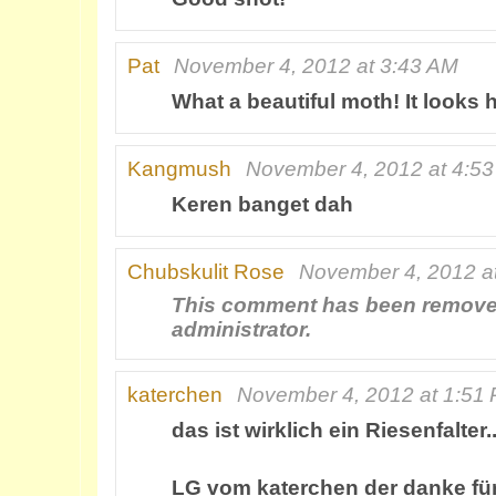
Pat
November 4, 2012 at 3:43 AM
What a beautiful moth! It looks 
Kangmush
November 4, 2012 at 4:5
Keren banget dah
Chubskulit Rose
November 4, 2012 a
This comment has been remove
administrator.
katerchen
November 4, 2012 at 1:51
das ist wirklich ein Riesenfalter.
LG vom katerchen der danke fü