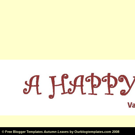
©
Free Blogger Templates
Autumn Leaves
by
Ourblogtemplates.com
2008