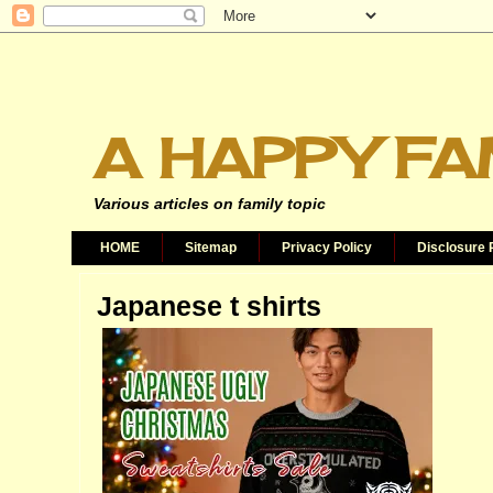
A HAPPY FA
Various articles on family topic
HOME
Sitemap
Privacy Policy
Disclosure 
Japanese t shirts