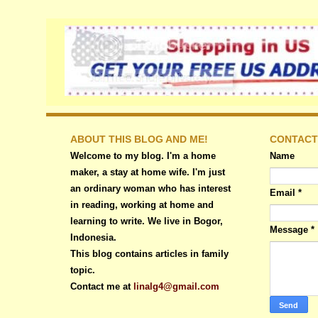
ABOUT THIS BLOG AND ME!
CONTACT
Welcome to my blog. I'm a home
Name
maker, a stay at home wife. I'm just
an ordinary woman who has interest
Email
*
in reading, working at home and
learning to write. We live in Bogor,
Message
*
Indonesia.
This blog contains articles in family
topic.
Contact me at
linalg4@gmail.com