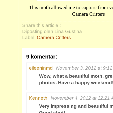
This moth allowed me to capture from ver
Camera Critters
Share this article :
Diposting oleh Lina Gustina
Label:
Camera Critters
9 komentar:
eileeninmd
November 3, 2012 at 9:1
Wow, what a beautiful moth. gre
photos. Have a happy weekend
Kenneth
November 4, 2012 at 12:21
Very impressing and beautiful 
Good shot!