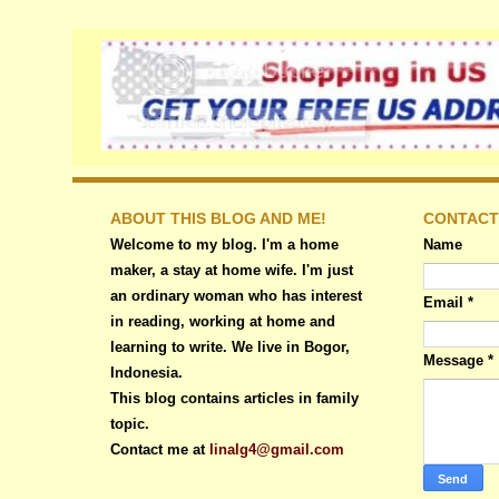
ABOUT THIS BLOG AND ME!
CONTACT
Welcome to my blog. I'm a home
Name
maker, a stay at home wife. I'm just
an ordinary woman who has interest
Email
*
in reading, working at home and
learning to write. We live in Bogor,
Message
*
Indonesia.
This blog contains articles in family
topic.
Contact me at
linalg4@gmail.com