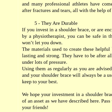
and many professional athletes have come
after fractures and tears, all with the help o
5 - They Are Durable
If you invest in a shoulder brace, or are e
by a physiotherapist, you can be safe in t
won’t let you down.
The materials used to create these helpful 
lasting and strong. They have to be after al
under lots of pressure.
Using them as regularly as you are advised
and your shoulder brace will always be a us
keep to your best.
We hope your investment in a shoulder bra
of an asset as we have described here. Pass
your friends!