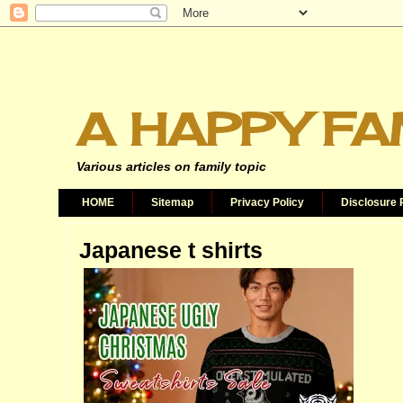
A HAPPY FA
Various articles on family topic
HOME
Sitemap
Privacy Policy
Disclosure 
Japanese t shirts