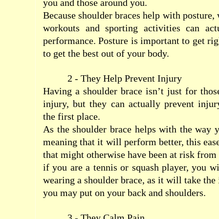
you and those around you.
Because shoulder braces help with posture,
workouts and sporting activities can ac
performance. Posture is important to get righ
to get the best out of your body.
2 - They Help Prevent Injury
Having a shoulder brace isn’t just for tho
injury, but they can actually prevent inju
the first place.
As the shoulder brace helps with the way 
meaning that it will perform better, this eas
that might otherwise have been at risk from
if you are a tennis or squash player, you w
wearing a shoulder brace, as it will take the
you may put on your back and shoulders.
3 - They Calm Pain