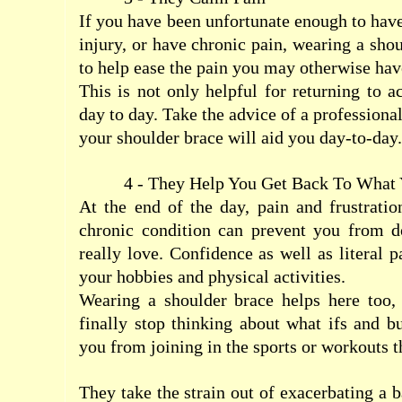
If you have been unfortunate enough to have
injury, or have chronic pain, wearing a sho
to help ease the pain you may otherwise hav
This is not only helpful for returning to ac
day to day. Take the advice of a profession
your shoulder brace will aid you day-to-day.
4 - They Help You Get Back To What
At the end of the day, pain and frustration
chronic condition can prevent you from d
really love. Confidence as well as literal p
your hobbies and physical activities.
Wearing a shoulder brace helps here too, 
finally stop thinking about what ifs and bu
you from joining in the sports or workouts t
They take the strain out of exacerbating a 