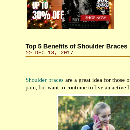
Top 5 Benefits of Shoulder Braces
>> DEC 18, 2017
Shoulder braces
are a great idea for those 
pain, but want to continue to live an active l