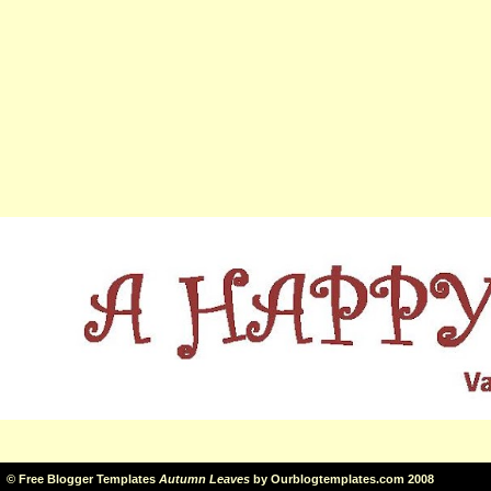
©
Free Blogger Templates
Autumn Leaves
by
Ourblogtemplates.com
2008