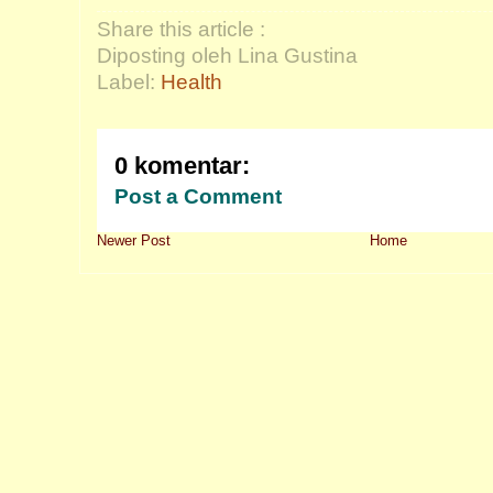
Share this article :
Diposting oleh Lina Gustina
Label:
Health
0 komentar:
Post a Comment
Newer Post
Home