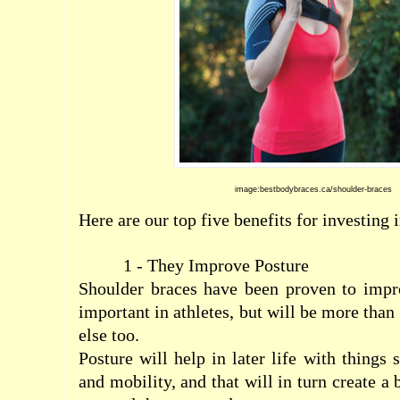
image:bestbodybraces.ca/shoulder-braces
Here are our top five benefits for investing 
1 - They Improve Posture
Shoulder braces have been proven to impro
important in athletes, but will be more than
else too.
Posture will help in later life with things
and mobility, and that will in turn create a 