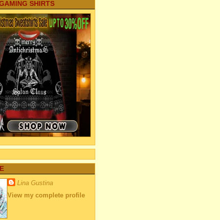
 GAMING SHIRTS
E
Lina Gustina
View my complete profile