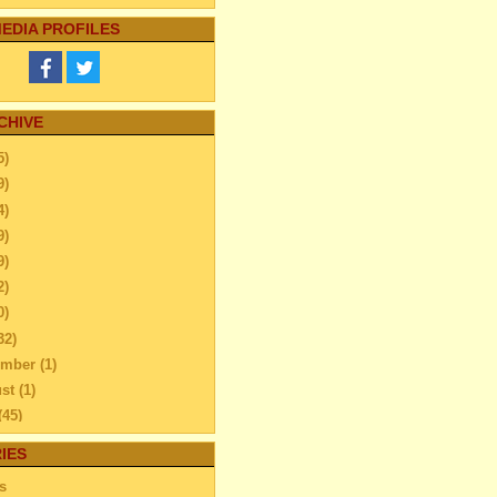
EDIA PROFILES
CHIVE
5)
9)
4)
9)
9)
2)
0)
32)
ember
(1)
ust
(1)
(45)
l
(47)
IES
reating A Perfect
s
ironment & Bedtime Routi...