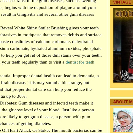
eases: Most of the gum diseases, such as swelling
VINTAGE
, begins with the deposition of plague around your
r result in Gingivitis and several other gum diseases
Reveal White Shiny Smile: Brushing gives your teeth
abrasives in toothpaste that removes debris and surface
hpaste constitutes of calcium carbonate, dehydrated
nesium carbonate, hydrated aluminum oxides, phosphate
s to help you get rid of those dull stains over your teeth.
h your teeth regularly than to visit a
dentist for teeth
ntia: Improper dental health can lead to dementia, a
 brain disease. This may sound a bit strange, but
nd that proper dental care can help you reduce the
tia up to 30%.
ABOUT M
Diabetes: Gum diseases and infected teeth make it
ol the glucose level of your blood. Just like a person
more likely to get gum disease, a person with gum
chances of getting diabetes.
Of Heart Attack Or Stoke: The mouth bacterias can be