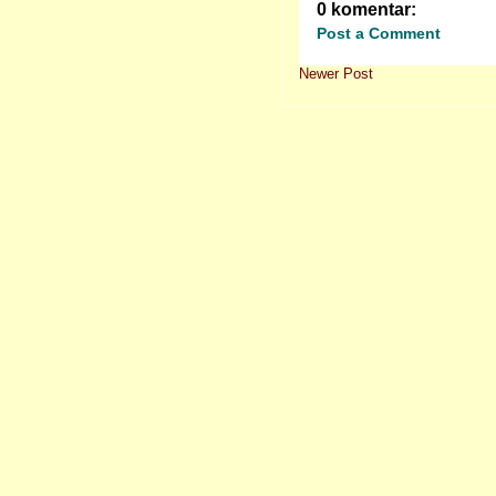
0 komentar:
Post a Comment
Newer Post