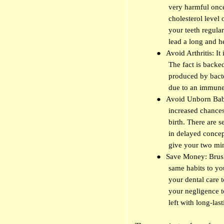
very harmful once
cholesterol level 
your teeth regula
lead a long and he
●
Avoid Arthritis: It
The fact is backe
produced by bacte
due to an immune 
●
Avoid Unborn Baby
increased chances
birth. There are s
in delayed concept
give your two min
●
Save Money: Brush 
same habits to yo
your dental care 
your negligence t
left with long-la