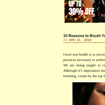
10 Reasons to Brush Yo
>> APR 22, 2019
Good oral health is as neces
practices necessary to achiev
We are being taught to cu
Although it’s importance ma
brushing, curate by the top