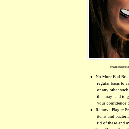
image:pixabay.
●
No More Bad Breath
regular basis to 
or any other suc
this may lead to g
your confidence t
●
Remove Plague Fro
items and bacteri
rid of these and 