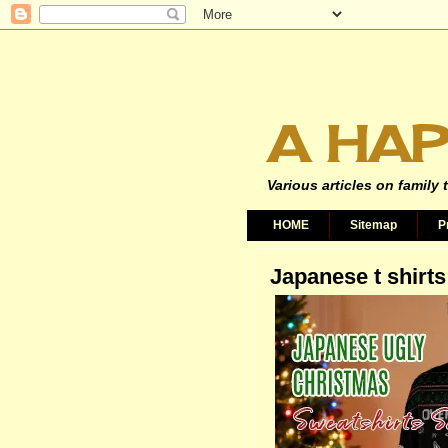
A HAP
Various articles on family 
HOME
Sitemap
P
Japanese t shirts