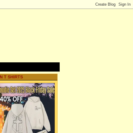
N T SHIRTS