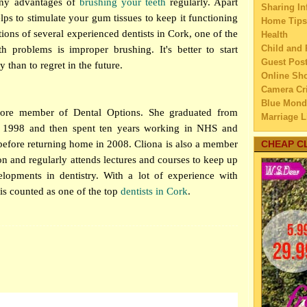
any advantages of
brushing your teeth
regularly. Apart
Sharing In
Smoke
lps to stimulate your gum tissues to keep it functioning
Home Tips
How 
tions of several experienced
dentists in Cork
, one of the
Health
Bui
Child and 
h problems is improper brushing. It's better to start
Differ
Guest Pos
y than to regret in the future.
Gifti
Online Sh
Sh
Camera Cri
Under
Blue Mond
core member of Dental Options. She graduated from
Re
Marriage L
n 1998 and then spent ten years working in NHS and
Travel
7 Way
 before returning home in 2008. Cliona is also a member
Family Tra
CHEAP C
Re
Education
ion and regularly attends lectures and courses to keep up
5 Tip
Home Imp
a H
elopments in dentistry. With a lot of experience with
Married C
How T
 is counted as one of the top
dentists in Cork
.
My Family'
Fro
Lifestyle 
A Goo
Business
Can
Law
Full 
Finance
Can
Home Main
5 fur
Watery We
per
Self Impr