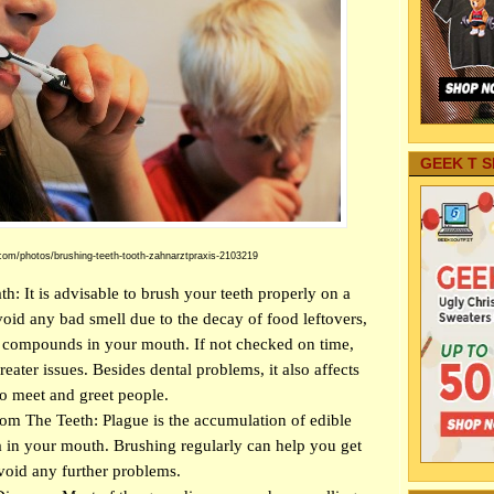
GEEK T S
com/photos/brushing-teeth-tooth-zahnarztpraxis-2103219
: It is advisable to brush your teeth properly on a
avoid any bad smell due to the decay of food leftovers,
h compounds in your mouth. If not checked on time,
reater issues. Besides dental problems, it also affects
o meet and greet people.
m The Teeth: Plague is the accumulation of edible
a in your mouth. Brushing regularly can help you get
avoid any further problems.