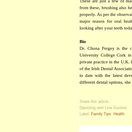
These are just a few of m
from these, brushing also he
properly. As per the observa
major reason for oral healt
looking after your teeth toda
Bio
Dr. Cliona Fergey is the 
University College Cork i
private practice in the U.K.
of the Irish Dental Associat
to date with the latest dev
different dental options, she
Share this article :
Diposting oleh Lina Gustina
Label:
Family Tips
,
Health