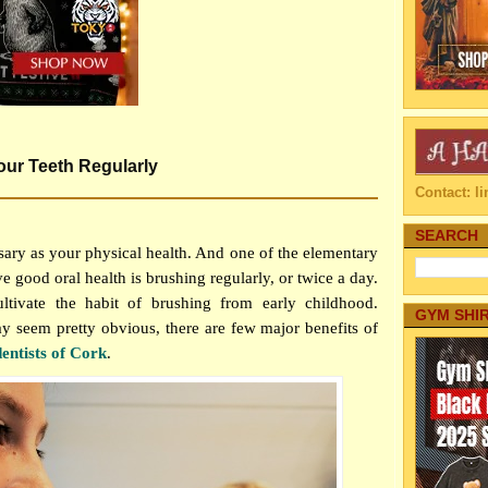
ur Teeth Regularly
Contact: 
SEARCH
sary as your physical health. And one of the elementary
e good oral health is brushing regularly, or twice a day.
ltivate the habit of brushing from early childhood.
GYM SHI
y seem pretty obvious, there are few major benefits of
dentists of Cork
.