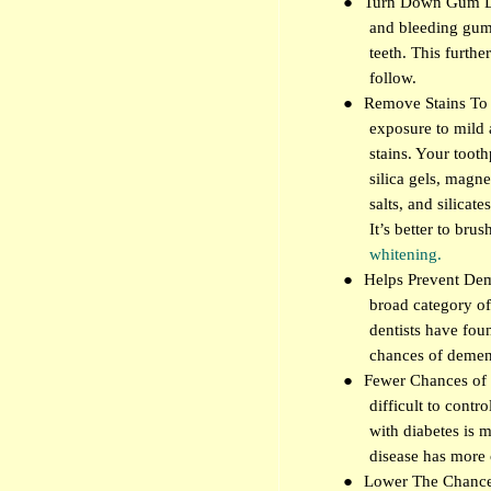
●
Turn Down Gum Dis
and bleeding gums
teeth. This furthe
follow.
●
Remove Stains To 
exposure to mild 
stains. Your toot
silica gels, mag
salts, and silicate
It’s better to brus
whitening.
●
Helps Prevent Deme
broad category of
dentists have fou
chances of demen
●
Fewer Chances of 
difficult to contr
with diabetes is 
disease has more 
●
Lower The Chance 