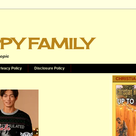
PY FAMILY
topic
rivacy Policy
Disclosure Policy
CHRISTIA