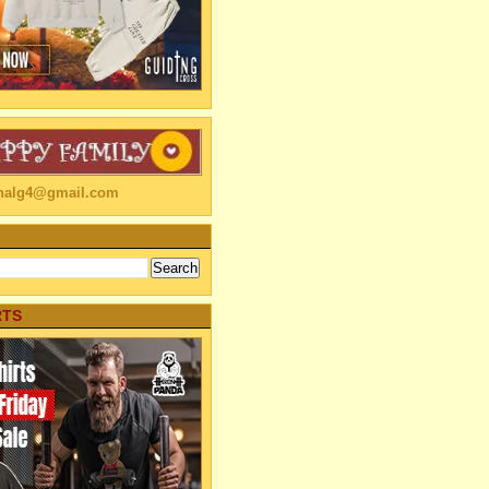
linalg4@gmail.com
RTS