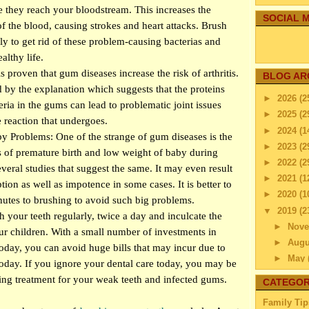
 they reach your bloodstream. This increases the
SOCIAL M
of the blood, causing strokes and heart attacks. Brush
rly to get rid of these problem-causing bacterias and
althy life.
 is proven that gum diseases increase the risk of arthritis.
BLOG AR
d by the explanation which suggests that the proteins
►
2026
(2
ria in the gums can lead to problematic joint issues
►
2025
(2
reaction that undergoes.
►
2024
(1
 Problems: One of the strange of gum diseases is the
►
2023
(2
 of premature birth and low weight of baby during
►
2022
(2
everal studies that suggest the same. It may even result
►
2021
(1
ion as well as impotence in some cases. It is better to
►
2020
(1
utes to brushing to avoid such big problems.
▼
2019
(2
your teeth regularly, twice a day and inculcate the
►
Nov
ur children. With a small number of investments in
►
Aug
today, you can avoid huge bills that may incur due to
►
May
oday. If you ignore your dental care today, you may be
▼
Apri
sting treatment for your weak teeth and infected gums.
CATEGOR
How C
Family Tip
Env