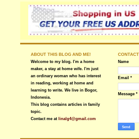
ABOUT THIS BLOG AND ME!
CONTACT
Welcome to my blog. I'm a home
Name
maker, a stay at home wife. I'm just
an ordinary woman who has interest
Email
*
in reading, working at home and
learning to write. We live in Bogor,
Message
*
Indonesia.
This blog contains articles in family
topic.
Contact me at
linalg4@gmail.com