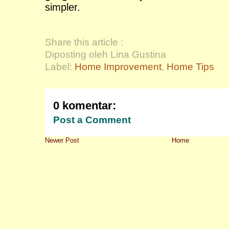
simpler.
Share this article :
Diposting oleh Lina Gustina
Label:
Home Improvement
,
Home Tips
0 komentar:
Post a Comment
Newer Post
Home