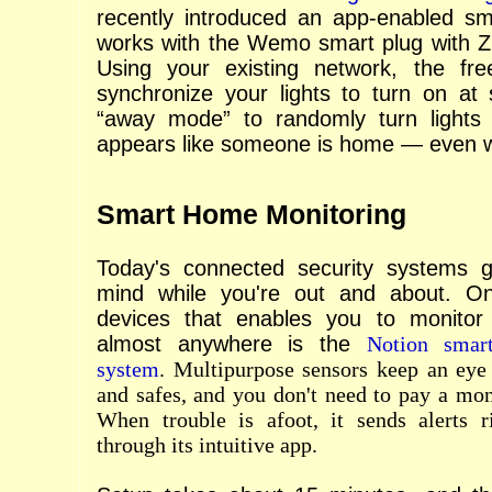
recently introduced an app-enabled sm
works with the Wemo smart plug with Zi
Using your existing network, the f
synchronize your lights to turn on at 
“away mode” to randomly turn lights 
appears like someone is home — even w
Smart Home Monitoring
Today's connected security systems 
mind while you're out and about. On
devices that enables you to monito
almost anywhere is the
Notion smar
system
. Multipurpose sensors keep an eye
and safes, and you don't need to pay a mon
When trouble is afoot, it sends alerts 
through its intuitive app.