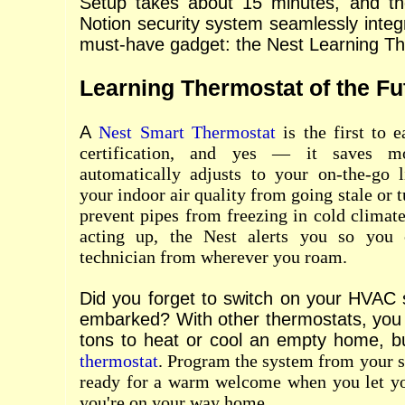
Setup takes about 15 minutes, and the
Notion security system seamlessly integ
must-have gadget: the Nest Learning Th
Learning Thermostat of the Fu
A
Nest Smart Thermostat
is the first t
certification, and yes — it saves m
automatically adjusts to your on-the-go l
your indoor air quality from going stale or t
prevent pipes from freezing in cold climate
acting up, the Nest alerts you so you
technician from wherever you roam.
Did you forget to switch on your HVAC
embarked? With other thermostats, you
tons to heat or cool an empty home, b
thermostat
. Program the system from your s
ready for a warm welcome when you let y
you're on your way home.