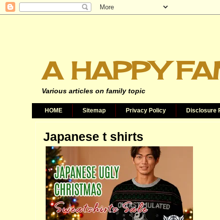
A HAPPY FA
Various articles on family topic
HOME
Sitemap
Privacy Policy
Disclosure 
Japanese t shirts