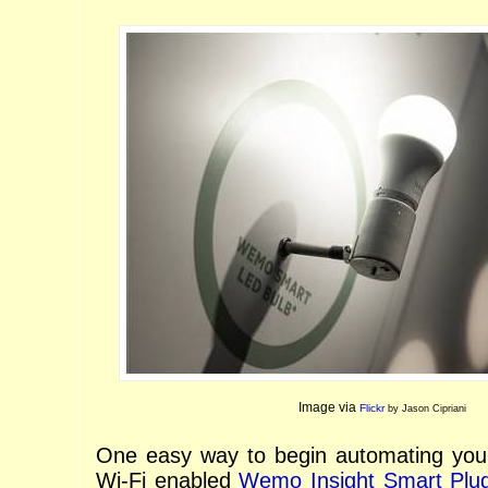
Image via
Flickr
by Jason Cipriani
One easy way to begin automating your
Wi-Fi enabled
Wemo Insight Smart Plu