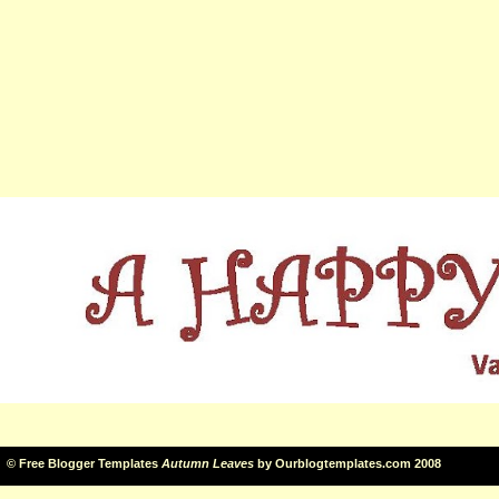
©
Free Blogger Templates
Autumn Leaves
by
Ourblogtemplates.com
2008