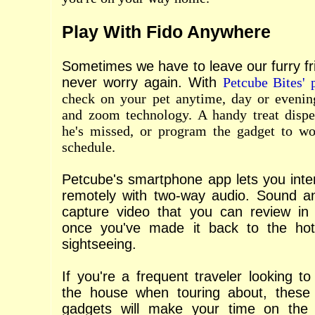
Play With Fido Anywhere
Sometimes we have to leave our furry fr
never worry again. With
Petcube Bites' 
check on your pet anytime, day or evening
and zoom technology. A handy treat disp
he's missed, or program the gadget to w
schedule.
Petcube's smartphone app lets you inter
remotely with two-way audio. Sound a
capture video that you can review in r
once you've made it back to the hot
sightseeing.
If you're a frequent traveler looking t
the house when touring about, these
gadgets will make your time on the