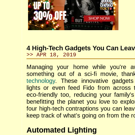
4 High-Tech Gadgets You Can Lea
>> APR 18, 2019
Managing your home while you're a
something out of a sci-fi movie, tha
technology
. These innovative gadget
lights or even feed Fido from across 
eco-friendly too, reducing your family's
benefitting the planet you love to expl
four high-tech contraptions you can leav
keep track of what's going on from the r
Automated Lighting