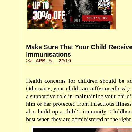
Make Sure That Your Child Receive
Immunisations
>> APR 5, 2019
Health concerns for children should be ad
Otherwise, your child can suffer needlessly
a supportive role in maintaining your child
him or her protected from infectious illnes
also build up a child’s immunity. Childho
best when they are administered at the right