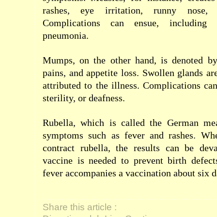
rashes, eye irritation, runny nose,
Complications can ensue, including 
pneumonia.
Mumps, on the other hand, is denoted by
pains, and appetite loss. Swollen glands 
attributed to the illness. Complications ca
sterility, or deafness.
Rubella, which is called the German mea
symptoms such as fever and rashes. Wh
contract rubella, the results can be de
vaccine is needed to prevent birth defect
fever accompanies a vaccination about six da
Share this article :