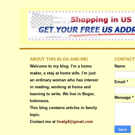
ABOUT THIS BLOG AND ME!
CONTACT
Welcome to my blog. I'm a home
Name
maker, a stay at home wife. I'm just
an ordinary woman who has interest
Email
*
in reading, working at home and
learning to write. We live in Bogor,
Message
*
Indonesia.
This blog contains articles in family
topic.
Contact me at
linalg4@gmail.com