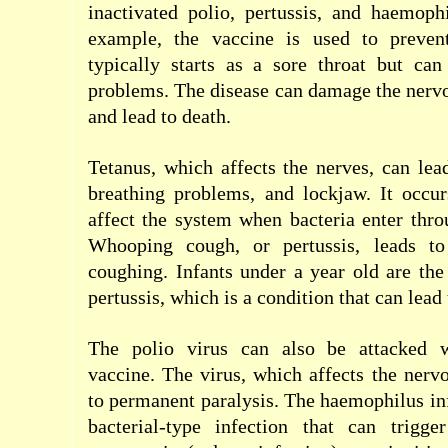
inactivated polio, pertussis, and haemoph
example, the vaccine is used to prevent
typically starts as a sore throat but can
problems. The disease can damage the nerv
and lead to death.
Tetanus, which affects the nerves, can le
breathing problems, and lockjaw. It occu
affect the system when bacteria enter thr
Whooping cough, or pertussis, leads to
coughing. Infants under a year old are the
pertussis, which is a condition that can lead t
The polio virus can also be attacked 
vaccine. The virus, which affects the nerv
to permanent paralysis. The haemophilus inf
bacterial-type infection that can trigge