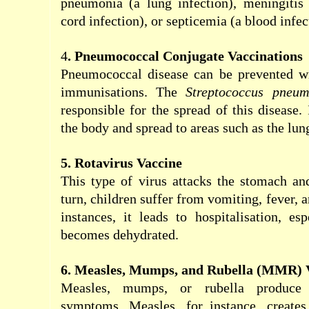
pneumonia (a lung infection), meningitis 
cord infection), or septicemia (a blood infec
4
. Pneumococcal Conjugate Vaccinations
Pneumococcal disease can be prevented wi
immunisations. The
Streptococcus pneum
responsible for the spread of this disease.
the body and spread to areas such as the lung
5. Rotavirus Vaccine
This type of virus attacks the stomach and 
turn, children suffer from vomiting, fever, 
instances, it leads to hospitalisation, esp
becomes dehydrated.
6. Measles, Mumps, and Rubella (MMR) 
Measles, mumps, or rubella produce 
symptoms. Measles, for instance, create