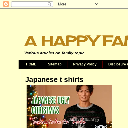
A HAPPY FA
Various articles on family topic
HOME
Sitemap
Privacy Policy
Disclosure 
Japanese t shirts