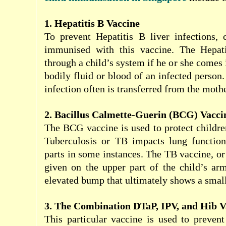
1. Hepatitis B Vaccine
To prevent Hepatitis B liver infections, 
immunised with this vaccine. The Hepati
through a child’s system if he or she comes 
bodily fluid or blood of an infected person. 
infection often is transferred from the mothe
2. Bacillus Calmette-Guerin (BCG) Vacci
The BCG vaccine is used to protect childre
Tuberculosis or TB impacts lung functio
parts in some instances. The TB vaccine, or
given on the upper part of the child’s arm
elevated bump that ultimately shows a small
3. The Combination DTaP, IPV, and Hib V
This particular vaccine is used to prevent 