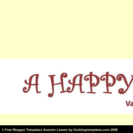
©
Free Blogger Templates
Autumn Leaves
by
Ourblogtemplates.com
2008