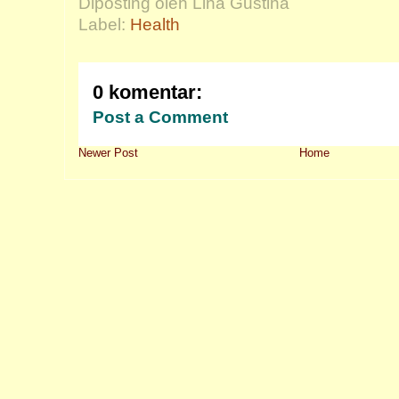
Diposting oleh Lina Gustina
Label:
Health
0 komentar:
Post a Comment
Newer Post
Home