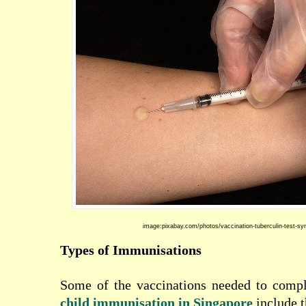
image:pixabay.com/photos/vaccination-tuberculin-test-sy
Types of Immunisations
Some of the vaccinations needed to comp
child
immunisation in Singapore
include t