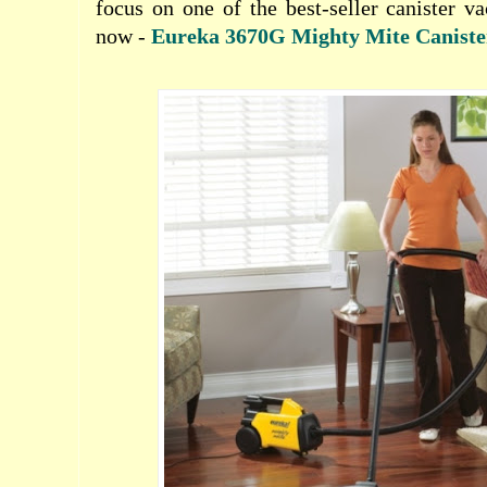
focus on one of the best-seller canister 
now -
Eureka 3670G Mighty Mite Canist