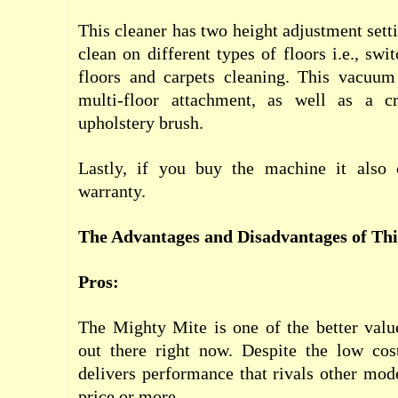
This cleaner has two height adjustment setti
clean on different types of floors i.e., sw
floors and carpets cleaning. This vacuu
multi-floor attachment, as well as a c
upholstery brush.
Lastly, if you buy the machine it also
warranty.
The Advantages and Disadvantages of Th
Pros:
The Mighty Mite is one of the better valu
out there right now. Despite the low cost
delivers performance that rivals other mode
price or more.