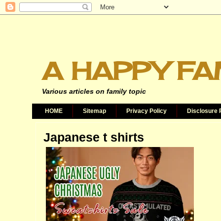
A HAPPY FA
Various articles on family topic
HOME
Sitemap
Privacy Policy
Disclosure 
Japanese t shirts