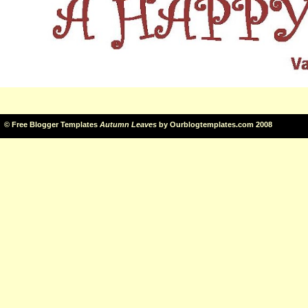
©
Free Blogger Templates
Autumn Leaves
by
Ourblogtemplates.com
2008