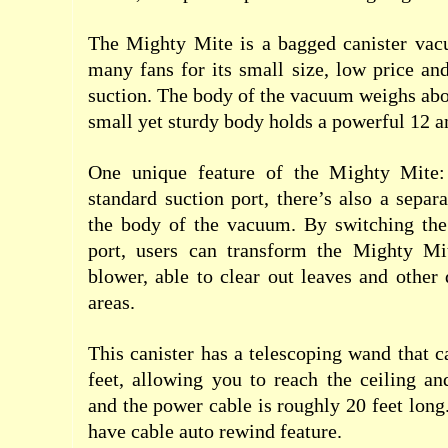
The Mighty Mite is a bagged canister vac
many fans for its small size, low price and
suction. The body of the vacuum weighs abo
small yet sturdy body holds a powerful 12 
One unique feature of the Mighty Mite: 
standard suction port, there’s also a separ
the body of the vacuum. By switching the
port, users can transform the Mighty Mi
blower, able to clear out leaves and other
areas.
This canister has a telescoping wand that c
feet, allowing you to reach the ceiling an
and the power cable is roughly 20 feet long.
have cable auto rewind feature.