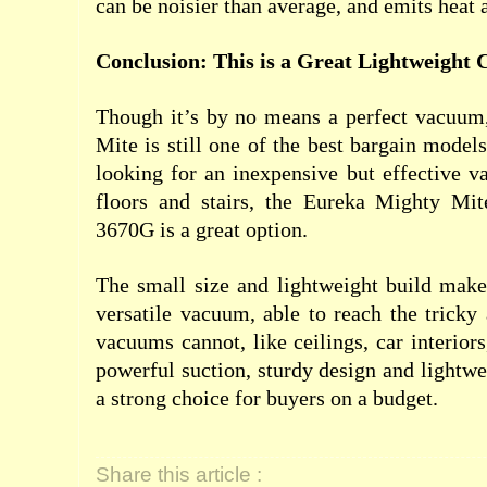
can be noisier than average, and emits heat 
Conclusion: This is a Great Lightweight
Though it’s by no means a perfect vacuum
Mite is still one of the best bargain models
looking for an inexpensive but effective 
floors and stairs, the Eureka Mighty Mi
3670G is a great option.
The small size and lightweight build make
versatile vacuum, able to reach the tricky 
vacuums cannot, like ceilings, car interiors
powerful suction, sturdy design and lightwe
a strong choice for buyers on a budget.
Share this article :