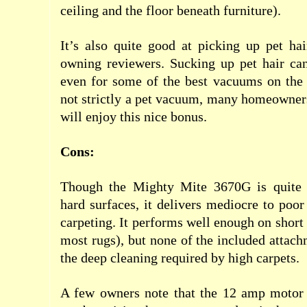
ceiling and the floor beneath furniture).
It’s also quite good at picking up pet hai
owning reviewers. Sucking up pet hair can
even for some of the best vacuums on the 
not strictly a pet vacuum, many homeowner
will enjoy this nice bonus.
Cons:
Though the Mighty Mite 3670G is quite
hard surfaces, it delivers mediocre to poor
carpeting. It performs well enough on short
most rugs), but none of the included attach
the deep cleaning required by high carpets.
A few owners note that the 12 amp motor