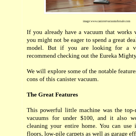
image:www.canistervacuumsforsale.com
If you already have a vacuum that works w
you might not be eager to spend a great de
model. But if you are looking for a v
recommend checking out the Eureka Mighty
We will explore some of the notable feature
cons of this canister vacuum.
The Great Features
This powerful little machine was the top-
vacuums for under $100, and it also wo
cleaning your entire home. You can use i
floors, low-pile carpets as well as garage eff