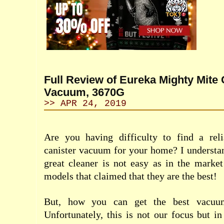
Full Review of Eureka Mighty Mite 
Vacuum, 3670G
>> APR 24, 2019
Are you having difficulty to find a reli
canister vacuum for your home? I understan
great cleaner is not easy as in the market
models that claimed that they are the best!
But, how you can get the best vacu
Unfortunately, this is not our focus but in