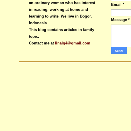
an ordinary woman who has interest
Email
*
in reading, working at home and
learning to write. We live in Bogor,
Message
*
Indonesia.
This blog contains articles in family
topic.
Contact me at
linalg4@gmail.com