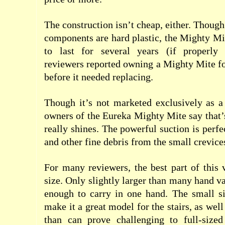
The construction isn’t cheap, either. Though
components are hard plastic, the Mighty Mi
to last for several years (if properly
reviewers reported owning a Mighty Mite fo
before it needed replacing.
Though it’s not marketed exclusively as a
owners of the Eureka Mighty Mite say that
really shines. The powerful suction is perf
and other fine debris from the small crevice
For many reviewers, the best part of this
size. Only slightly larger than many hand vac
enough to carry in one hand. The small si
make it a great model for the stairs, as wel
than can prove challenging to full-size