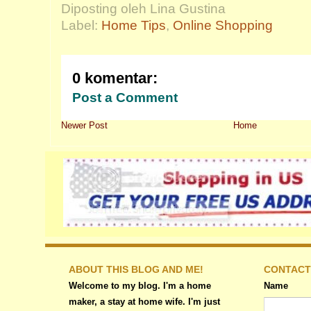
Diposting oleh Lina Gustina
Label:
Home Tips
,
Online Shopping
0 komentar:
Post a Comment
Newer Post
Home
ABOUT THIS BLOG AND ME!
CONTACT
Welcome to my blog. I'm a home
Name
maker, a stay at home wife. I'm just