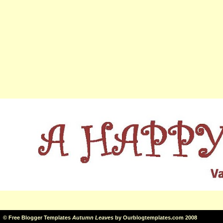
©
Free Blogger Templates
Autumn Leaves
by
Ourblogtemplates.com
2008