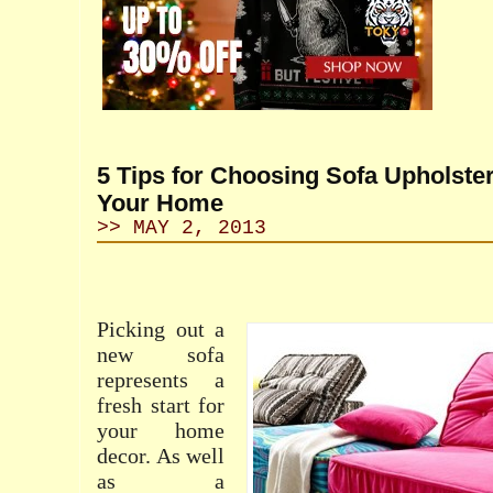
5 Tips for Choosing Sofa Upholster
Your Home
>> MAY 2, 2013
Picking out a
new sofa
represents a
fresh start for
your home
decor. As well
as a