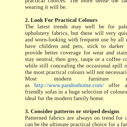
practical choices. The more dense the fa
wearing it will be.
2. Look For Practical Colours
The latest trends may well be for pale
upholstery fabrics, but these will very q
and worn-looking with frequent use by all o
have children and pets, stick to darker
provide better coverage for wear and stai
stay neutral, then grey, taupe or a coffee 
while still concealing the occasional spill
the most practical colours will not necessari
Most modern furniture ret
as
http://www.pandonhome.com/
offer a
friendly sofas in a huge selection of colours
ideal for the modern family home.
3. Consider patterns or striped designs
Patterned fabrics are always on trend for 
can be the ultimate practical choice for a f