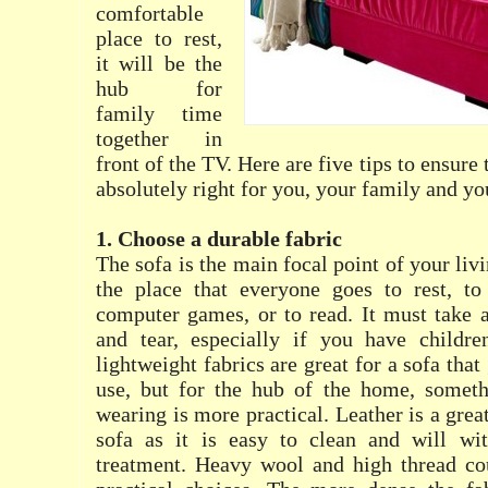
comfortable
place to rest,
it will be the
hub for
family time
together in
front of the TV. Here are five tips to ensure
absolutely right for you, your family and y
1. Choose a durable fabric
The sofa is the main focal point of your liv
the place that everyone goes to rest, t
computer games, or to read. It must take 
and tear, especially if you have childre
lightweight fabrics are great for a sofa that
use, but for the hub of the home, somet
wearing is more practical. Leather is a grea
sofa as it is easy to clean and will wi
treatment. Heavy wool and high thread cou