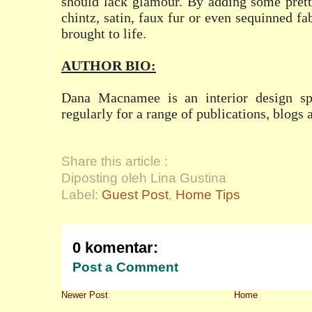
should lack glamour. By adding some prett
chintz, satin, faux fur or even sequinned fa
brought to life.
AUTHOR BIO:
Dana Macnamee is an interior design spe
regularly for a range of publications, blogs 
Share this article :
Diposting oleh Lina Gustina
Label:
Guest Post
,
Home Tips
0 komentar:
Post a Comment
Newer Post
Home