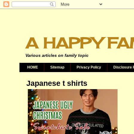
A HAPPY FA
Various articles on family topic
HOME
Sitemap
Privacy Policy
Disclosure 
Japanese t shirts