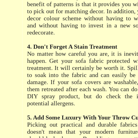
benefit of patterns is that it provides you w
to pick out for matching decor. In addition
decor colour scheme without having to w
and without having to invest in a new s
redecorate.
4. Don't Forget A Stain Treatment
No matter how careful you are, it is inevit
happen. Get your sofa fabric protected wi
treatment. It will certainly be worth it. Spil
to soak into the fabric and can easily b
damage. If your sofa covers are washable,
them retreated after each wash. You can do 
DIY spray product, but do check the i
potential allergens.
5. Add Some Luxury With Your Throw Cu
Picking out practical and durable fabrics
doesn't mean that your modern furnitur