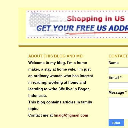
ABOUT THIS BLOG AND ME!
CONTACT
Welcome to my blog. I'm a home
Name
maker, a stay at home wife. I'm just
an ordinary woman who has interest
Email
*
in reading, working at home and
learning to write. We live in Bogor,
Message
*
Indonesia.
This blog contains articles in family
topic.
Contact me at
linalg4@gmail.com