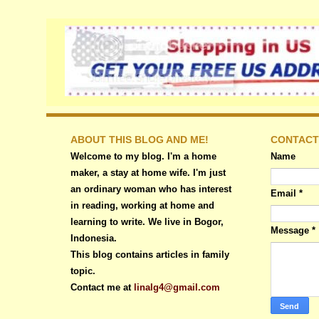
ABOUT THIS BLOG AND ME!
CONTACT
Welcome to my blog. I'm a home
Name
maker, a stay at home wife. I'm just
an ordinary woman who has interest
Email
*
in reading, working at home and
learning to write. We live in Bogor,
Message
*
Indonesia.
This blog contains articles in family
topic.
Contact me at
linalg4@gmail.com