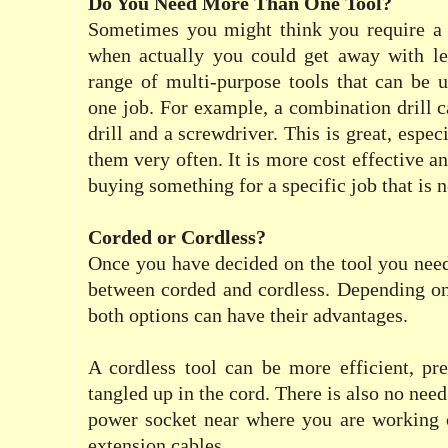
Do You Need More Than One Tool?
Sometimes you might think you require a 
when actually you could get away with les
range of multi-purpose tools that can be 
one job. For example, a combination drill c
drill and a screwdriver. This is great, espec
them very often. It is more cost effective 
buying something for a specific job that is 
Corded or Cordless?
Once you have decided on the tool you need,
between corded and cordless. Depending on
both options can have their advantages.
A cordless tool can be more efficient, pr
tangled up in the cord. There is also no need
power socket near where you are working 
extension cables.