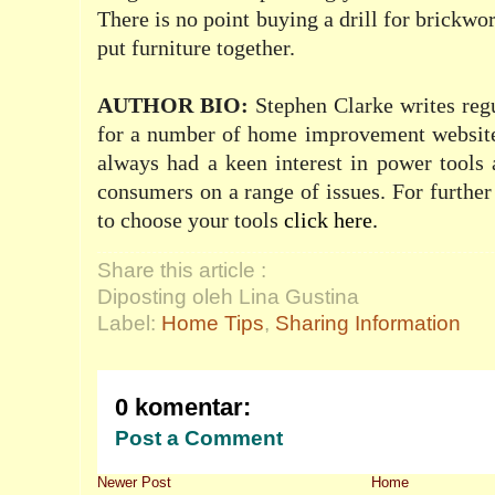
There is no point buying a drill for brickwor
put furniture together.
AUTHOR BIO
:
Stephen Clarke writes reg
for a number of home improvement website
always had a keen interest in power tools 
consumers on a range of issues. For furthe
to choose your tools
click here
.
Share this article :
Diposting oleh Lina Gustina
Label:
Home Tips
,
Sharing Information
0 komentar:
Post a Comment
Newer Post
Home