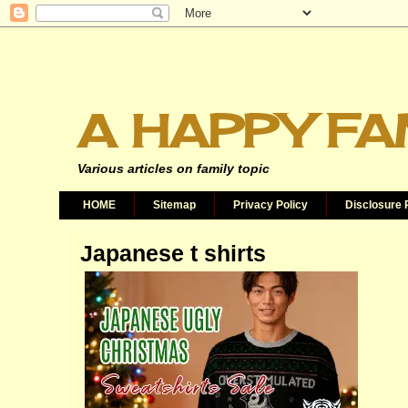
A HAPPY FA
Various articles on family topic
HOME
Sitemap
Privacy Policy
Disclosure 
Japanese t shirts