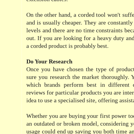
On the other hand, a corded tool won't suff
and is usually cheaper. They are constantly
levels and there are no time constraints bec
out. If you are looking for a heavy duty an
a corded product is probably best.
Do Your Research
Once you have chosen the type of produc
sure you research the market thoroughly. 
which brands perform best in different 
reviews for particular products you are inter
idea to use a specialised site, offering assist
Whether you are buying your first power too
an outdated or broken model, considering y
usage could end up saving you both time a