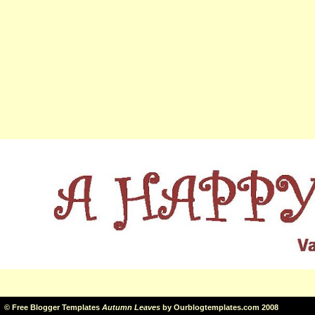
©
Free Blogger Templates
Autumn Leaves
by
Ourblogtemplates.com
2008