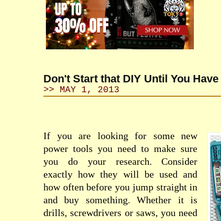
Don't Start that DIY Until You Have
>> MAY 1, 2013
If you are looking for some new
power tools you need to make sure
you do your research. Consider
exactly how they will be used and
how often before you jump straight in
and buy something. Whether it is
drills, screwdrivers or saws, you need