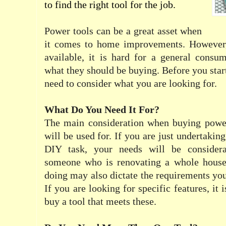
to find the right tool for the job.
Power tools can be a great asset when
it comes to home improvements. However,
available, it is hard for a general consu
what they should be buying. Before you star
need to consider what you are looking for.
What Do You Need It For?
The main consideration when buying power
will be used for. If you are just undertaking
DIY task, your needs will be considera
someone who is renovating a whole house
doing may also dictate the requirements you
If you are looking for specific features, it 
buy a tool that meets these.