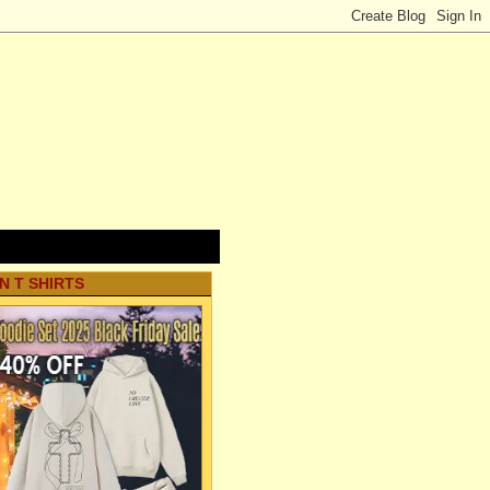
N T SHIRTS