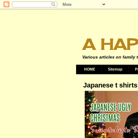
A HAP
Various articles on family 
HOME
Sitemap
P
Japanese t shirts