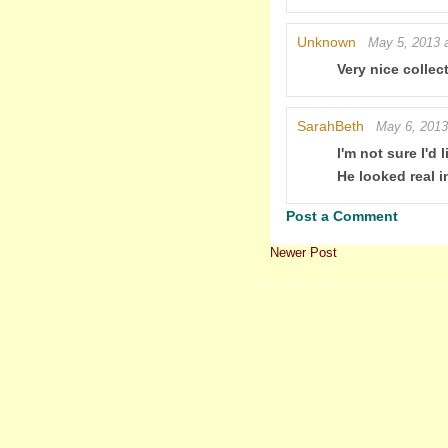
Unknown
May 5, 2013 
Very nice collect
SarahBeth
May 6, 2013
I'm not sure I'd
He looked real i
Post a Comment
Newer Post