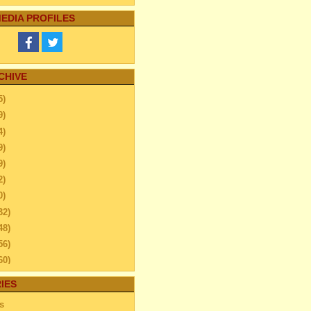
EDIA PROFILES
CHIVE
5)
9)
4)
9)
9)
2)
0)
32)
48)
56)
60)
44)
IES
20)
s
63)