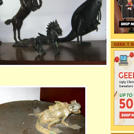
GEEK T S