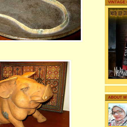
VINTAGE
ABOUT M