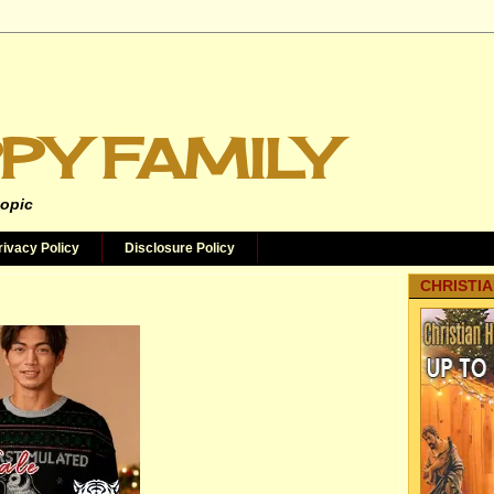
PY FAMILY
topic
rivacy Policy
Disclosure Policy
CHRISTIA