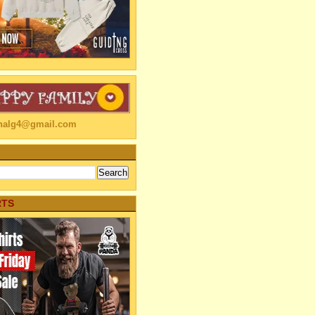
linalg4@gmail.com
RTS