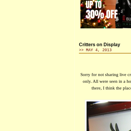
Critters on Display
>> MAY 4, 2013
Sorry for not sharing live c
only. All were seen in a 
there, I think the pla