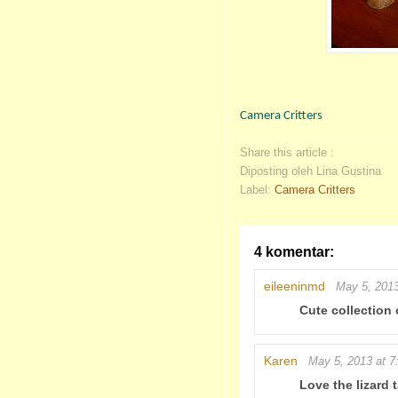
Camera Critters
Share this article :
Diposting oleh Lina Gustina
Label:
Camera Critters
4 komentar:
eileeninmd
May 5, 2013
Cute collection 
Karen
May 5, 2013 at 
Love the lizard t