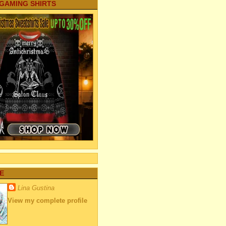
 GAMING SHIRTS
E
Lina Gustina
View my complete profile