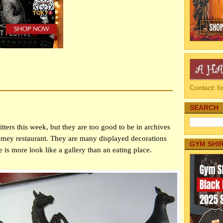
Contact: 
SEARCH
ritters this week, but they are too good to be in archives
homey restaurant. They are many displayed decorations
GYM SHI
ce is more look like a gallery than an eating place.