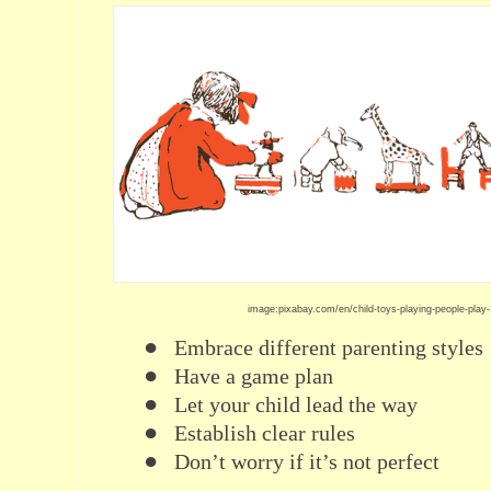
image:pixabay.com/en/child-toys-playing-people-play
●
Embrace different parenting styles
●
Have a game plan
●
Let your child lead the way
●
Establish clear rules
●
Don’t worry if it’s not perfect