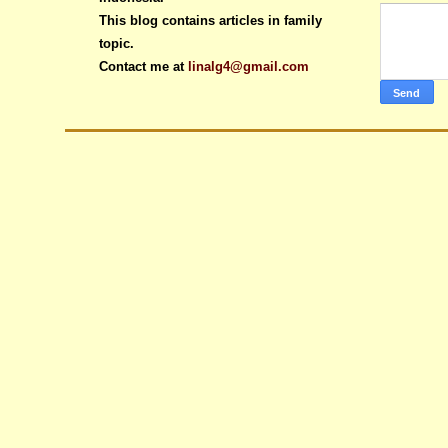
This blog contains articles in family
topic.
Contact me at
linalg4@gmail.com