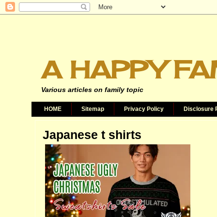
A HAPPY FA
Various articles on family topic
HOME
Sitemap
Privacy Policy
Disclosure 
Japanese t shirts