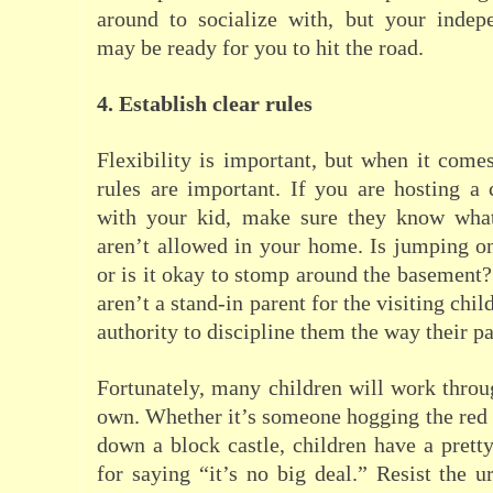
around to socialize with, but your indepe
may be ready for you to hit the road.
4. Establish clear rules
Flexibility is important, but when it comes
rules are important. If you are hosting a 
with your kid, make sure they know what
aren’t allowed in your home. Is jumping o
or is it okay to stomp around the basemen
aren’t a stand-in parent for the visiting chi
authority to discipline them the way their p
Fortunately, many children will work throug
own. Whether it’s someone hogging the red
down a block castle, children have a pretty
for saying “it’s no big deal.” Resist the 