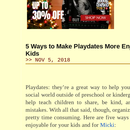
5 Ways to Make Playdates More Enj
Kids
>> NOV 5, 2018
Playdates: they’re a great way to help you
social world outside of preschool or kinder
help teach children to share, be kind, a
mistakes. With all that said, though, organi
pretty time consuming. Here are five way
enjoyable for your kids and for
Micki
: