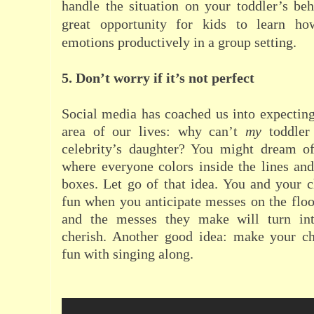
handle the situation on your toddler’s beh
great opportunity for kids to learn h
emotions productively in a group setting.
5. Don’t worry if it’s not perfect
Social media has coached us into expecting
area of our lives: why can’t
my
toddler 
celebrity’s daughter? You might dream of
where everyone colors inside the lines and 
boxes. Let go of that idea. You and your 
fun when you anticipate messes on the floor
and the messes they make will turn in
cherish. Another good idea:
m
ake your ch
fun with singing along.