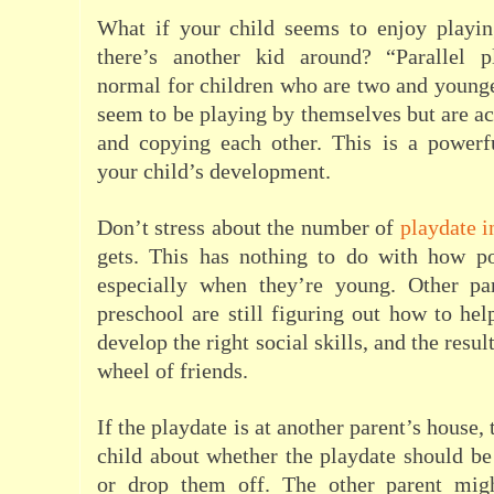
What if your child seems to enjoy playi
there’s another kid around? “Parallel p
normal for children who are two and young
seem to be playing by themselves but are ac
and copying each other. This is a powerfu
your child’s development.
Don’t stress about the number of
playdate i
gets. This has nothing to do with how po
especially when they’re young. Other p
preschool are still figuring out how to hel
develop the right social skills, and the resul
wheel of friends.
If the playdate is at another parent’s house,
child about whether the playdate should b
or drop them off. The other parent mig