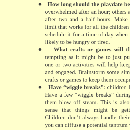
●
How long should the playdate b
overwhelmed after an hour; others 
after two and a half hours. Make 
limit that works for all the children
schedule it for a time of day when 
likely to be hungry or tired.
●
What crafts or games will t
tempting as it might be to just p
one or two activities will help kee
and engaged. Brainstorm some simp
crafts or games to keep them occup
●
Have “wiggle breaks”
: children
Have a few “wiggle breaks” during
them blow off steam. This is also
sense that things might be gett
Children don’t always handle thei
you can diffuse a potential tantrum