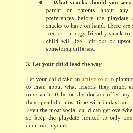
●
What snacks should you serv
parent or parents about any 
preferences before the playdat
snacks to have on hand. There are
free and allergy-friendly snack tre
child will feel left out or upset
something different.
3. Let your child lead the way
Let your child take an
active role
in plannin
to them about what friends they might e
time with. If he or she doesn’t offer any
they spend the most time with in daycare o
Even the most social child can get overwhe
so keep the playdate limited to only one
addition to yours.