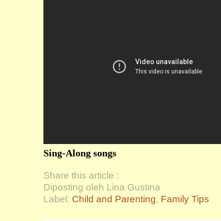
Sing-Along songs
Share this article :
Diposting oleh Lina Gustina
Label:
Child and Parenting
,
Family Tips