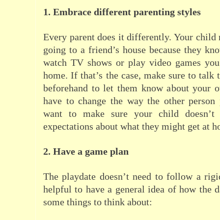
1. Embrace different parenting styles
Every parent does it differently. Your chil
going to a friend’s house because they kn
watch TV shows or play video games you 
home. If that’s the case, make sure to talk 
beforehand to let them know about your o
have to change the way the other person 
want to make sure your child doesn’t d
expectations about what they might get at 
2. Have a game plan
The playdate doesn’t need to follow a rigid
helpful to have a general idea of how the d
some things to think about: