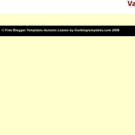
©
Free Blogger Templates
Autumn Leaves
by
Ourblogtemplates.com
2008