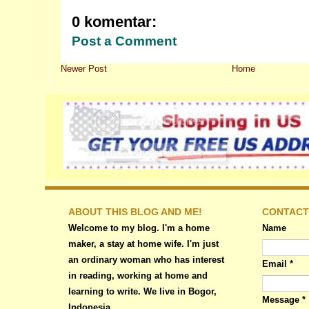
0 komentar:
Post a Comment
Newer Post
Home
ABOUT THIS BLOG AND ME!
CONTACT
Welcome to my blog. I'm a home
Name
maker, a stay at home wife. I'm just
an ordinary woman who has interest
Email
*
in reading, working at home and
learning to write. We live in Bogor,
Message
*
Indonesia.