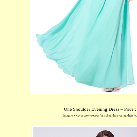
One Shoulder Evening Dress – Price 
image:www.ever-pretty.com/us/one-shoulder-evening-dress-e