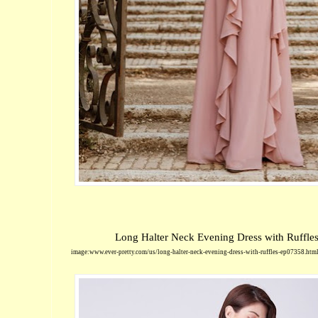
Long Halter Neck Evening Dress with Ruffle
image:www.ever-pretty.com/us/long-halter-neck-evening-dress-with-ruffles-ep07358.htm