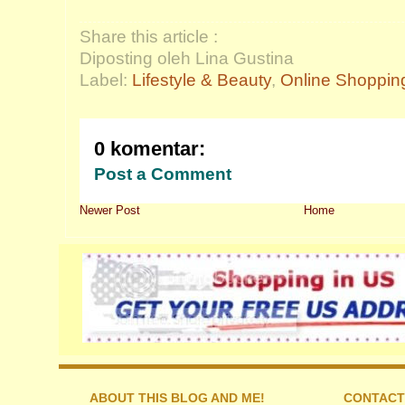
Share this article :
Diposting oleh Lina Gustina
Label:
Lifestyle & Beauty
,
Online Shoppin
0 komentar:
Post a Comment
Newer Post
Home
ABOUT THIS BLOG AND ME!
CONTACT