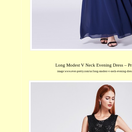
Long Modest V Neck Evening Dress – Pr
image:www.ever-pretty.com/us/long-modest-v-neck-evening-dre