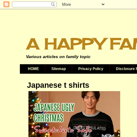
A HAPPY FA
Various articles on family topic
HOME
Sitemap
Privacy Policy
Disclosure 
Japanese t shirts