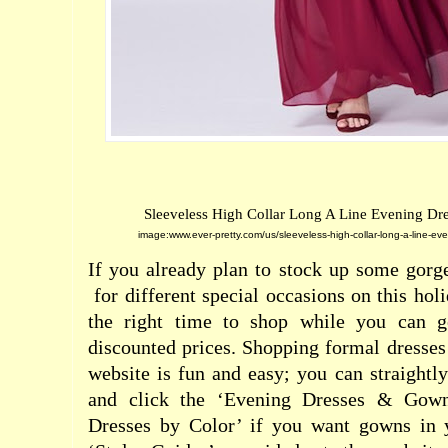
Sleeveless High Collar Long A Line Evening Dre
image:www.ever-pretty.com/us/sleeveless-high-collar-long-a-line-e
If you already plan to stock up some gor
for different special occasions on this hol
the right time to shop while you can ge
discounted prices. Shopping formal dresses 
website is fun and easy; you can straightly
and click the ‘Evening Dresses & Gown
Dresses by Color’ if you want gowns in y