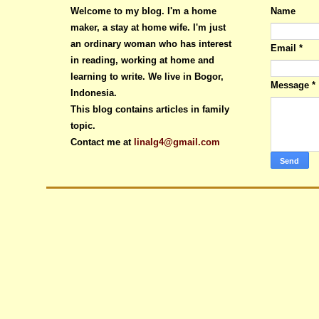
Welcome to my blog. I'm a home
Name
maker, a stay at home wife. I'm just
an ordinary woman who has interest
Email
*
in reading, working at home and
learning to write. We live in Bogor,
Message
*
Indonesia.
This blog contains articles in family
topic.
Contact me at
linalg4@gmail.com