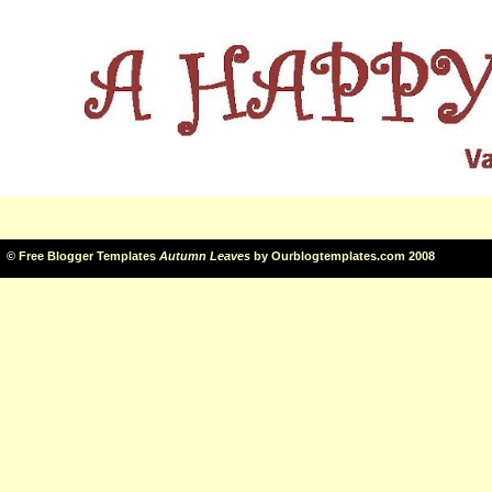
©
Free Blogger Templates
Autumn Leaves
by
Ourblogtemplates.com
2008