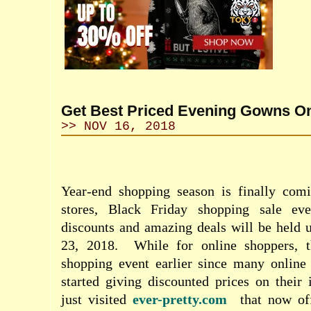
Get Best Priced Evening Gowns On
>> NOV 16, 2018
Year-end shopping season is finally comi
stores, Black Friday shopping sale eve
discounts and amazing deals will be hel
23, 2018.
While for online shoppers, 
shopping event earlier since many online 
started giving discounted prices on their 
just visited
ever-pretty.com
that now of