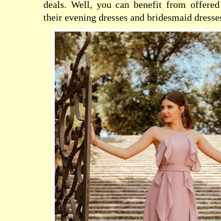
deals. Well, you can benefit from offer
their evening dresses and bridesmaid dresses