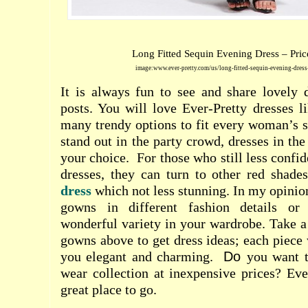
Long Fitted Sequin Evening Dress – Pric
image:www.ever-pretty.com/us/long-fitted-sequin-evening-dres
It is always fun to see and share lovely 
posts. You will love Ever-Pretty dresses l
many trendy options to fit every woman’s s
stand out in the party crowd, dresses in th
your choice.
For those who still less confid
dresses, they can turn to other red shad
dress
which not less stunning. In my opinio
gowns in different fashion details or
wonderful variety in your wardrobe. Take a 
gowns above to get dress ideas; each piece 
you elegant and charming.
Do
you want 
wear collection at inexpensive prices? Eve
great place to go.