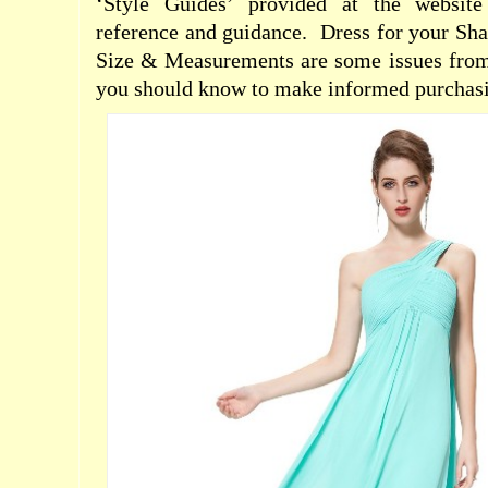
‘Style Guides’ provided at the websit
reference and guidance.
Dress for your Sh
Size & Measurements are some issues from 
you should know to make informed purchasi