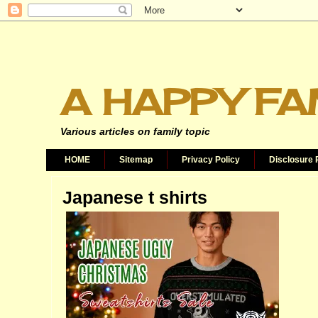
A HAPPY FA
Various articles on family topic
HOME
Sitemap
Privacy Policy
Disclosure 
Japanese t shirts