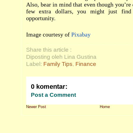
Also, bear in mind that even though you’re 
few extra dollars, you might just find
opportunity.
Image courtesy of
Pixabay
Share this article :
Diposting oleh Lina Gustina
Label:
Family Tips
,
Finance
0 komentar:
Post a Comment
Newer Post
Home