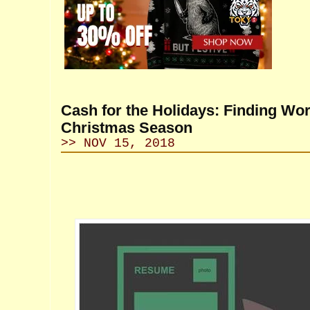
Cash for the Holidays: Finding Wor
Christmas Season
>> NOV 15, 2018