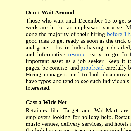
Don’t Wait Around
Those who wait until December 15 to get s
work are in for an unpleasant surprise. 
done the majority of their hiring
before Th
good idea to get ready as soon as the trick 
and gone. This includes having a detailed, 
and informative
resume
ready to go. In f
important asset as a job seeker. Keep it 
pages, be concise, and
proofread
carefully b
Hiring managers tend to look disapprovin
have typos and tend to see such individuals 
interested.
Cast a Wide Net
Retailers like Target and Wal-Mart are
employers looking for holiday help. Restaur
music venues, delivery services, and hotels 
the holiday season. Keep an open mind bec