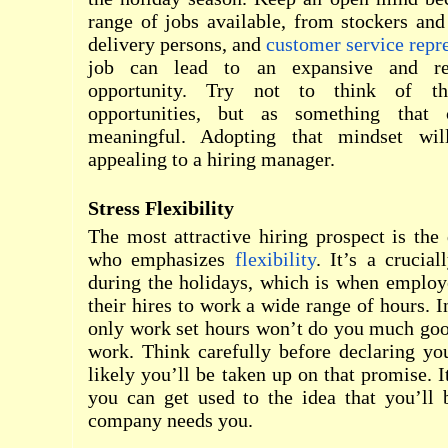
range of jobs available, from stockers and 
delivery persons, and
customer service repr
job can lead to an expansive and re
opportunity. Try not to think of t
opportunities, but as something that
meaningful. Adopting that mindset w
appealing to a hiring manager.
Stress Flexibility
The most attractive hiring prospect is the 
who emphasizes
flexibility
. It’s a crucial
during the holidays, which is when employ
their hires to work a wide range of hours. I
only work set hours won’t do you much goo
work. Think carefully before declaring your
likely you’ll be taken up on that promise. It
you can get used to the idea that you’ll
company needs you.