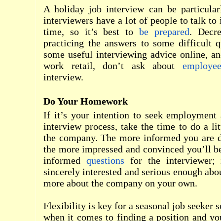
A holiday job interview can be particular
interviewers have a lot of people to talk to
time, so it’s best to
be prepared
. Decre
practicing the answers to some difficult 
some useful interviewing advice online, an
work retail, don’t ask about
employee
interview.
Do Your Homework
If it’s your intention to seek employment
interview process, take the time to do a l
the company. The more informed you are du
the more impressed and convinced you’ll b
informed
questions
for the interviewer;
sincerely interested and serious enough abou
more about the company on your own.
Flexibility is key for a seasonal job seeker
when it comes to finding a position and you