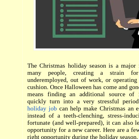
The Christmas holiday season is a major f
many people, creating a strain f
underemployed, out of work, or operating w
cushion. Once Halloween has come and gone
means finding an additional source of
quickly turn into a very stressful period
holiday job
can help make Christmas an e
instead of a teeth-clenching, stress-indu
fortunate (and well-prepared), it can also 
opportunity for a new career. Here are a few
right opportunity during the holiday season.