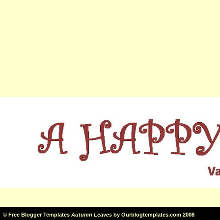
©
Free Blogger Templates
Autumn Leaves
by
Ourblogtemplates.com
2008