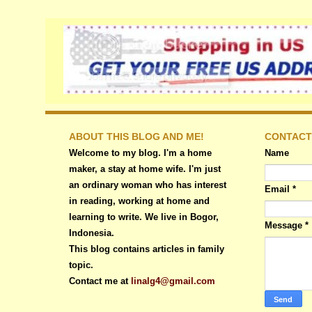
ABOUT THIS BLOG AND ME!
CONTACT
Welcome to my blog. I'm a home
Name
maker, a stay at home wife. I'm just
an ordinary woman who has interest
Email
*
in reading, working at home and
learning to write. We live in Bogor,
Message
*
Indonesia.
This blog contains articles in family
topic.
Contact me at
linalg4@gmail.com