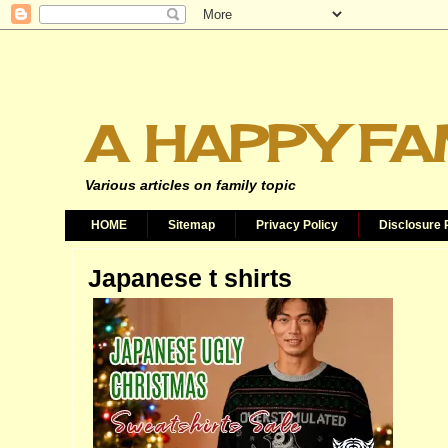
A HAPPY FA
Various articles on family topic
HOME
Sitemap
Privacy Policy
Disclosure 
Japanese t shirts