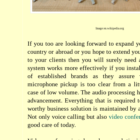
Image:en.wikipedia.org
If you too are looking forward to expand y
country or abroad or you hope to extend you
to your clients then you will surely need
system works more effectively if you insta
of established brands as they assure 
microphone pickup is too clear from a lit
case of low volume. The audio processing ha
advancement. Everything that is required 
worthy business solution is maintained by 
Not only voice calling but also
video confe
good care of today.