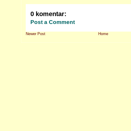
0 komentar:
Post a Comment
Newer Post
Home