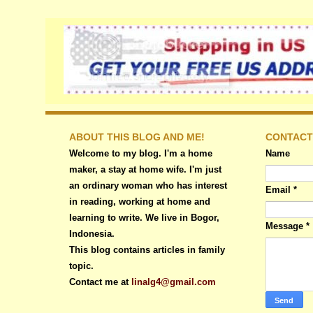
ABOUT THIS BLOG AND ME!
CONTACT
Welcome to my blog. I'm a home
Name
maker, a stay at home wife. I'm just
an ordinary woman who has interest
Email
*
in reading, working at home and
learning to write. We live in Bogor,
Message
*
Indonesia.
This blog contains articles in family
topic.
Contact me at
linalg4@gmail.com