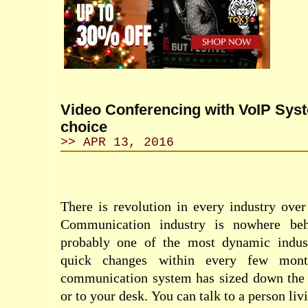
Video Conferencing with VoIP Sys
choice
>> APR 13, 2016
There is revolution in every industry over
Communication industry is nowhere behi
probably one of the most dynamic indus
quick changes within every few mon
communication system has sized down the
or to your desk. You can talk to a person liv