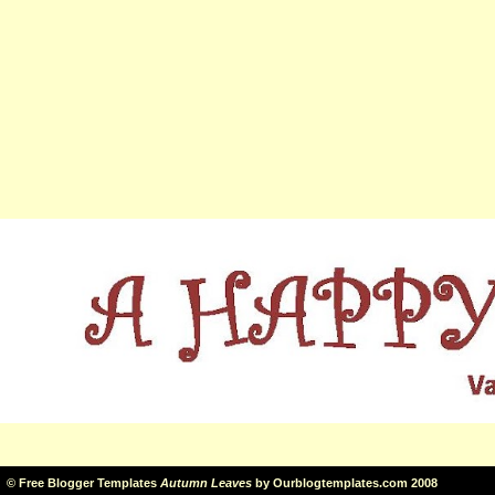
©
Free Blogger Templates
Autumn Leaves
by
Ourblogtemplates.com
2008