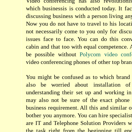
Video conferencing has also revolutioni
which businessis is conducted today
. It fa
discussing business with a person living an
Now you do not have to travel to his locat
not necessarily come to you only for disc
issues face to face. You can do this con
cabin and that too with equal competence. 
be possible without
Polycom video conf
video conferencing phones of other top bran
You might be confused as to which brand
also be worried about installation o
understanding their set up and working in
may also not be sure of the exact phone
business requirement. All this and similar o
bother you anymore. You can hire specialist
are IT and Telephone Solution Providers w
the task right from the beginning till en