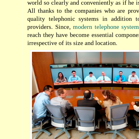
world so clearly and conveniently as if he is
All thanks to the companies who are pro
quality telephonic systems in addition 
providers. Since,
modern telephone system
reach they have become essential componen
irrespective of its size and location.