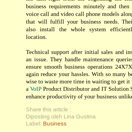
business requirements minutely and then 
voice call and video call phone models alon
that will fulfill your business needs. The
also install the whole system efficient
location.
Technical support after initial sales and ins
an issue. They handle maintenance querie
ensure smooth business operations 24X7X
again reduce your hassles. With so many ben
wise to waste more time in waiting to get it 
a
VoIP
Product Distributor and IT Solution 
enhance productivity of your business unlik
Share this article :
Diposting oleh Lina Gustina
Label:
Business