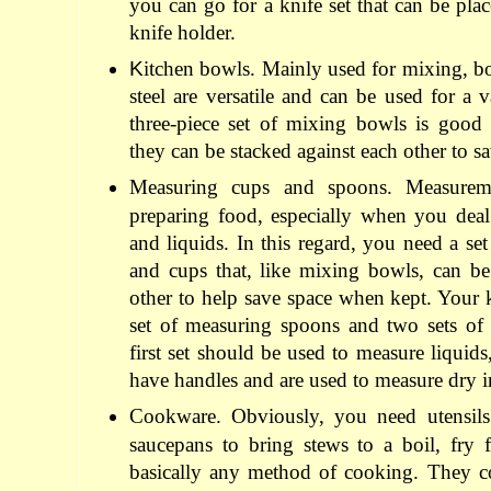
you can go for a knife set that can be pla
knife holder.
K
itchen bowls. Mainly used for mixing, bo
steel are versatile and can be used for a 
three-piece set of mixing bowls is good 
they can be stacked against each other to s
Measuring cups and spoons. Measureme
preparing food, especially when you deal
and liquids. In this regard, you need a se
and cups that, like mixing bowls, can be
other to help save space when kept. Your 
set of measuring spoons and two sets of
first set should be used to measure liquids
have handles and are used to measure dry i
Cookware. Obviously, you need utensils 
saucepans to bring stews to a boil, fry 
basically any method of cooking. They co