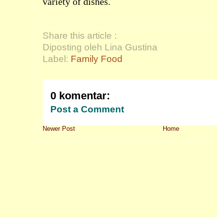
variety of dishes.
Share this article :
Diposting oleh Lina Gustina
Label:
Family Food
0 komentar:
Post a Comment
Newer Post
Home