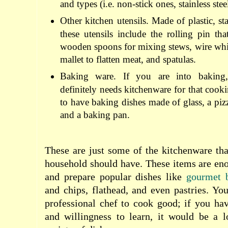
and types (i.e. non-stick ones, stainless stee
Other kitchen utensils. Made of plastic, sta
these utensils include the rolling pin tha
wooden spoons for mixing stews, wire whis
mallet to flatten meat, and spatulas.
Baking ware. If you are into baking,
definitely needs kitchenware for that coo
to have baking dishes made of glass, a piz
and a baking pan.
These are just some of the kitchenware th
household should have. These items are en
and prepare popular dishes like
gourmet b
and chips, flathead, and even pastries. Yo
professional chef to cook good; if you hav
and willingness to learn, it would be a l