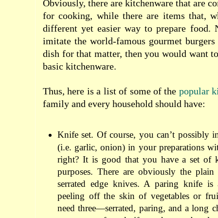
Obviously, there are kitchenware that are co
for cooking, while there are items that, 
different yet easier way to prepare food.
imitate the world-famous gourmet burgers 
dish for that matter, then you would want t
basic kitchenware.
Thus, here is a list of some of the
popular k
family and every household should have:
Knife set. Of course, you can’t possibly i
(i.e. garlic, onion) in your preparations 
right? It is good that you have a set of
purposes. There are obviously the plain
serrated edge knives. A paring knife is
peeling off the skin of vegetables or frui
need three—serrated, paring, and a long 