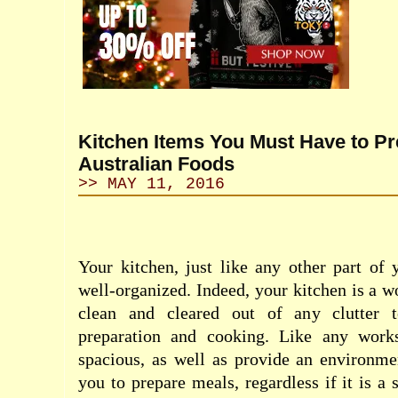
Kitchen Items You Must Have to P
Australian Foods
>> MAY 11, 2016
Your kitchen, just like any other part of
well-organized. Indeed, your kitchen is a w
clean and cleared out of any clutter 
preparation and cooking. Like any works
spacious, as well as provide an environme
you to prepare meals, regardless if it is 