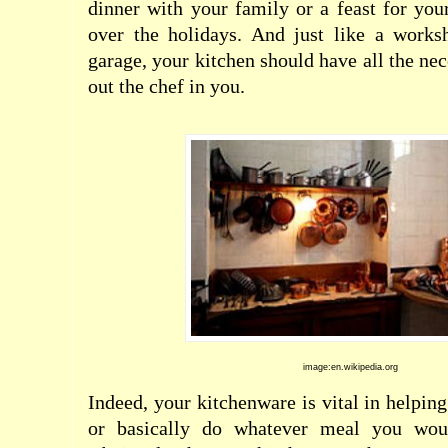
dinner with your family or a feast for you
over the holidays. And just like a work
garage, your kitchen should have all the nec
out the chef in you.
image:en.wikipedia.org
Indeed, your kitchenware is vital in helping
or basically do whatever meal you woul