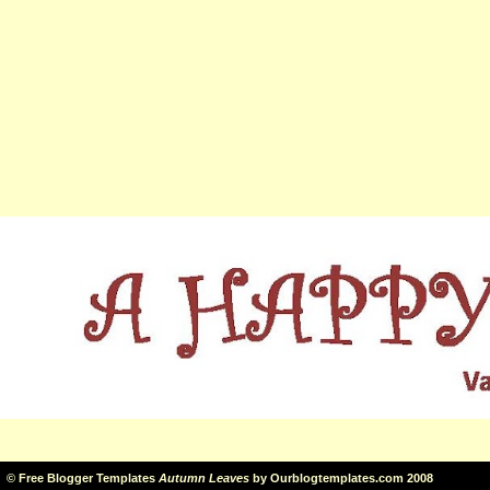
©
Free Blogger Templates
Autumn Leaves
by
Ourblogtemplates.com
2008