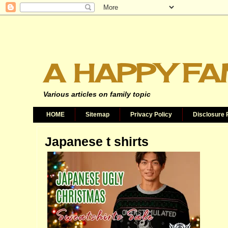
A HAPPY FA
Various articles on family topic
HOME
Sitemap
Privacy Policy
Disclosure 
Japanese t shirts