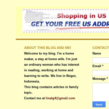
ABOUT THIS BLOG AND ME!
CONTACT
Welcome to my blog. I'm a home
Name
maker, a stay at home wife. I'm just
an ordinary woman who has interest
Email
*
in reading, working at home and
learning to write. We live in Bogor,
Message
*
Indonesia.
This blog contains articles in family
topic.
Contact me at
linalg4@gmail.com