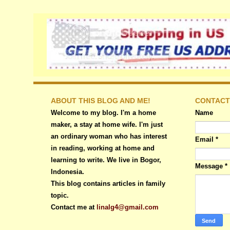
ABOUT THIS BLOG AND ME!
CONTACT
Welcome to my blog. I'm a home
Name
maker, a stay at home wife. I'm just
an ordinary woman who has interest
Email
*
in reading, working at home and
learning to write. We live in Bogor,
Message
*
Indonesia.
This blog contains articles in family
topic.
Contact me at
linalg4@gmail.com