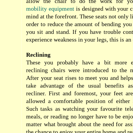
allow the chair to do the work for y
mobility equipment
is designed with your 
mind at the forefront. These seats not only li
order to reduce the amount of bending you
you sit and stand. If you have trouble cont
experience weakness in your legs, this is an 
Reclining
These you probably have a bit more ex
reclining chairs were introduced to the 
After your seat rises to meet you and hel
take advantage of the usual benefits as
recliner. First and foremost, your feet ar
allowed a comfortable position of either s
Such tasks as watching your favourite tel
meals, or reading no longer have to be enj
matter what brought about the need for ass
the chance to enjoy your entire home and re