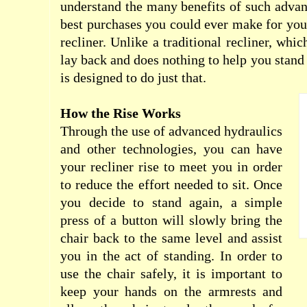
understand the many benefits of such adva
best purchases you could ever make for yours
recliner. Unlike a traditional recliner, whi
lay back and does nothing to help you stand o
is designed to do just that.
How the Rise Works
Through the use of advanced hydraulics
and other technologies, you can have
your recliner rise to meet you in order
to reduce the effort needed to sit. Once
you decide to stand again, a simple
press of a button will slowly bring the
chair back to the same level and assist
you in the act of standing. In order to
use the chair safely, it is important to
keep your hands on the
armrests
and