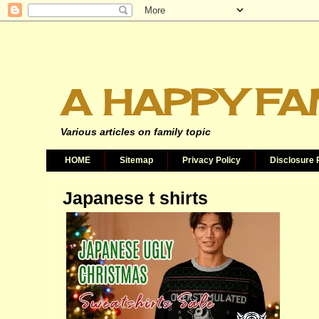
A HAPPY FA
Various articles on family topic
HOME
Sitemap
Privacy Policy
Disclosure 
Japanese t shirts