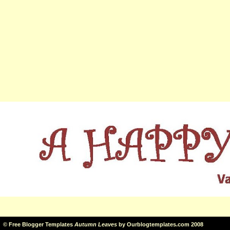
©
Free Blogger Templates
Autumn Leaves
by
Ourblogtemplates.com
2008