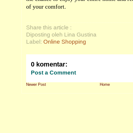
of your comfort.
Share this article :
Diposting oleh Lina Gustina
Label:
Online Shopping
0 komentar:
Post a Comment
Newer Post
Home