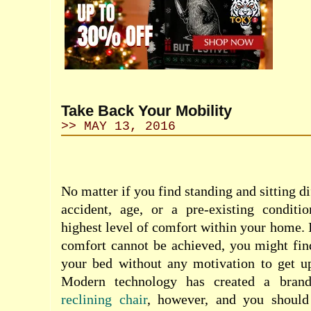
Take Back Your Mobility
>> MAY 13, 2016
No matter if you find sta
nding and sitting di
accident, age, or a pre-existing conditi
highest level of comfort within your home. I
comfort cannot be achieved, you might fin
your bed without any motivation to get 
Modern technology has created a bran
reclining chair
, however, and you shoul