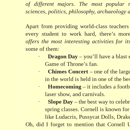
of different majors. The most popular 
sciences, politics, philosophy, archaeology
Apart from providing world-class teachers
every student to work hard, there’s more
offers the most interesting activities for i
some of them:
·
Dragon Day
– you’ll have a blast 
Game of Throne’s fan.
·
Chimes Concert
– one of the larg
in the world is held in one of the b
·
Homecoming
– it includes a foot
laser show, and carnivals.
·
Slope Day
– the best way to celebr
spring classes. Cornell is known for
like Ludacris, Pussycat Dolls, Dra
Oh, did I forget to mention that Cornell 