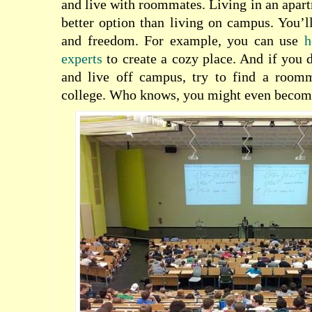
and live with roommates. Living in an apar
better option than living on campus. You’
and freedom. For example, you can use
h
experts
to create a cozy place. And if you
and live off campus, try to find a room
college. Who knows, you might even become