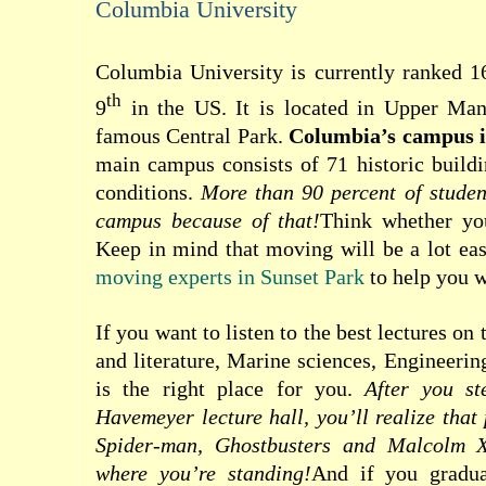
Columbia University
Columbia University is currently ranked 1
th
9
in the US. It is located in Upper Manh
famous Central Park.
Columbia’s campus is
main campus consists of 71 historic buildi
conditions.
More than 90 percent of studen
campus because of that!
Think whether you
Keep in mind that moving will be a lot eas
moving experts in Sunset Park
to help you w
If you want to listen to the best lectures on
and literature, Marine sciences, Engineerin
is the right place for you.
After you st
Havemeyer lecture hall, you’ll realize that
Spider-man, Ghostbusters and Malcolm X
where you’re standing!
And if you gradu