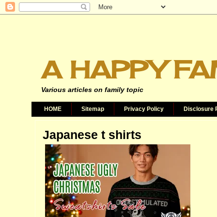
A HAPPY FA
Various articles on family topic
HOME
Sitemap
Privacy Policy
Disclosure 
Japanese t shirts