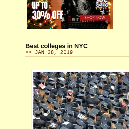
Best colleges in NYC
>> JAN 28, 2019