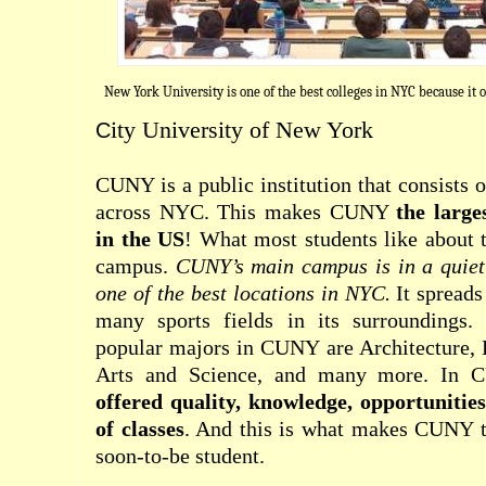
New York University is one of the best colleges in NYC because it 
ity University of New York
C
CUNY is a public institution that consists 
across NYC. This makes CUNY
the large
in the US
! What most students like about t
campus.
CUNY’s main campus is in a quiet
one of the best locations in NYC.
It spreads
many sports fields in its surroundings
popular majors in CUNY are Architecture, 
Arts and Science, and many more. In
offered quality, knowledge, opportunitie
of classes
. And this is what makes CUNY th
soon-to-be student.