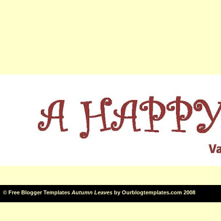
©
Free Blogger Templates
Autumn Leaves
by
Ourblogtemplates.com
2008