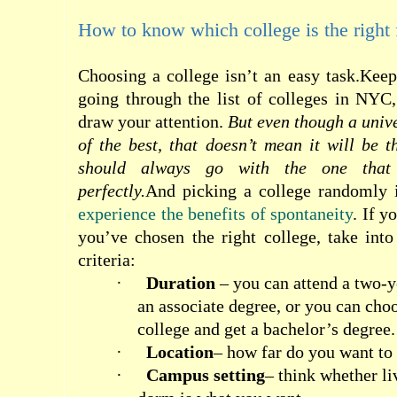
How to know which college is the right f
Choosing a college isn’t an easy task.Kee
going through the list of colleges in NYC
draw your attention.
But even though a unive
of the best, that doesn’t mean it will be t
should always go with the one that
perfectly.
And picking a college randomly 
experience the benefits of spontaneity
. If y
you’ve chosen the right college, take into
criteria:
·
Duration
– you can attend a two-y
an associate degree, or you can cho
college and get a bachelor’s degree.
·
Location
– how far do you want t
·
Campus setting
– think whether li