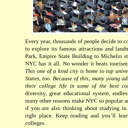
Every year, thousands of people decide to 
to explore its famous attractions and lan
Park, Empire State Building to Michelin sta
NYC has it all. No wonder it beats tourism
This one of a kind city is home to top unive
States, too. Because of this, many young ad
their college life in some of the best c
diversity, great educational system, endles
many other reasons make NYC so popular am
if you are also thinking about studying i
right place. Keep reading and you’ll le
colleges.