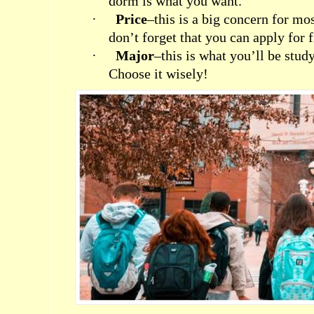
dorm is what you want.
·
Price
–this is a big concern for mo
don’t forget that you can apply for f
·
Major
–this is what you’ll be stud
Choose it wisely!