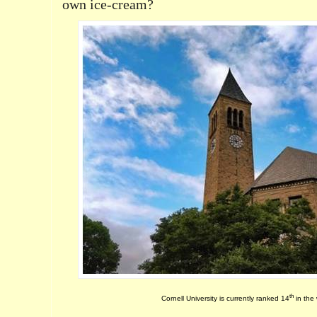
own ice-cream?
th
Cornell University is currently ranked 14
in the 