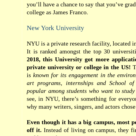
you’ll have a chance to say that you’ve gra
college as James Franco.
New York University
NYU is a private research facility, located 
It is ranked amongst the top 30 universit
2018, this University got more applicat
private university or college in the US!
T
is
known for its engagement in the environm
art programs, internships and School of 
popular among students who want to study
see, in NYU, there’s something for everyo
why many writers, singers, and actors chos
Even though it has a big campus, most pe
off it.
Instead of living on campus, they f