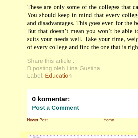
These are only some of the colleges that 
You should keep in mind that every colleg
and disadvantages. This goes even for the b
But that doesn’t mean you won’t be able to
suits your needs well. Take your time, wei
of every college and find the one that is righ
Share this article :
Diposting oleh Lina Gustina
Label:
Education
0 komentar:
Post a Comment
Newer Post
Home