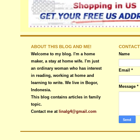
ABOUT THIS BLOG AND ME!
CONTACT
Welcome to my blog. I'm a home
Name
maker, a stay at home wife. I'm just
an ordinary woman who has interest
Email
*
in reading, working at home and
learning to write. We live in Bogor,
Message
*
Indonesia.
This blog contains articles in family
topic.
Contact me at
linalg4@gmail.com