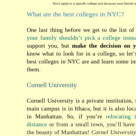
Don’t apply to a specific college just because your friends ar
What are the best colleges in NYC?
One last thing before we get to the list o
your family shouldn’t pick a college inste
support you, but
make the decision on 
know what to look for in a college, so let’
best colleges in NYC are and learn some int
them.
Cornell University
Cornell University is a private institution,
main campus is in Ithaca, but it is also lo
in Manhattan. So, if you’re
relocating
distance
or from a small town, you’ll have
the beauty of Manhattan!
Cornel University