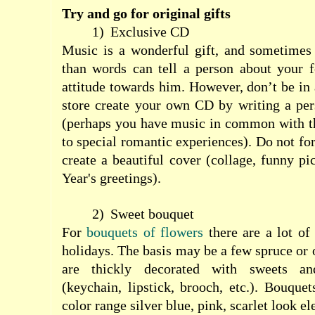
Try and go for original gifts
1)
Exclusive CD
Music is a wonderful gift, and sometimes 
than words can tell a person about your f
attitude towards him. However, don’t be in 
store create your own CD by writing a pers
(perhaps you have music in common with th
to special romantic experiences). Do not fo
create a beautiful cover (collage, funny pi
Year's greetings).
2)
Sweet bouquet
For
bouquets of flowers
there are a lot of
holidays. The basis may be a few spruce or 
are thickly decorated with sweets an
(keychain, lipstick, brooch, etc.). Bouqu
color range silver blue, pink, scarlet look el