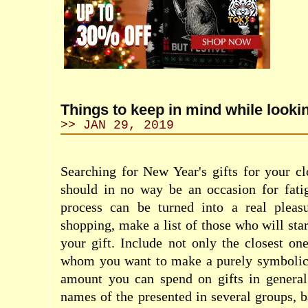
Things to keep in mind while looking
>> JAN 29, 2019
Searching for New Year's gifts for your c
should in no way be an occasion for fatig
process can be turned into a real pleas
shopping, make a list of those who will sta
your gift. Include not only the closest one
whom you want to make a purely symbolic 
amount you can spend on gifts in genera
names of the presented in several groups, b