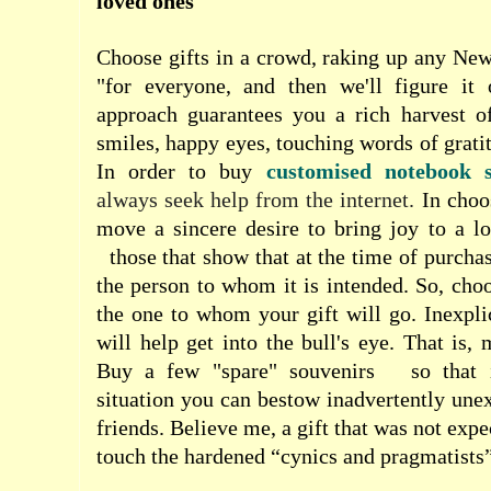
loved ones
Choose gifts in a crowd, raking up any Ne
"for everyone, and then we'll figure it 
approach guarantees you a rich harvest o
smiles, happy eyes, touching words of grati
In order to buy
customised notebook s
always seek help from the internet.
In choo
move a sincere desire to bring joy to a lo
those that show that at the time of purcha
the person to whom it is intended. So, choo
the one to whom your gift will go. Inexplic
will help get into the bull's eye. That is,
Buy a few "spare" souvenirs
so that
situation you can bestow inadvertently une
friends. Believe me, a gift that was not exp
touch the hardened “cynics and pragmatists”