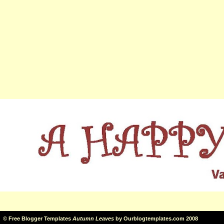
©
Free Blogger Templates
Autumn Leaves
by
Ourblogtemplates.com
2008