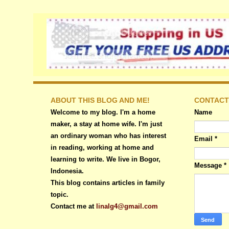
ABOUT THIS BLOG AND ME!
CONTACT
Welcome to my blog. I'm a home
Name
maker, a stay at home wife. I'm just
an ordinary woman who has interest
Email
*
in reading, working at home and
learning to write. We live in Bogor,
Message
*
Indonesia.
This blog contains articles in family
topic.
Contact me at
linalg4@gmail.com