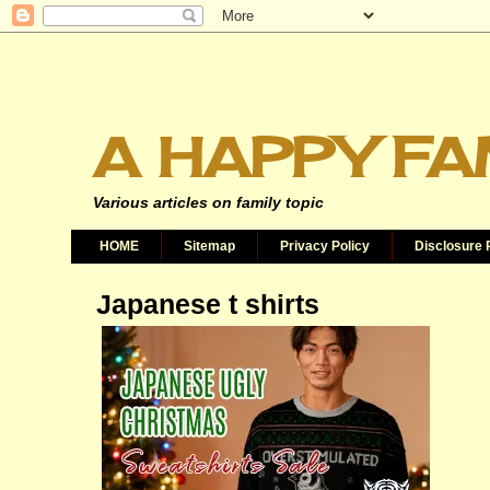
A HAPPY FA
Various articles on family topic
HOME
Sitemap
Privacy Policy
Disclosure 
Japanese t shirts