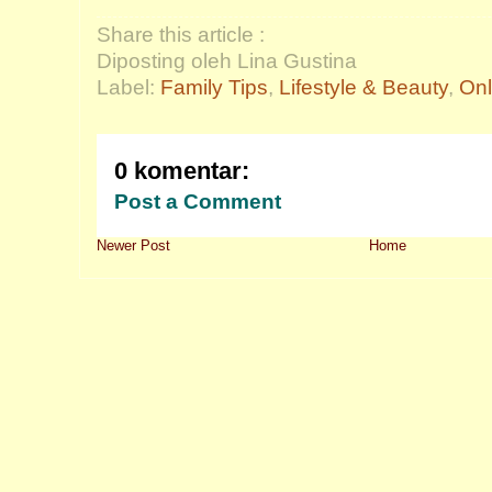
Share this article :
Diposting oleh Lina Gustina
Label:
Family Tips
,
Lifestyle & Beauty
,
Onl
0 komentar:
Post a Comment
Newer Post
Home