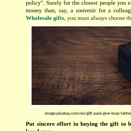
policy". Surely for the closest people you 
money than, say, a souvenir for a colleag
Wholesale gifts
, you must always choose th
image:pixabay.com/en/gift-pack-give-loop-fath
Put sincere effort in buying the gift to 