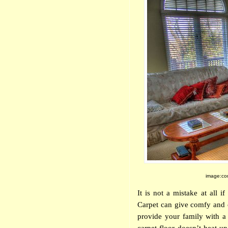
image:com
It is not a mistake at all i
Carpet can give comfy and 
provide your family with a