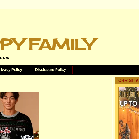
PY FAMILY
topic
rivacy Policy
Disclosure Policy
CHRISTIA