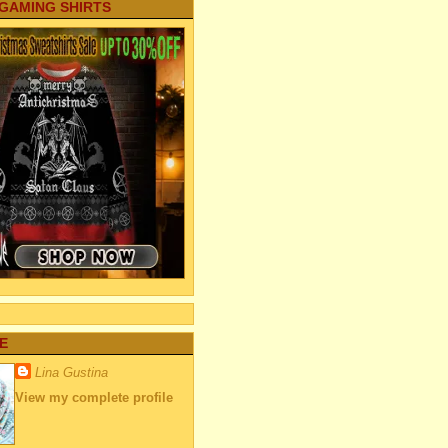
 GAMING SHIRTS
E
Lina Gustina
View my complete profile