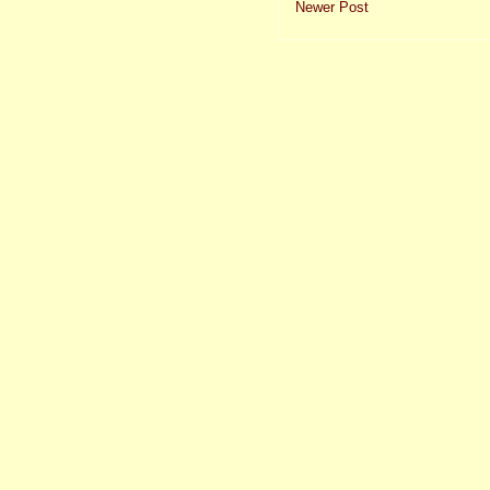
Newer Post