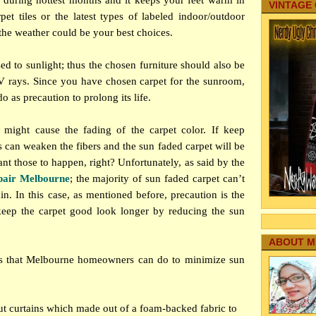
p during hottest months and it keeps your feet warm in
VINTAGE
pet tiles or the latest types of labeled indoor/outdoor
 the weather could be your best choices.
d to sunlight; thus the chosen furniture should also be
 rays. Since you have chosen carpet for the sunroom,
o as precaution to prolong its life.
e might cause the fading of the carpet color. If keep
s can weaken the fibers and the sun faded carpet will be
nt those to happen, right? Unfortunately, as said by the
pair Melbourne
; the majority of sun faded carpet can’t
n. In this case, as mentioned before, precaution is the
keep the carpet good look longer by reducing the sun
ABOUT M
gs that Melbourne homeowners can do to minimize sun
kout curtains which made out of a foam-backed fabric to