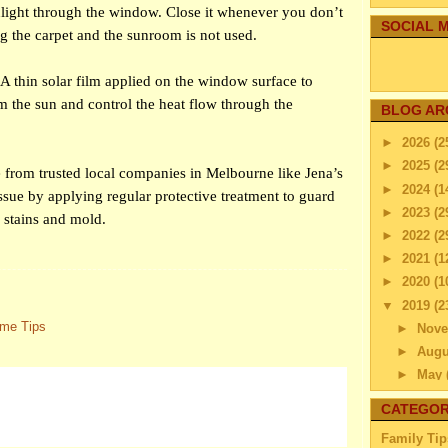
nlight through the window. Close it whenever you don’t
SOCIAL M
ng the carpet and the sunroom is not used.
A thin solar film applied on the window surface to
m the sun and control the heat flow through the
BLOG AR
►
2026
(2
►
2025
(2
e from trusted local companies in Melbourne like Jena’s
►
2024
(1
issue by applying regular protective treatment to guard
►
2023
(2
 stains and mold.
►
2022
(2
►
2021
(1
►
2020
(1
▼
2019
(2
me Tips
►
Nov
►
Aug
►
May
►
Apri
CATEGOR
►
Mar
Family Tip
►
Febr