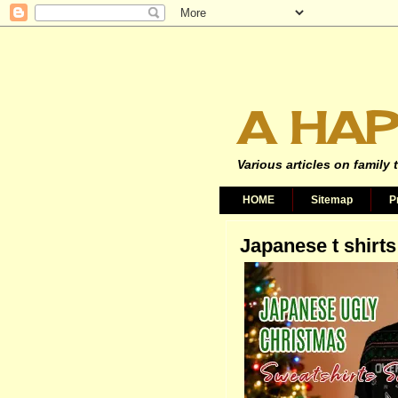
A HAP
Various articles on family 
HOME
Sitemap
P
Japanese t shirts