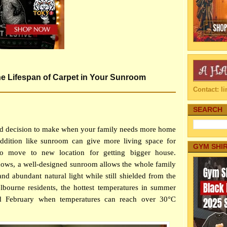
he Lifespan of Carpet in Your Sunroom
Contact: 
SEARCH
od decision to make when your family needs more home
ddition like sunroom can give more living space for
GYM SHI
to move to new location for getting bigger house.
ows, a well-designed sunroom allows the whole family
nd abundant natural light while still shielded from the
lbourne residents, the hottest temperatures in summer
nd February when temperatures can reach over 30°C