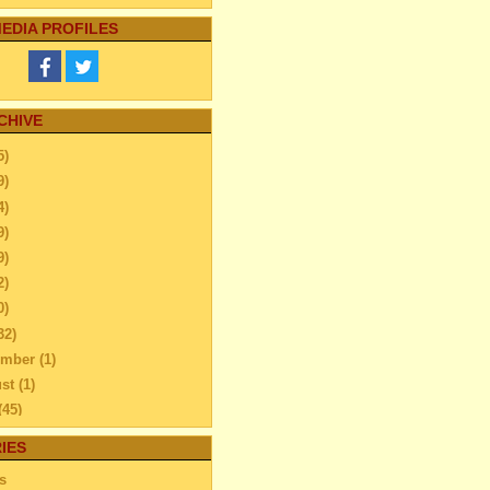
EDIA PROFILES
CHIVE
5)
9)
4)
9)
9)
2)
0)
32)
ember
(1)
ust
(1)
(45)
l
(47)
IES
ch
(38)
s
uary
(37)