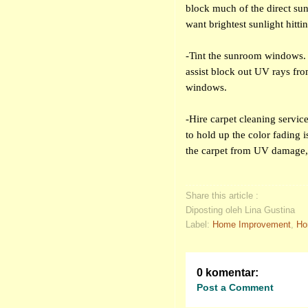
block much of the direct su
want brightest sunlight hitti
-Tint the sunroom windows. 
assist block out UV rays fro
windows.
-Hire carpet cleaning servic
to hold up the color fading 
the carpet from UV damage,
Share this article :
Diposting oleh Lina Gustina
Label:
Home Improvement
,
Ho
0 komentar:
Post a Comment