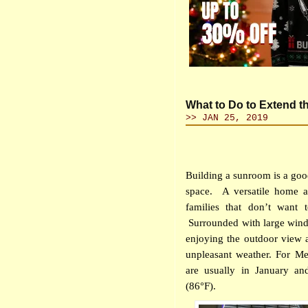
What to Do to Extend t
>> JAN 25, 2019
Building a sunroom is a go
space.
A versatile home a
families that don’t want 
Surrounded with large wind
enjoying the outdoor view a
unpleasant weather. For Me
are usually in January a
(86°F).