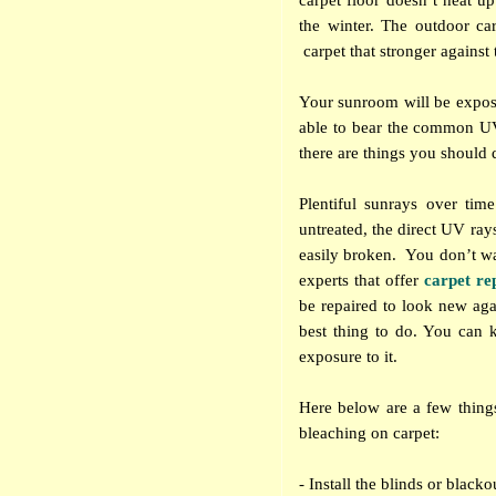
carpet floor doesn’t heat u
the winter. The outdoor car
carpet that stronger against
Your sunroom will be expose
able to bear the common UV
there are things you should d
Plentiful sunrays over tim
untreated, the direct UV ray
easily broken.
You don’t wa
experts that offer
carpet re
be repaired to look new agai
best thing to do. You can 
exposure to it.
Here below are a few thin
bleaching on carpet:
- Install the blinds or blac