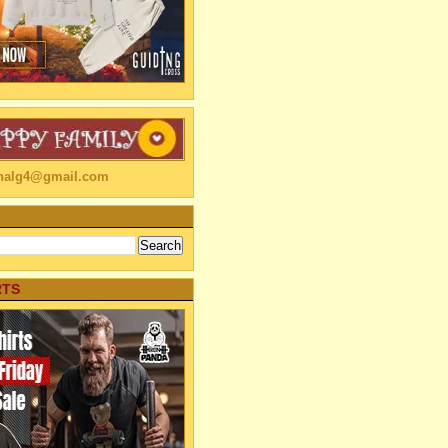
linalg4@gmail.com
RTS