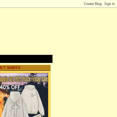
N T SHIRTS