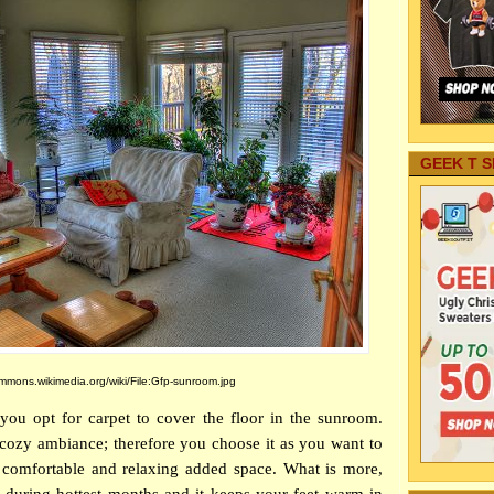
GEEK T S
mons.wikimedia.org/wiki/File:Gfp-sunroom.jpg
f you opt for carpet to cover the floor in the sunroom.
cozy ambiance; therefore you choose it as you want to
 comfortable and relaxing added space. What is more,