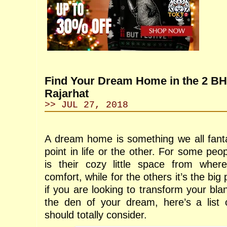
Find Your Dream Home in the 2 BHK
Rajarhat
>> JUL 27, 2018
A dream home is something we all fant
point in life or the other. For some pe
is their cozy little space from wher
comfort, while for the others it’s the big 
if you are looking to transform your blan
the den of your dream, here’s a list 
should totally consider.