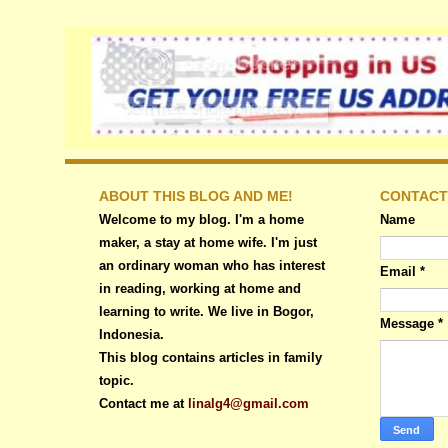
ABOUT THIS BLOG AND ME!
CONTACT
Welcome to my blog. I'm a home
Name
maker, a stay at home wife. I'm just
an ordinary woman who has interest
Email
*
in reading, working at home and
learning to write. We live in Bogor,
Message
*
Indonesia.
This blog contains articles in family
topic.
Contact me at
linalg4@gmail.com