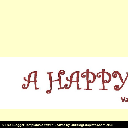
©
Free Blogger Templates
Autumn Leaves
by
Ourblogtemplates.com
2008