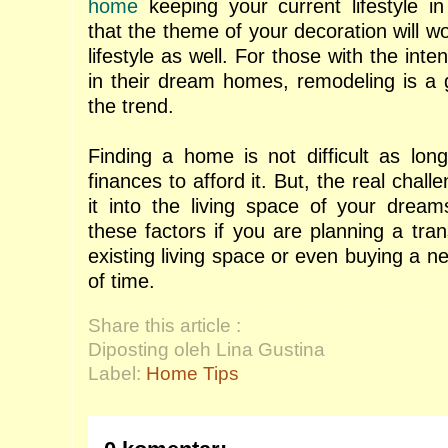
home
keeping your current lifestyle 
that the theme of your decoration will wo
lifestyle as well. For those with the inte
in their dream homes, remodeling is a g
the trend.
Finding a home is not difficult as lo
finances to afford it. But, the real chall
it into the living space of your drea
these factors if you are planning a tra
existing living space or even buying a n
of time.
Share this article :
Diposting oleh Lina Gustina
Label:
Home Tips