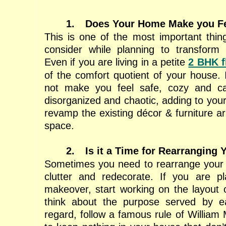
1.
Does Your Home Make you Fe
This is one of the most important thin
consider while planning to transform 
Even if you are living in a petite
2 BHK f
of the comfort quotient of your house.
not make you feel safe, cozy and ca
disorganized and chaotic, adding to your 
revamp the existing décor & furniture a
space.
2.
Is it a Time for Rearranging 
Sometimes you need to rearrange your 
clutter and redecorate. If you are pla
makeover, start working on the layout
think about the purpose served by e
regard, follow a famous rule of William 