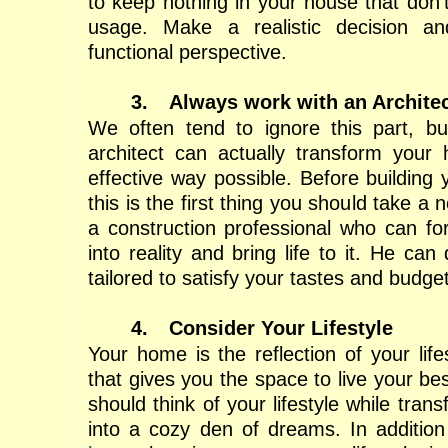
to keep nothing in your house that don’
usage. Make a realistic decision a
functional perspective.
3.
Always work with an Archite
We often tend to ignore this part, bu
architect can actually transform your
effective way possible. Before building
this is the first thing you should take a n
a construction professional who can fo
into reality and bring life to it. He ca
tailored to satisfy your tastes and budget
4.
Consider Your Lifestyle
Your home is the reflection of your lifes
that gives you the space to live your bes
should think of your lifestyle while tra
into a cozy den of dreams. In additio