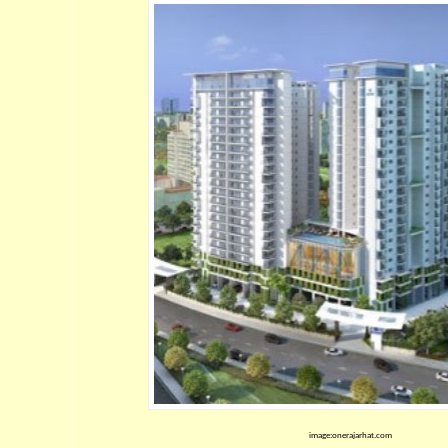
image:onerajarhat.com