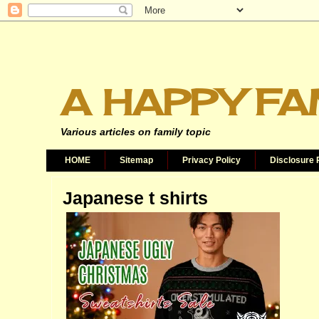
A HAPPY FA
Various articles on family topic
HOME
Sitemap
Privacy Policy
Disclosure 
Japanese t shirts