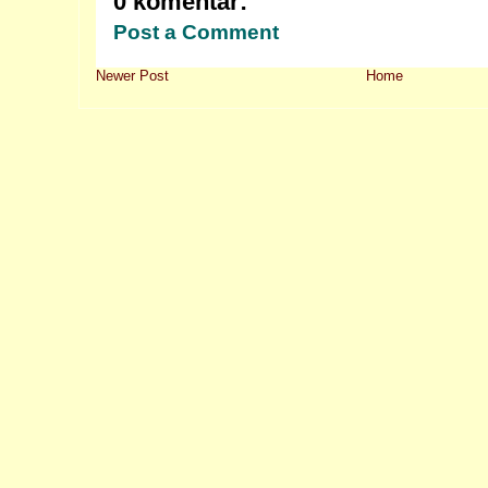
0 komentar:
Post a Comment
Newer Post
Home