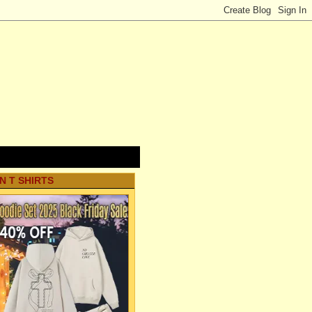
N T SHIRTS