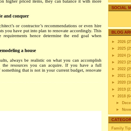
n higher priced items, they can balance it with more
SOCIAL M
ide and conquer
hitect’s or contractor’s recommendations or even hire
ts you have put into plan to renovate accordingly. This
BLOG AR
he requirements hence determine the end goal when
►
2026
(2
►
2025
(2
remodeling a house
►
2024
(1
sults, always be realistic on what you can accomplish
►
2023
(2
the resources you can acquire. If you have a full
►
2022
(2
something that is not in your current budget, renovate
►
2021
(1
►
2020
(1
►
2019
(2
▼
2018
(6
►
Dec
►
Nov
►
Octo
CATEGOR
▼
Sep
Family Tip
SEVE