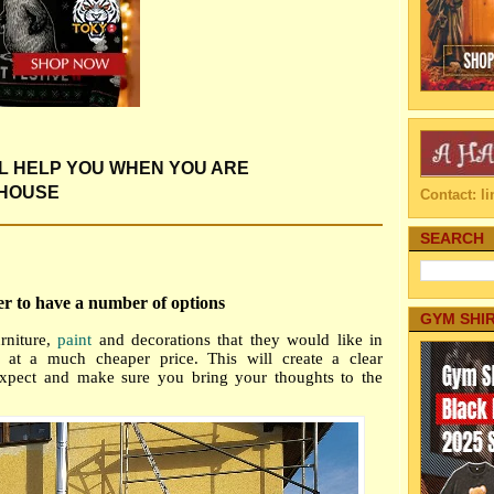
LL HELP YOU WHEN YOU ARE
 HOUSE
Contact: 
SEARCH
er to have a number of options
GYM SHI
rniture,
paint
and decorations that they would like in
s at a much cheaper price. This will
create a clear
expect and make sure you bring your thoughts to the