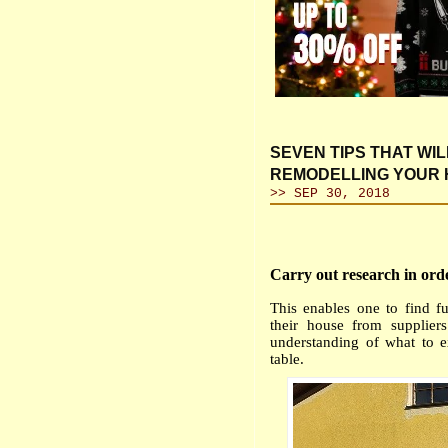
SEVEN TIPS THAT WI
REMODELLING YOUR
>> SEP 30, 2018
Carry out research in ord
This enables one to find fu
their house from supplier
understanding of what to 
table.