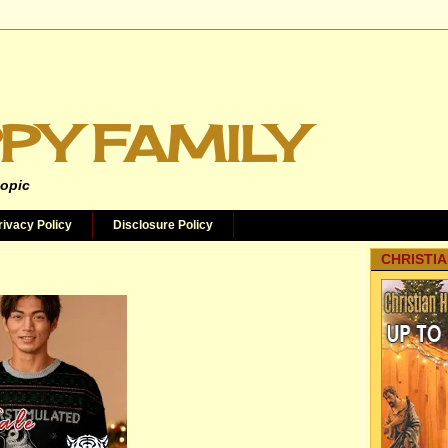
PY FAMILY
topic
rivacy Policy
Disclosure Policy
CHRISTIA