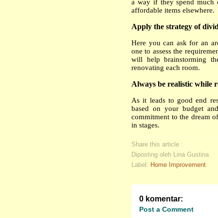
a way if they spend much o
affordable items elsewhere.
Apply the strategy of div
Here you can ask for an arc
one to assess the requiremen
will help brainstorming t
renovating each room.
Always be realistic while 
As it leads to good end re
based on your budget and 
commitment to the dream of 
in stages.
Share this article :
Diposting oleh Lina Gustina
Label:
Home Improvement
0 komentar:
Post a Comment