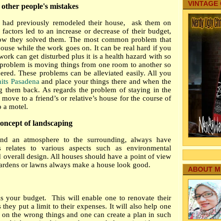
VINTAGE
 other people's mistakes
had previously remodeled their house, ask them on
actors led to an increase or decrease of their budget,
ow they solved them. The most common problem that
 house while the work goes on. It can be real hard if you
work can get disturbed plus it is a health hazard with so
problem is moving things from one room to another so
red. These problems can be alleviated easily. All you
nits Pasadena
and place your things there and when the
g them back. As regards the problem of staying in the
ove to a friend’s or relative’s house for the course of
 a motel.
oncept of landscaping
and an atmosphere to the surrounding, always have
 relates to various aspects such as environmental
 overall design. All houses should have a point of view
ardens or lawns always make a house look good.
ABOUT M
is your budget. This will enable one to renovate their
hey put a limit to their expenses. It will also help one
on the wrong things and one can create a plan in such