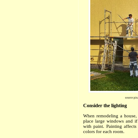
source:pix
Consider the lighting
When remodeling a house, o
place large windows and if 
with paint. P
ainting affects
colors for each room.