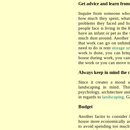
Get advice and learn from
Inquire from someone who 
how much they spent, what f
problems they faced and h
people face is living in the
have an infant or pet as the 
much dust around. Another 
that work can go on unhinde
need to do is rent
storage u
work is done, you can brin
house during work, you can m
the work or you can move to
Always keep in mind the c
Since it creates a mood 
landscaping in mind. This
psychology, architecture and
in regards to
landscaping
. G
Budget
Another factor to consider 
house more economically as t
to avoid spending too much 