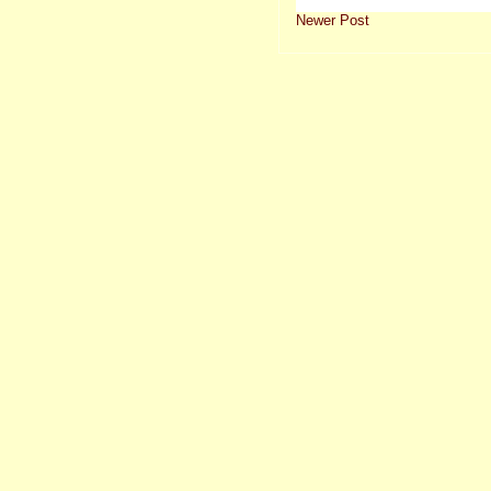
Newer Post