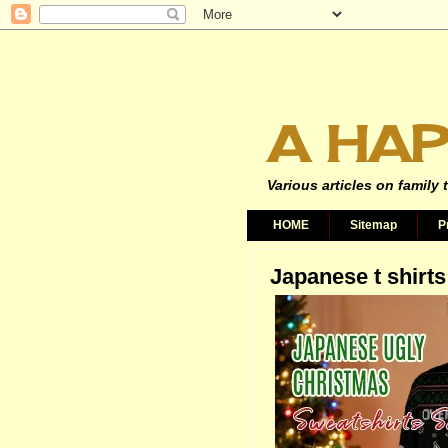
A HAP
Various articles on family 
HOME
Sitemap
P
Japanese t shirts