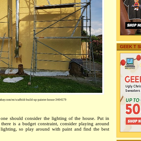
GEEK T S
abay.com/en/scaffold-build-up-painter-house-3404579
ne should consider the lighting of the house. Put in
there is a budget constraint, consider playing around
 lightin
g, so play around with paint and find the best