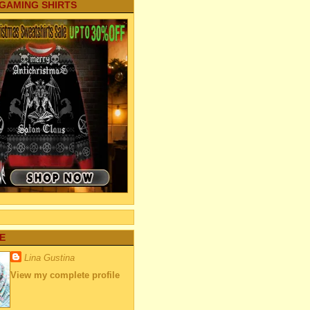
 GAMING SHIRTS
E
Lina Gustina
View my complete profile