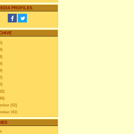
EDIA PROFILES
CHIVE
5)
9)
4)
9)
9)
2)
0)
32)
48)
ember
(52)
ember
(41)
ber
(76)
IES
tember
(51)
s
N TIPS THAT WILL HELP