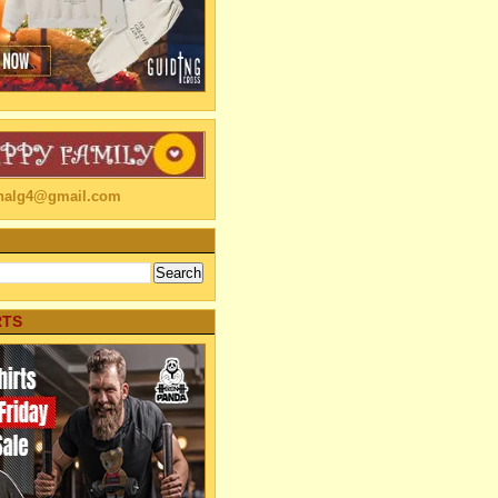
linalg4@gmail.com
RTS