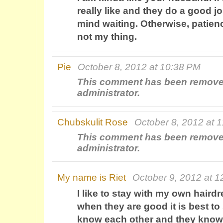
really like and they do a good jo
mind waiting. Otherwise, patienc
not my thing.
Pie
October 8, 2012 at 10:38 PM
This comment has been remove
administrator.
Chubskulit Rose
October 8, 2012 at 
This comment has been remove
administrator.
My name is Riet
October 9, 2012 at 
I like to stay with my own hairdr
when they are good it is best to
know each other and they know