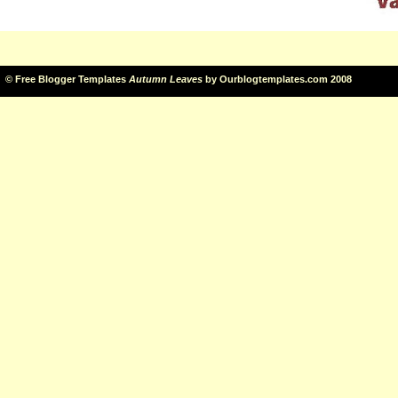
©
Free Blogger Templates
Autumn Leaves
by
Ourblogtemplates.com
2008