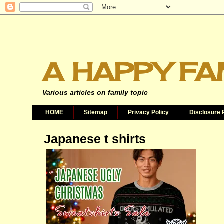
A HAPPY FA
Various articles on family topic
HOME
Sitemap
Privacy Policy
Disclosure 
Japanese t shirts