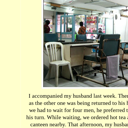
I accompanied my husband last week. Ther
as the other one was being returned to hi
we had to wait for four men, he preferred t
his turn. While waiting, we ordered hot tea 
canteen nearby. That afternoon, my husba