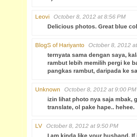
Leovi
October 8, 2012 at 8:56 PM
Delicious photos. Great blue col
BlogS of Hariyanto
October 8, 2012 a
ternyata sama dengan saya, ka
rambut lebih memilih pergi ke 
pangkas rambut, daripada ke sa
Unknown
October 8, 2012 at 9:00 PM
izin lihat photo nya saja mbak, 
translate, ol pake hape.. hehee.
LV
October 8, 2012 at 9:50 PM
I am kinda like your husband. If i