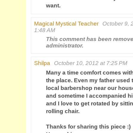
want.
Magical Mystical Teacher
October 9, 
1:48 AM
This comment has been remove
administrator.
Shilpa
October 10, 2012 at 7:25 PM
Many a time comfort comes wit
the place. Even my father used t
local barbershop near our hous
and sometime I accompanied hi
and I love to get rotated by sitti
rolling chair.
Thanks for sharing this piece :)