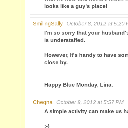
looks like a guy's place!
SmilingSally
October 8, 2012 at 5:20
I'm so sorry that your husband'
is understaffed.
However, It's handy to have s
close by.
Happy Blue Monday, Lina.
Cheqna
October 8, 2012 at 5:57 PM
A simple activity can make us h
:-)