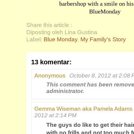
barbershop with a smile on hi
BlueMonday
Share this article :
Diposting oleh Lina Gustina
Label:
Blue Monday
,
My Family's Story
13 komentar:
Anonymous
October 8, 2012 at 2:08
This comment has been remove
administrator.
Gemma Wiseman aka Pamela Adams
2012 at 2:14 PM
The guys do like to get their hair
with no frills and not too much f