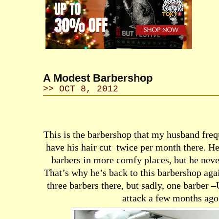
A Modest Barbershop
>> OCT 8, 2012
This is the barbershop that my husband freq
have his hair cut
twice per month there. He 
barbers in more comfy places, but he never
That’s why he’s back to this barbershop aga
three barbers there, but sadly, one barber –
attack a few months ago