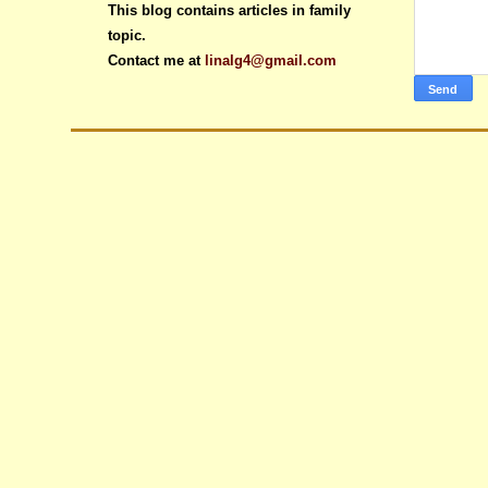
This blog contains articles in family
topic.
Contact me at
linalg4@gmail.com