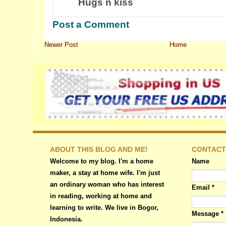
Hugs n kiss
Post a Comment
Newer Post
Home
ABOUT THIS BLOG AND ME!
CONTACT
Welcome to my blog. I'm a home
Name
maker, a stay at home wife. I'm just
an ordinary woman who has interest
Email
*
in reading, working at home and
learning to write. We live in Bogor,
Message
*
Indonesia.