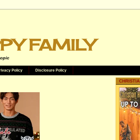
PY FAMILY
topic
rivacy Policy
Disclosure Policy
CHRISTIA