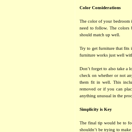
Color Considerations
The color of your bedroom is
need to follow. The colors 
should match up well.
Try to get furniture that fits
furniture works just well wit
Don’t forget to also take a 
check on whether or not any
them fit in well. This inc
removed or if you can place
anything unusual in the proc
Simplicity is Key
The final tip would be to fo
shouldn’t be trying to make