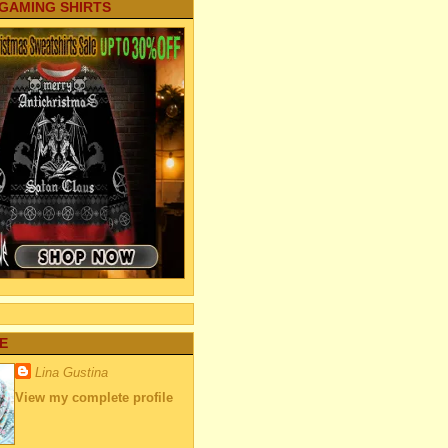
 GAMING SHIRTS
E
Lina Gustina
View my complete profile