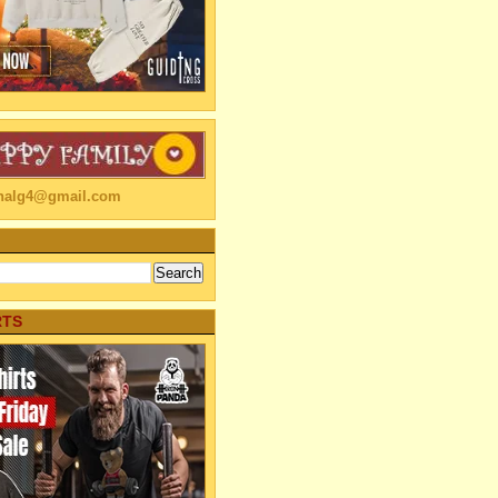
linalg4@gmail.com
RTS