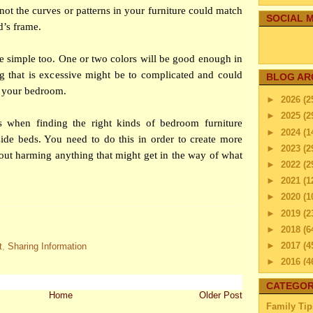
 not the curves or patterns in your furniture could match
SOCIAL M
d’s frame.
be simple too. One or two colors will be good enough in
ng that is excessive might be to complicated and could
BLOG AR
n your bedroom.
►
2026
(2
►
2025
(2
s when finding the right kinds of
bedroom
furniture
►
2024
(1
ide beds. You need to do this in order to create more
►
2023
(2
out harming anything that might get in the way of what
►
2022
(2
►
2021
(1
►
2020
(1
►
2019
(2
►
2018
(6
►
2017
(4
t
,
Sharing Information
►
2016
(4
►
2015
(2
CATEGOR
►
2014
(2
Home
Older Post
Family Tip
►
2013
(4