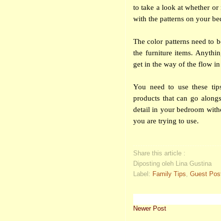
to take a look at whether or
with the patterns on your be
The color patterns need to 
the furniture items. Anythi
get in the way of the flow i
You need to use these tip
products that can go alongs
detail in your bedroom with
you are trying to use.
Share this article :
Diposting oleh Lina Gustina
Label:
Family Tips
,
Guest Pos
Newer Post