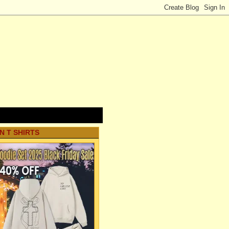
N T SHIRTS