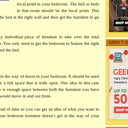
focal point in your bedroom. The bed or beds
in that room should be the focal point. This
e bed at the right wall and then get the furniture to go
 individual piece of furniture to take over the total
GEEK T S
 You only need to get the bedroom to feature the right
und the bed.
 in the way of doors in your
bedroom
. It should be used
e a full space that is wide open. One idea in this case
e is enough space between both the furniture you have
 would move in and out from.
ead of time so you can get an idea of what you want to
your bedroom furniture doesn’t get in the way of your