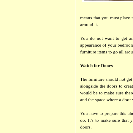
means that you must place th
around it.
You do not want to get any
appearance of your bedroom.
furniture items to go all aro
Watch for Doors
The furniture should not get
alongside the doors to creat
would be to make sure ther
and the space where a door
You have to prepare this ah
do. It’s to make sure that 
doors.