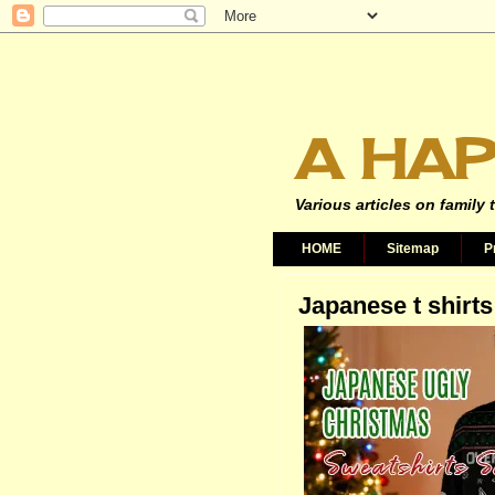
A HAP
Various articles on family 
HOME
Sitemap
P
Japanese t shirts