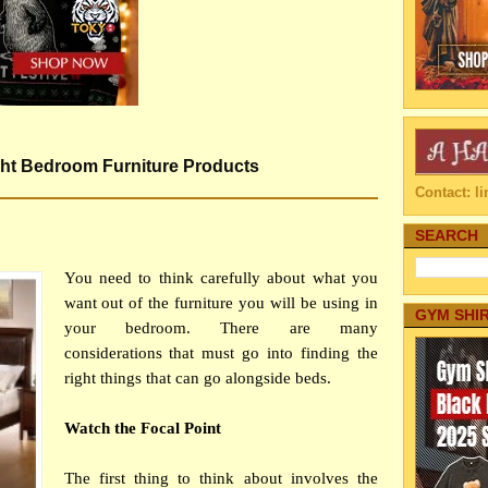
ight Bedroom Furniture Products
Contact: 
SEARCH
You need to think carefully about what you
want out of the furniture you will be using in
GYM SHI
your bedroom. There are many
considerations that must go into finding the
right things that can go alongside beds.
Watch the Focal Point
The first thing to think about involves the