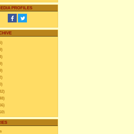
EDIA PROFILES
CHIVE
5)
9)
4)
9)
9)
2)
0)
32)
48)
56)
60)
44)
IES
20)
s
63)