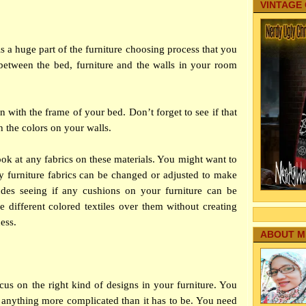
VINTAGE
 a huge part of the furniture choosing process that you
between the bed, furniture and the walls in your room
 in with the frame of your bed. Don’t forget to see if that
h the colors on your walls.
look at any fabrics on these materials. You might want to
 furniture fabrics can be changed or adjusted to make
ludes seeing if any cushions on your furniture can be
 different colored textiles over them without creating
ess.
ABOUT M
cus on the right kind of designs in your furniture. You
 anything more complicated than it has to be. You need