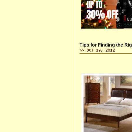
Tips for Finding the R
>> OCT 19, 2012