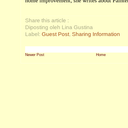
home improvement, she writes about
Painte
Share this article :
Diposting oleh Lina Gustina
Label:
Guest Post
,
Sharing Information
Newer Post
Home