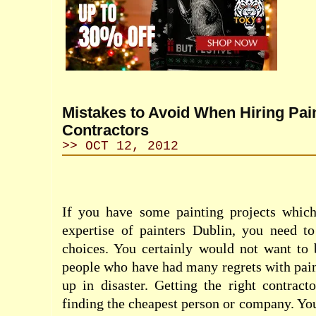
Mistakes to Avoid When Hiring Pai
Contractors
>> OCT 12, 2012
If you have some painting projects whic
expertise of painters Dublin, you need t
choices. You certainly would not want to
people who have had many regrets with pain
up in disaster. Getting the right contract
finding the cheapest person or company. Yo