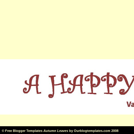
©
Free Blogger Templates
Autumn Leaves
by
Ourblogtemplates.com
2008