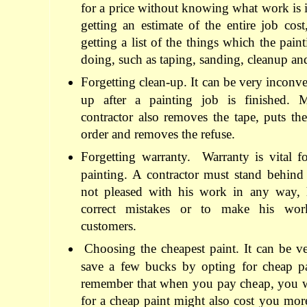
for a price without knowing what work is 
getting an estimate of the entire job cos
getting a list of the things which the paint
doing, such as taping, sanding, cleanup and
Forgetting clean-up. It can be very inconve
up after a painting job is finished. 
contractor also removes the tape, puts th
order and removes the refuse.
Forgetting warranty.
Warranty is vital f
painting. A contractor must stand behind
not pleased with his work in any way, 
correct mistakes or to make his work
customers.
Choosing the cheapest paint. It can be ve
save a few bucks by opting for cheap p
remember that when you pay cheap, you wi
for a cheap paint might also cost you mor