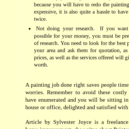
because you will have to redo the painting
expensive, it is also quite a hassle to hav
twice.
Not doing your research.
If you want 
possible for your money, you must be pre
of research. You need to look for the best p
your area and ask them for quotation, as
prices, as well as the services offered will
worth.
A painting job done right saves people time
worries. Remember to avoid these costly
have enumerated and you will be sitting i
house or office, delighted and satisfied with 
Article by Sylvester Joyce is a freelanc