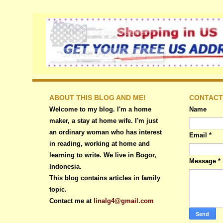
ABOUT THIS BLOG AND ME!
CONTACT
Welcome to my blog. I'm a home
Name
maker, a stay at home wife. I'm just
an ordinary woman who has interest
Email
*
in reading, working at home and
learning to write. We live in Bogor,
Message
*
Indonesia.
This blog contains articles in family
topic.
Contact me at
linalg4@gmail.com