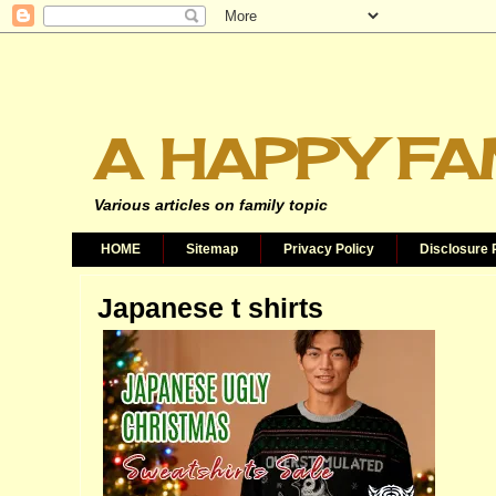
A HAPPY FA
Various articles on family topic
HOME
Sitemap
Privacy Policy
Disclosure 
Japanese t shirts