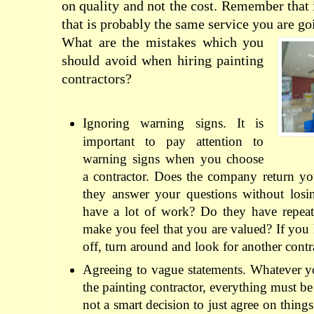
on quality and not the cost. Remember that i
that is probably the same service you are goi
What are the mistakes which you
should avoid when hiring painting
contractors?
Ignoring warning signs. It is
important to pay attention to
warning signs when you choose
a contractor. Does the company return yo
they answer your questions without losi
have a lot of work? Do they have repea
make you feel that you are valued? If you 
off, turn around and look for another contr
Agreeing to vague statements. Whatever y
the painting contractor, everything must be 
not a smart decision to just agree on things