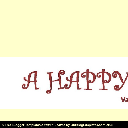
©
Free Blogger Templates
Autumn Leaves
by
Ourblogtemplates.com
2008