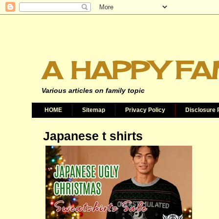
A HAPPY FA
Various articles on family topic
HOME
Sitemap
Privacy Policy
Disclosure 
Japanese t shirts