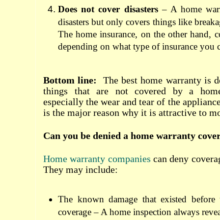
Does not cover disasters
– A home warr
disasters but only covers things like break
The home insurance, on the other hand, cov
depending on what type of insurance you 
Bottom line:
The best home warranty
is d
things that are not covered by a home
especially the wear and tear of the applian
is the major reason why it is attractive to 
Can you be denied a home warranty cove
Home warranty companies
can deny coverag
They may include:
The known damage that existed before t
coverage – A home inspection always reve