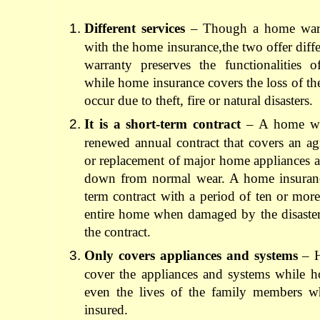
Different services
– Though a home warra
with the home insurance,the two offer diff
warranty preserves the functionalities 
while home insurance covers the loss of th
occur due to theft, fire or natural disasters.
It is a short-term contract
– A home war
renewed annual contract that covers an ag
or replacement of major home appliances a
down from normal wear. A home insurance
term contract with a period of ten or more
entire home when damaged by the disasters 
the contract.
Only covers appliances and systems
– H
cover the appliances and systems while h
even the lives of the family members w
insured.