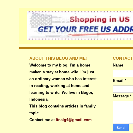
ABOUT THIS BLOG AND ME!
CONTACT
Welcome to my blog. I'm a home
Name
maker, a stay at home wife. I'm just
an ordinary woman who has interest
Email
*
in reading, working at home and
learning to write. We live in Bogor,
Message
*
Indonesia.
This blog contains articles in family
topic.
Contact me at
linalg4@gmail.com