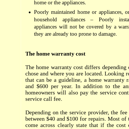
home or the appliances.
Poorly maintained home or appliances, or
household appliances – Poorly insta
appliances will not be covered by a warr
they are already too prone to damage.
The home warranty cost
The home warranty cost differs depending
chose and where you are located. Looking ro
that can be a guideline, a home warranty 
and $600 per year. In addition to the a
homeowners will also pay the service cont
service call fee.
Depending on the service provider, the fe
between $40 and $100 for repairs. Most of t
come across clearly state that if the cost 