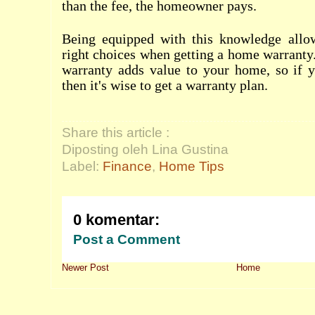
than the fee, the homeowner pays.
Being equipped with this knowledge allo
right choices when getting a home warrant
warranty adds value to your home, so if yo
then it's wise to get a warranty plan.
Share this article :
Diposting oleh Lina Gustina
Label:
Finance
,
Home Tips
0 komentar:
Post a Comment
Newer Post
Home