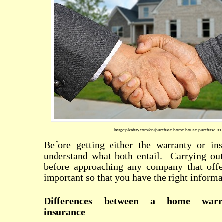
image:pixabay.com/en/purchase-home-house-purchase-3
Before getting either the warranty or ins
understand what both entail.
Carrying ou
before approaching any company that offer
important so that you have the right informa
Differences between a home war
insurance