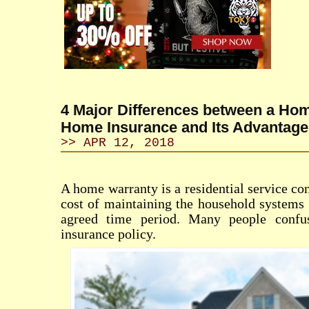
4 Major Differences between a Ho
Home Insurance and Its Advantage
>> APR 12, 2018
A home warranty is a residential service con
cost of maintaining the household systems 
agreed time period. Many people confu
insurance policy.